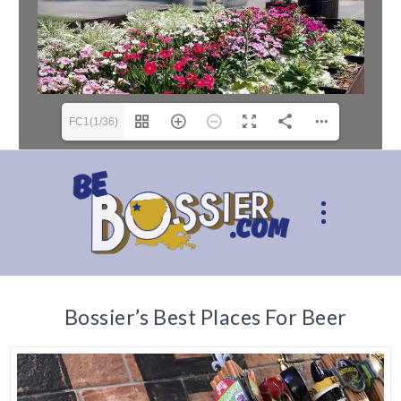
FC1(1/36)
Bossier’s Best Places For Beer