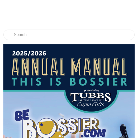
Search