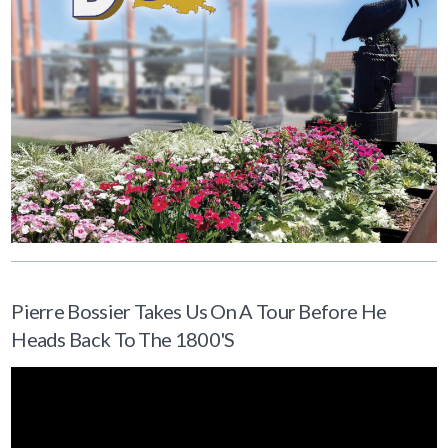
Pierre Bossier Takes Us On A Tour Before He
Heads Back To The 1800's