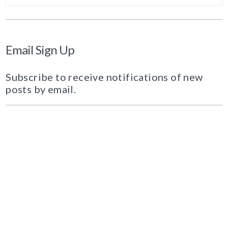
Email Sign Up
Subscribe to receive notifications of new
posts by email.