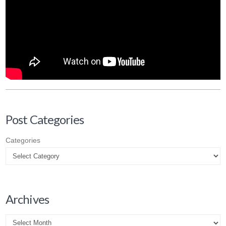
Post Categories
Categories
Archives
Archives