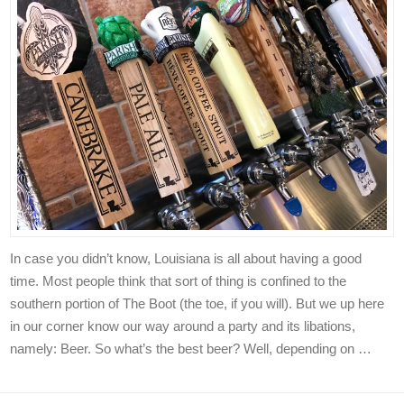
In case you didn’t know, Louisiana is all about having a good
time. Most people think that sort of thing is confined to the
southern portion of The Boot (the toe, if you will). But we up here
in our corner know our way around a party and its libations,
namely: Beer. So what’s the best beer? Well, depending on …