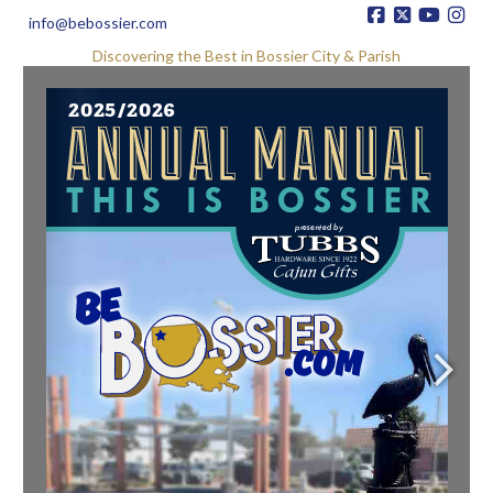
info@bebossier.com
Discovering the Best in Bossier City & Parish