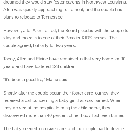
dreamed they would stay foster parents in Northwest Louisiana.
Allen was quickly approaching retirement, and the couple had
plans to relocate to Tennessee.
However, after Allen retired, the Board pleaded with the couple to
stay and move in to one of their Bossier KIDS homes. The
couple agreed, but only for two years.
Today, Allen and Elaine have remained in that very home for 30
years and have fostered 123 children.
“It’s been a good life,” Elaine said.
Shortly after the couple began their foster care journey, they
received a call concerning a baby girl that was burned. When
they arrived at the hospital to bring the child home, they
discovered more than 40 percent of her body had been burned.
The baby needed intensive care, and the couple had to devote