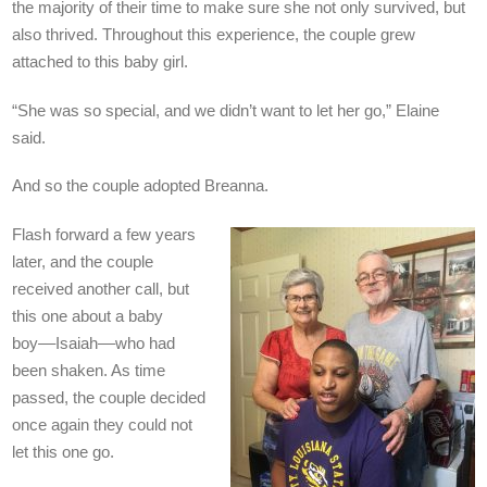
the majority of their time to make sure she not only survived, but
also thrived. Throughout this experience, the couple grew
attached to this baby girl.
“She was so special, and we didn’t want to let her go,” Elaine
said.
And so the couple adopted Breanna.
Flash forward a few years
later, and the couple
received another call, but
this one about a baby
boy––Isaiah––who had
been shaken. As time
passed, the couple decided
once again they could not
let this one go.