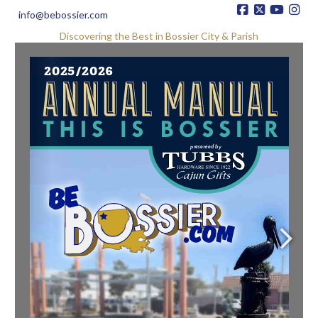
info@bebossier.com
Discovering the Best in Bossier City & Parish