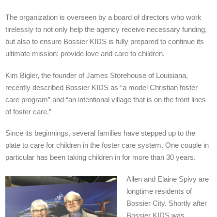
The organization is overseen by a board of directors who work
tirelessly to not only help the agency receive necessary funding,
but also to ensure Bossier KIDS is fully prepared to continue its
ultimate mission: provide love and care to children.
Kim Bigler, the founder of James Storehouse of Louisiana,
recently described Bossier KIDS as “a model Christian foster
care program” and “an intentional village that is on the front lines
of foster care.”
Since its beginnings, several families have stepped up to the
plate to care for children in the foster care system. One couple in
particular has been taking children in for more than 30 years.
Allen and Elaine Spivy are
longtime residents of
Bossier City. Shortly after
Bossier KIDS was