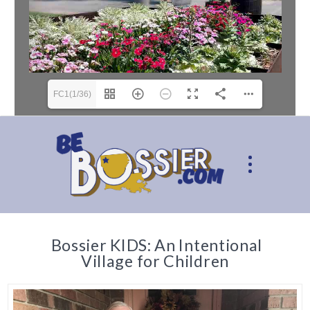
FC1(1/36)
Bossier KIDS: An Intentional
Village for Children