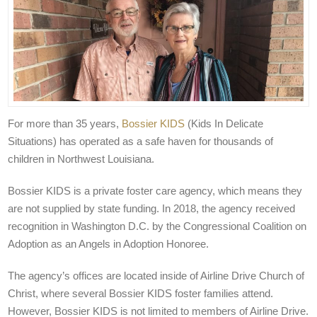
For more than 35 years,
Bossier KIDS
(Kids In Delicate
Situations) has operated as a safe haven for thousands of
children in Northwest Louisiana.
Bossier KIDS is a private foster care agency, which means they
are not supplied by state funding. In 2018, the agency received
recognition in Washington D.C. by the Congressional Coalition on
Adoption as an Angels in Adoption Honoree.
The agency’s offices are located inside of Airline Drive Church of
Christ, where several Bossier KIDS foster families attend.
However, Bossier KIDS is not limited to members of Airline Drive.