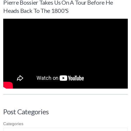
Pierre Bossier Takes Us On A Tour Before He
Heads Back To The 1800's
Post Categories
Categories