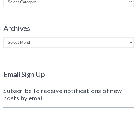
Archives
Archives
Email Sign Up
Subscribe to receive notifications of new
posts by email.