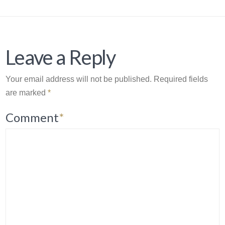
Leave a Reply
Your email address will not be published.
Required fields
are marked
*
Comment
*