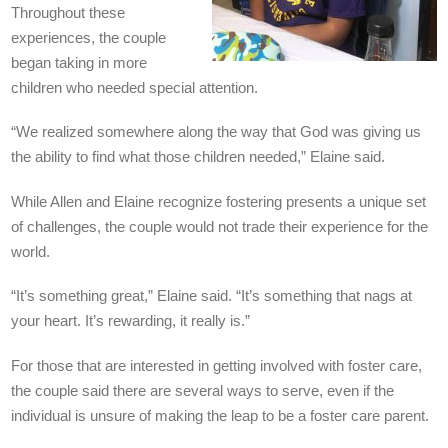
Throughout these
experiences, the couple
began taking in more
children who needed special attention.
“We realized somewhere along the way that God was giving us
the ability to find what those children needed,” Elaine said.
While Allen and Elaine recognize fostering presents a unique set
of challenges, the couple would not trade their experience for the
world.
“It’s something great,” Elaine said. “It’s something that nags at
your heart. It’s rewarding, it really is.”
For those that are interested in getting involved with foster care,
the couple said there are several ways to serve, even if the
individual is unsure of making the leap to be a foster care parent.