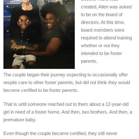
created, Allen was asked
to be on the board of
directors. At this time,
board members were
required to attend training
whether or not they
intended to be foster
parents.
The couple began their journey expecting to occasionally offer
respite care to other foster parents, but did not think they would
become certified to be foster parents.
That is until someone reached out to them about a 12-year-old
girl in need of a foster home. And then, two brothers. And then, a
premature baby.
Even though the couple became certified, they still never