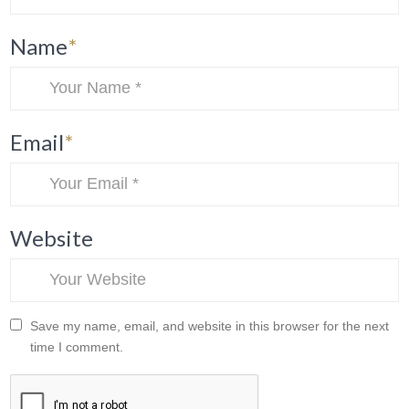
Name
*
Email
*
Website
Save my name, email, and website in this browser for the next
time I comment.