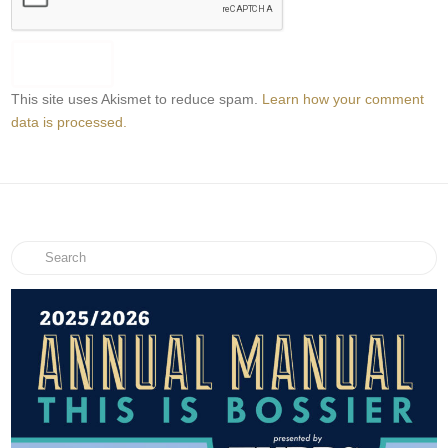
This site uses Akismet to reduce spam.
Learn how your comment
data is processed.
Search