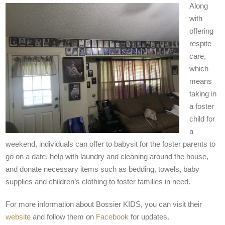
Along
with
offering
respite
care,
which
means
taking in
a foster
child for
a
weekend, individuals can offer to babysit for the foster parents to
go on a date, help with laundry and cleaning around the house,
and donate necessary items such as bedding, towels, baby
supplies and children’s clothing to foster families in need.
For more information about Bossier KIDS, you can visit their
website
and follow them on
Facebook
for updates.