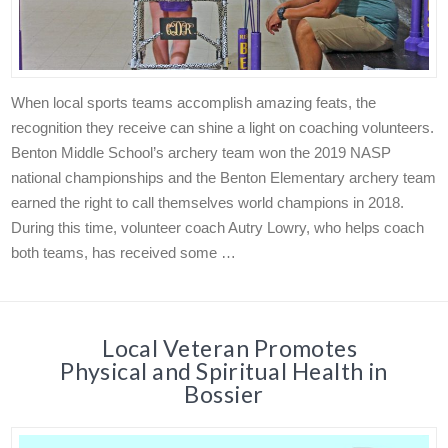
When local sports teams accomplish amazing feats, the
recognition they receive can shine a light on coaching volunteers.
Benton Middle School’s archery team won the 2019 NASP
national championships and the Benton Elementary archery team
earned the right to call themselves world champions in 2018.
During this time, volunteer coach Autry Lowry, who helps coach
both teams, has received some …
Local Veteran Promotes
Physical and Spiritual Health in
Bossier