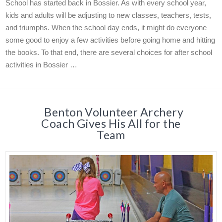
School has started back in Bossier. As with every school year,
kids and adults will be adjusting to new classes, teachers, tests,
and triumphs. When the school day ends, it might do everyone
some good to enjoy a few activities before going home and hitting
the books. To that end, there are several choices for after school
activities in Bossier …
Benton Volunteer Archery
Coach Gives His All for the
Team