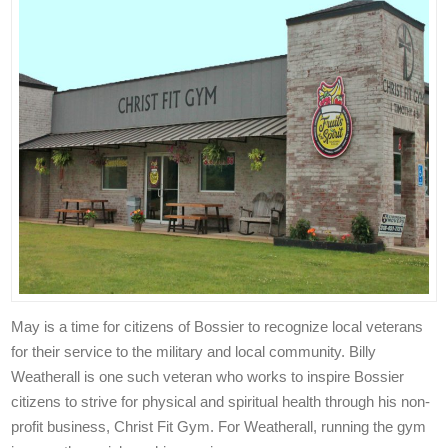
May is a time for citizens of Bossier to recognize local veterans
for their service to the military and local community. Billy
Weatherall is one such veteran who works to inspire Bossier
citizens to strive for physical and spiritual health through his non-
profit business, Christ Fit Gym. For Weatherall, running the gym