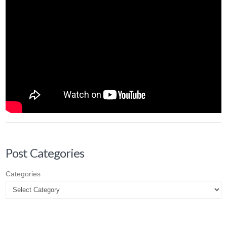
Post Categories
Categories