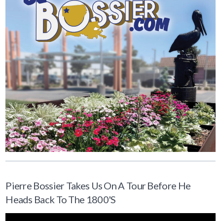
Pierre Bossier Takes Us On A Tour Before He
Heads Back To The 1800's