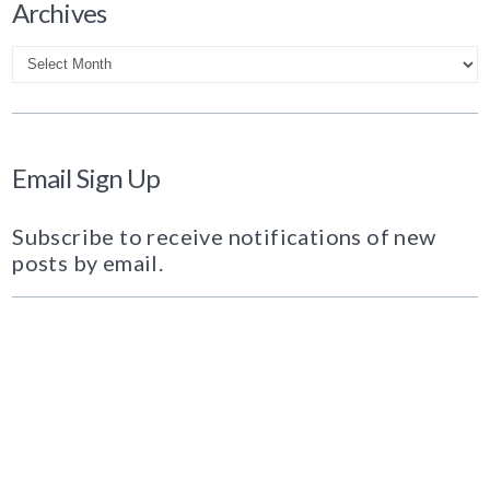
Archives
Archives
Email Sign Up
Subscribe to receive notifications of new
posts by email.