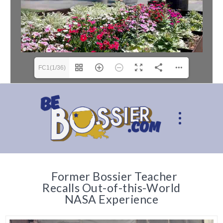
FC1(1/36)
Former Bossier Teacher
Recalls Out-of-this-World
NASA Experience