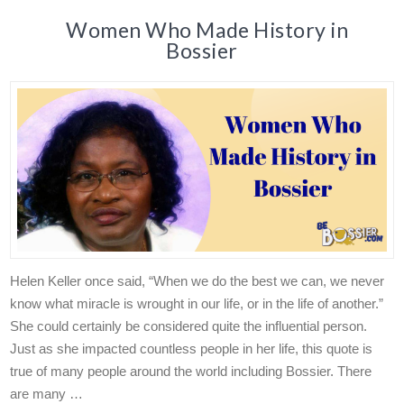
Women Who Made History in
Bossier
Helen Keller once said, “When we do the best we can, we never
know what miracle is wrought in our life, or in the life of another.”
She could certainly be considered quite the influential person.
Just as she impacted countless people in her life, this quote is
true of many people around the world including Bossier. There
are many …