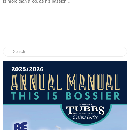
is more than a job, as his passion …
Search