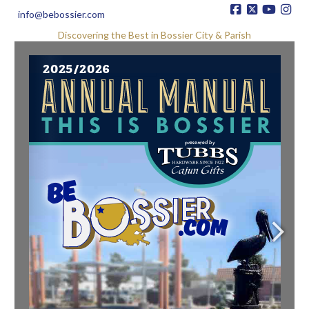
info@bebossier.com
Discovering the Best in Bossier City & Parish