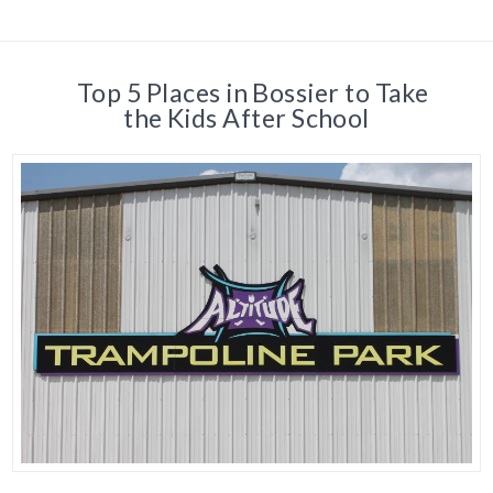
Top 5 Places in Bossier to Take
the Kids After School