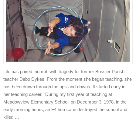
Life has paired triumph with tragedy for former Bossier Parish
teacher Debo Dykes. From the moment she began teaching, she
has been drawn through the ups-and-downs. It started early in
her teaching career. “During my first year of teaching at
Meadowview Elementary School, on December 3, 1978, in the
early morning hours, an F4 hurricane destroyed the school and
killed …