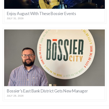
Enjoy August With These Bossier Events
JULY 31, 2026
Bossier’s East Bank District Gets New Manager
JULY 28, 2026