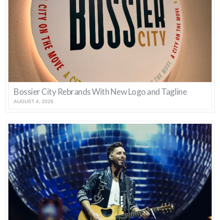
Bossier City Rebrands With New Logo and Tagline
AUGUST 4, 2026