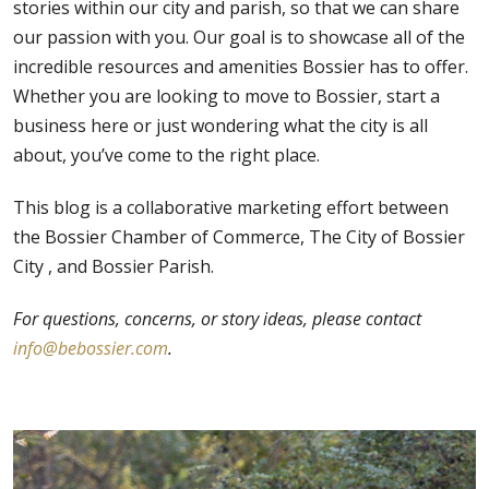
stories within our city and parish, so that we can share
our passion with you. Our goal is to showcase all of the
incredible resources and amenities Bossier has to offer.
Whether you are looking to move to Bossier, start a
business here or just wondering what the city is all
about, you’ve come to the right place.
This blog is a collaborative marketing effort between
the
Bossier Chamber of Commerce,
The City of Bossier
City , and
Bossier Parish.
For questions, concerns, or story ideas, please contact
info@bebossier.com
.