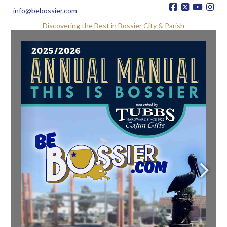
info@bebossier.com
Discovering the Best in Bossier City & Parish