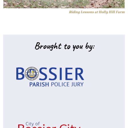
Riding Lessons at Holly Hill Farm
Brought to you by: