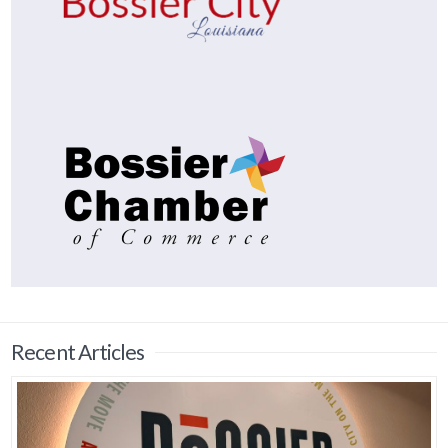
Recent Articles