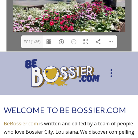
FC1(1/36)
WELCOME TO BE BOSSIER.COM
BeBossier.com
is written and edited by a team of people
who love Bossier City, Louisiana. We discover compelling