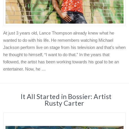
At just 3 years old, Lance Thompson already knew what he
wanted to do with his life. He remembers watching Michael
Jackson perform live on stage from his television and that’s when
he thought to himself, “I want to do that.” In the years that
followed, the artist has been working towards his goal to be an
entertainer. Now, he …
It All Started in Bossier: Artist
Rusty Carter