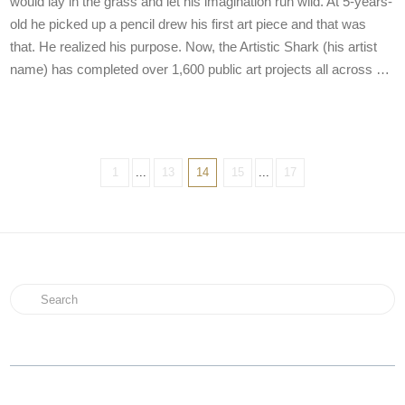
would lay in the grass and let his imagination run wild. At 5-years-
old he picked up a pencil drew his first art piece and that was
that. He realized his purpose. Now, the Artistic Shark (his artist
name) has completed over 1,600 public art projects all across …
1
...
13
14
15
...
17
Search