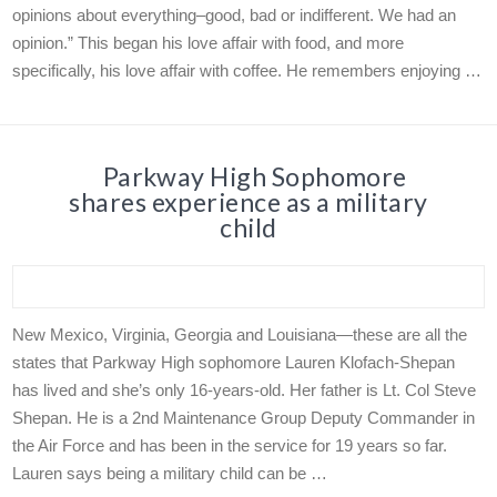
opinions about everything–good, bad or indifferent. We had an
opinion.” This began his love affair with food, and more
specifically, his love affair with coffee. He remembers enjoying …
Parkway High Sophomore
shares experience as a military
child
New Mexico, Virginia, Georgia and Louisiana—these are all the
states that Parkway High sophomore Lauren Klofach-Shepan
has lived and she’s only 16-years-old. Her father is Lt. Col Steve
Shepan. He is a 2nd Maintenance Group Deputy Commander in
the Air Force and has been in the service for 19 years so far.
Lauren says being a military child can be …