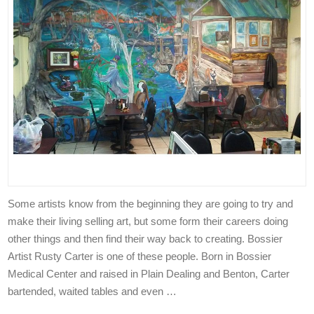
Some artists know from the beginning they are going to try and
make their living selling art, but some form their careers doing
other things and then find their way back to creating. Bossier
Artist Rusty Carter is one of these people. Born in Bossier
Medical Center and raised in Plain Dealing and Benton, Carter
bartended, waited tables and even …