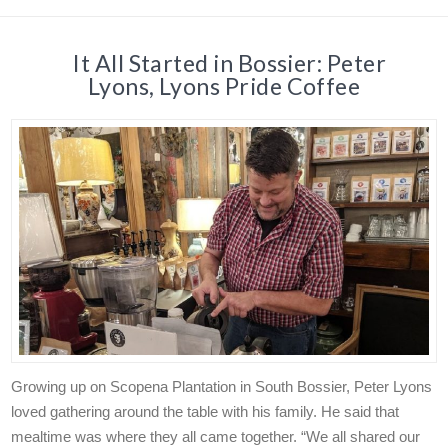
It All Started in Bossier: Peter
Lyons, Lyons Pride Coffee
Growing up on Scopena Plantation in South Bossier, Peter Lyons
loved gathering around the table with his family. He said that
mealtime was where they all came together. “We all shared our