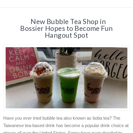
New Bubble Tea Shop in
Bossier Hopes to Become Fun
Hangout Spot
Have you ever tried bubble tea also known as boba tea? The
Taiwanese tea-based drink has become a popular drink choice at
places all over the United States. Some have even decided to