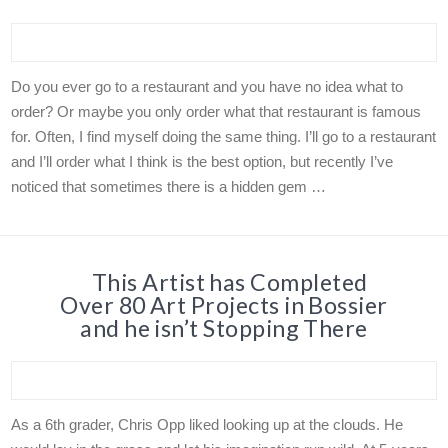
Do you ever go to a restaurant and you have no idea what to
order? Or maybe you only order what that restaurant is famous
for. Often, I find myself doing the same thing. I’ll go to a restaurant
and I’ll order what I think is the best option, but recently I’ve
noticed that sometimes there is a hidden gem …
This Artist has Completed
Over 80 Art Projects in Bossier
and he isn’t Stopping There
As a 6th grader, Chris Opp liked looking up at the clouds. He