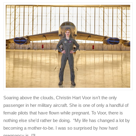
Soaring above the clouds, Christin Hart Voor isn’t the only
passenger in her military aircraft. She is one of only a handful of
female pilots that have flown while pregnant. To Voor, there is
nothing else she’d rather be doing. “My life has changed a lot by
becoming a mother-to-be. I was so surprised by how hard
pregnancy is. I’ll …