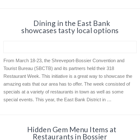
Dining in the East Bank
showcases tasty local options
From March 18-23, the Shreveport-Bossier Convention and
Tourist Bureau (SBCTB) and its partners held their 318
Restaurant Week. This initiative is a great way to showcase the
amazing eats that our area has to offer. The week consisted of
specials at a variety of restaurants in town as well as some
special events. This year, the East Bank District in …
Hidden Gem Menu Items at
Restaurants in Bossier