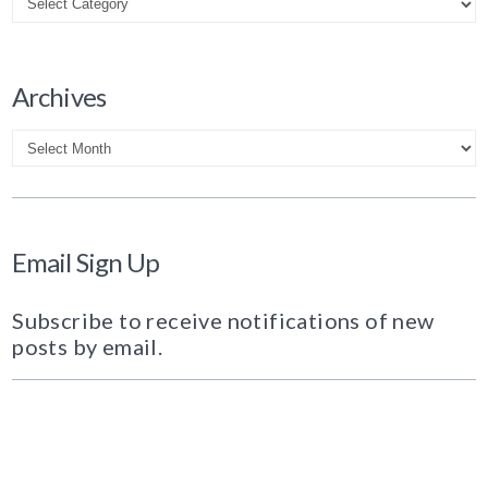
Archives
Archives
Email Sign Up
Subscribe to receive notifications of new
posts by email.