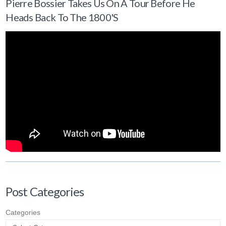
Pierre Bossier Takes Us On A Tour Before He
Heads Back To The 1800's
Post Categories
Categories