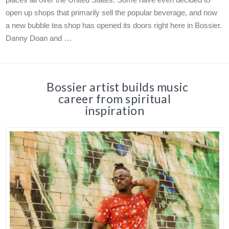
open up shops that primarily sell the popular beverage, and now
a new bubble tea shop has opened its doors right here in Bossier.
Danny Doan and …
Bossier artist builds music
career from spiritual
inspiration