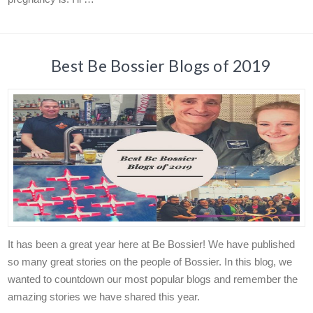
Best Be Bossier Blogs of 2019
It has been a great year here at Be Bossier! We have published
so many great stories on the people of Bossier. In this blog, we
wanted to countdown our most popular blogs and remember the
amazing stories we have shared this year.