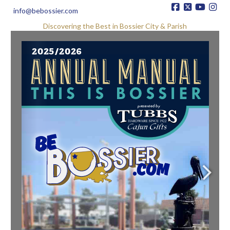
info@bebossier.com
Discovering the Best in Bossier City & Parish