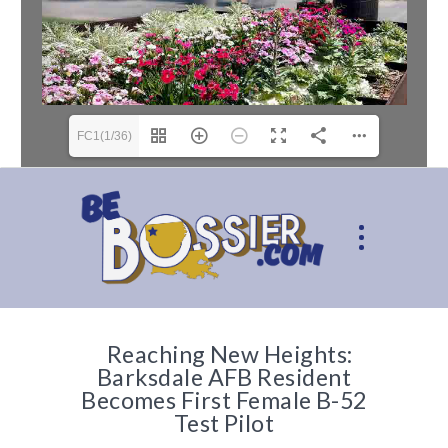
FC1(1/36)
Reaching New Heights:
Barksdale AFB Resident
Becomes First Female B-52
Test Pilot