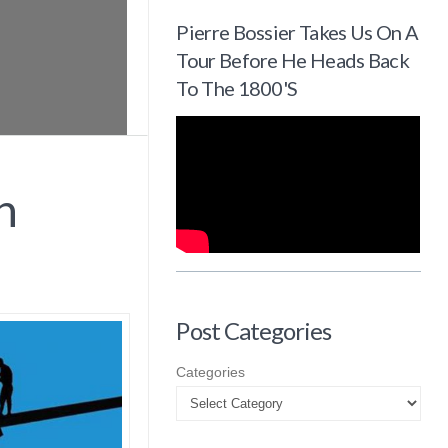
Pierre Bossier Takes Us On A
Tour Before He Heads Back
To The 1800's
n
Post Categories
Categories