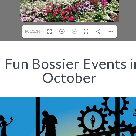
FC1(1/36)
Fun Bossier Events i
October