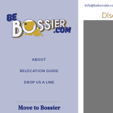
info@bebossier.c
Dis
ABOUT
RELOCATION GUIDE
DROP US A LINE
Move to Bossier