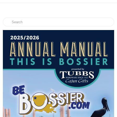
Search