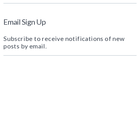
Email Sign Up
Subscribe to receive notifications of new
posts by email.