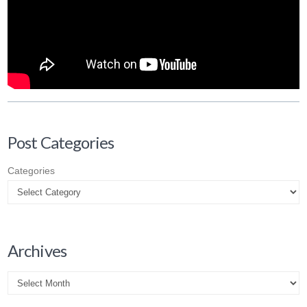
Post Categories
Categories
Archives
Archives