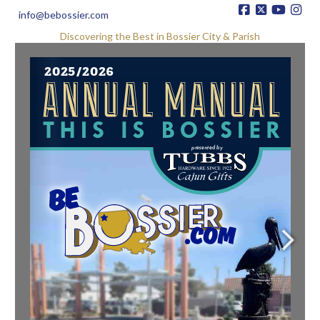
info@bebossier.com
Discovering the Best in Bossier City & Parish