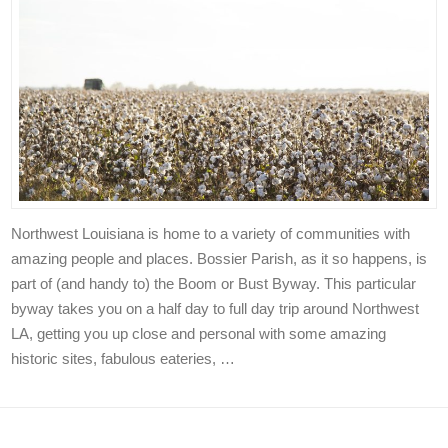
Northwest Louisiana is home to a variety of communities with
amazing people and places. Bossier Parish, as it so happens, is
part of (and handy to) the Boom or Bust Byway. This particular
byway takes you on a half day to full day trip around Northwest
LA, getting you up close and personal with some amazing
historic sites, fabulous eateries, …