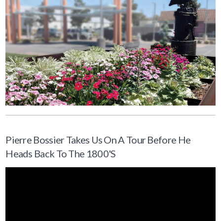
Pierre Bossier Takes Us On A Tour Before He
Heads Back To The 1800's