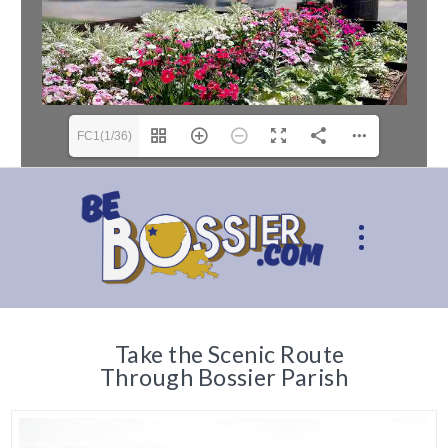
FC1(1/36)
Take the Scenic Route
Through Bossier Parish