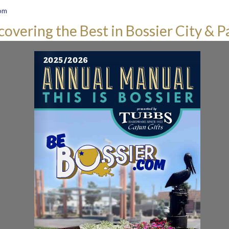
om
covering the Best in Bossier City & P