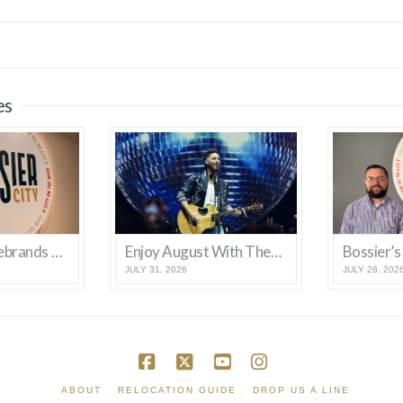
es
Bossier City Rebrands With New Logo and Tagline
Enjoy August With These Bossier Events
JULY 31, 2026
JULY 28, 202
Facebook
X
YouTube
Instagram
ABOUT
RELOCATION GUIDE
DROP US A LINE