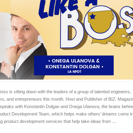
Boss is sitting down with the leaders of a group of talented engineers,
rs, and entrepreneurs this month. Host and Publisher of BIZ. Magaz
speaks with Konstantin Dolgan and Onega Ulanova, the brains behin
oduct Development Team, which helps make others’ dreams come tr
ng product development services that help take ideas from …