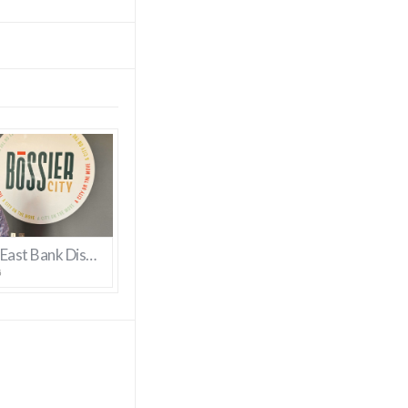
Bossier’s East Bank District Gets New Manager
6