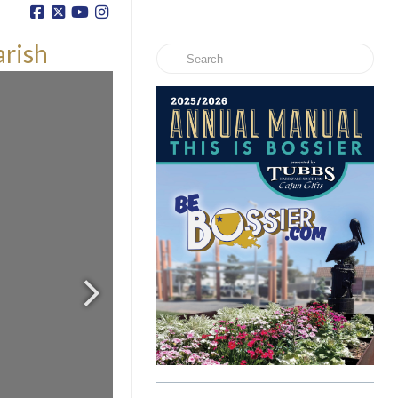
arish
Search