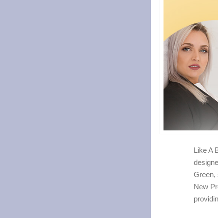
Like A 
designe
Green, 
New Pr
providi