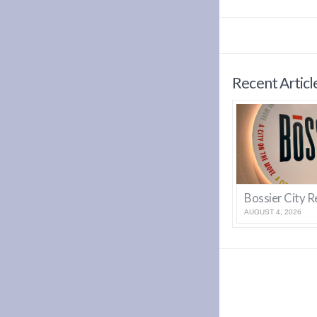
Recent Articl
AUGUST 4, 2026