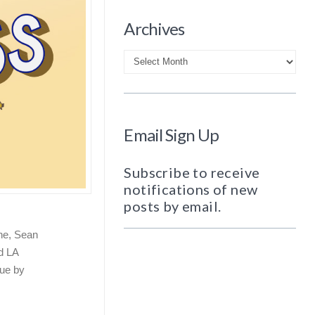
Archives
Archives
Email Sign Up
Subscribe to receive
notifications of new
posts by email.
ine, Sean
d LA
ue by