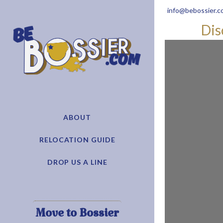
info@bebossier.c
Dis
ABOUT
RELOCATION GUIDE
DROP US A LINE
Move to Bossier