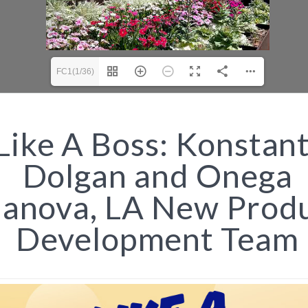
FC1(1/36)
Like A Boss: Konstant
Dolgan and Onega
lanova, LA New Prod
Development Team