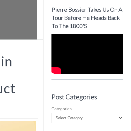
Pierre Bossier Takes Us On A
Tour Before He Heads Back
To The 1800's
in
uct
Post Categories
Categories