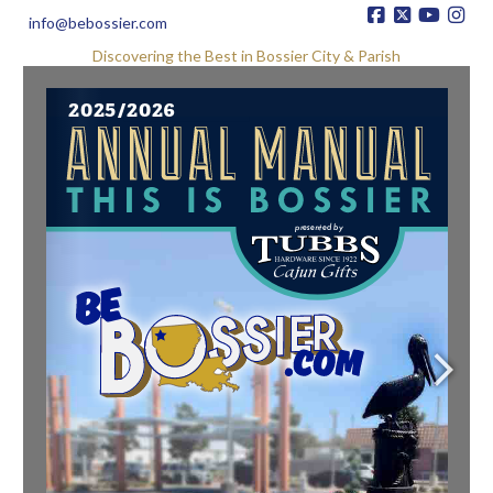
info@bebossier.com
Discovering the Best in Bossier City & Parish