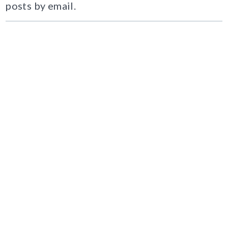
posts by email.