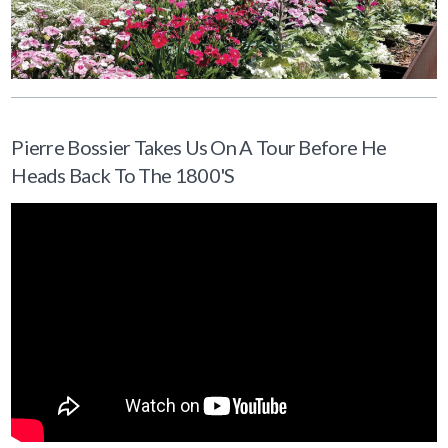
Pierre Bossier Takes Us On A Tour Before He
Heads Back To The 1800's