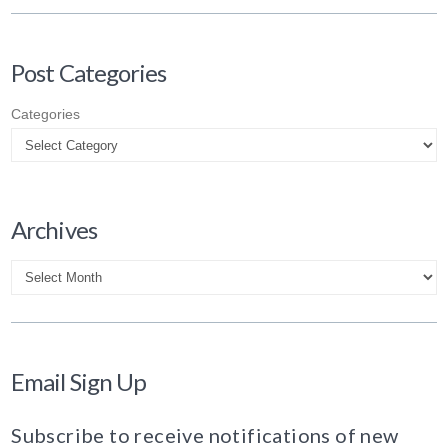
Post Categories
Categories
Archives
Archives
Email Sign Up
Subscribe to receive notifications of new