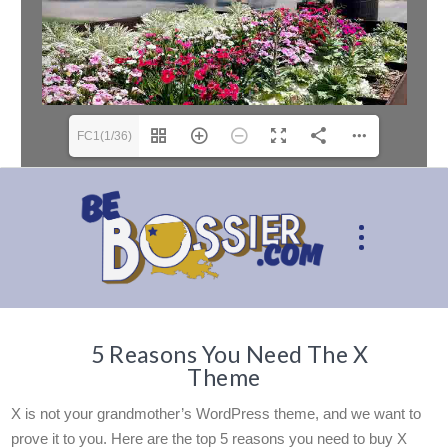
FC1(1/36)
5 Reasons You Need The X
Theme
X is not your grandmother’s WordPress theme, and we want to
prove it to you. Here are the top 5 reasons you need to buy X