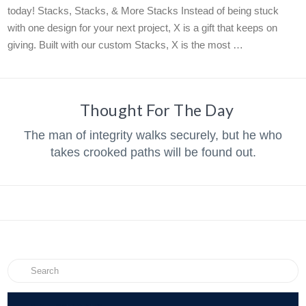
today! Stacks, Stacks, & More Stacks Instead of being stuck
with one design for your next project, X is a gift that keeps on
giving. Built with our custom Stacks, X is the most …
Thought For The Day
The man of integrity walks securely, but he who
takes crooked paths will be found out.
Search