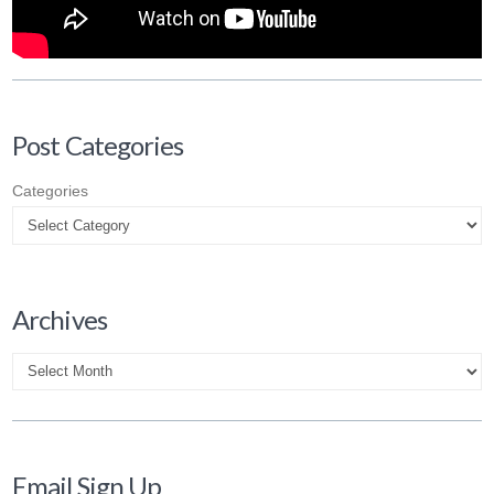
Post Categories
Categories
Archives
Archives
Email Sign Up