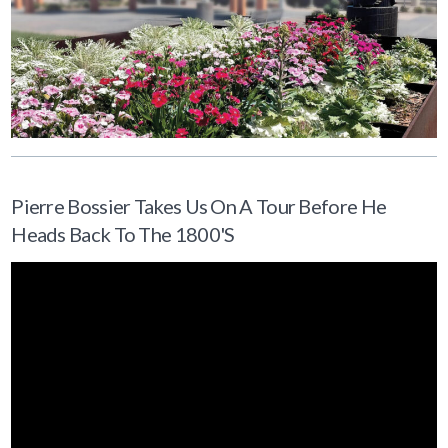
Pierre Bossier Takes Us On A Tour Before He
Heads Back To The 1800's