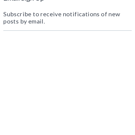
Subscribe to receive notifications of new
posts by email.