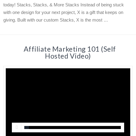
today! Stacks, Stacks, & More Stacks Instead of being stuck
with one design for your next project, X is a gift that keeps on
giving. Built with our custom Stacks, X is the most …
Affiliate Marketing 101 (Self
Hosted Video)