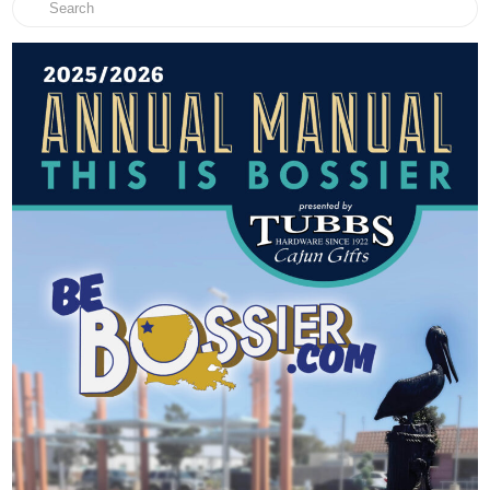
Search