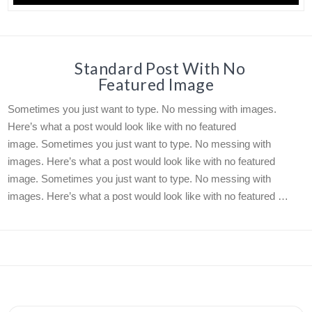
Standard Post With No
Featured Image
Sometimes you just want to type. No messing with images.
Here’s what a post would look like with no featured
image. Sometimes you just want to type. No messing with
images. Here’s what a post would look like with no featured
image. Sometimes you just want to type. No messing with
images. Here’s what a post would look like with no featured …