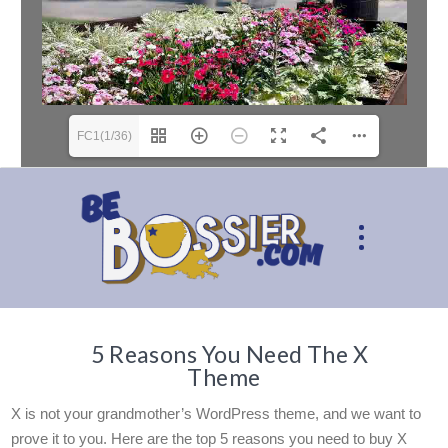
FC1(1/36)
5 Reasons You Need The X
Theme
X is not your grandmother’s WordPress theme, and we want to
prove it to you. Here are the top 5 reasons you need to buy X