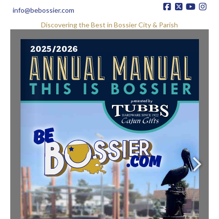
info@bebossier.com
Discovering the Best in Bossier City & Parish