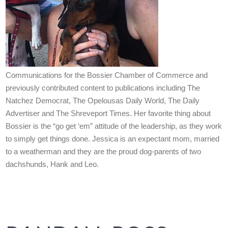
Communications for the Bossier Chamber of Commerce and
previously contributed content to publications including The
Natchez Democrat, The Opelousas Daily World, The Daily
Advertiser and The Shreveport Times. Her favorite thing about
Bossier is the “go get ‘em” attitude of the leadership, as they work
to simply get things done. Jessica is an expectant mom, married
to a weatherman and they are the proud dog-parents of two
dachshunds, Hank and Leo.