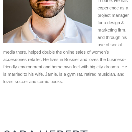
Tribune. He has
experience as a
project manager
for a design &
marketing firm,
and through his
use of social
media there, helped double the online sales of women’s
accessories retailer. He lives in Bossier and loves the business-
friendly environment and hometown feel with big city dreams. He
is married to his wife, Jamie, is a gym rat, retired musician, and
loves soccer and comic books.