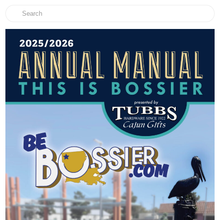
Search