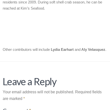
residents since 2009. During soft shell crab season, he can be
reached at Kim’s Seafood.
Other contributors will include
Lydia Earhart
and
Aly Velasquez
.
Leave a Reply
Your email address will not be published.
Required fields
are marked
*