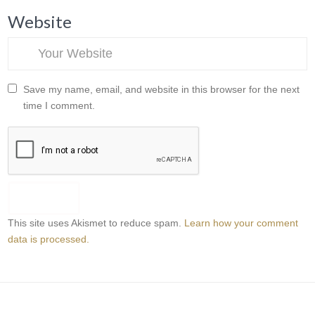
Website
Save my name, email, and website in this browser for the next
time I comment.
This site uses Akismet to reduce spam.
Learn how your comment
data is processed.