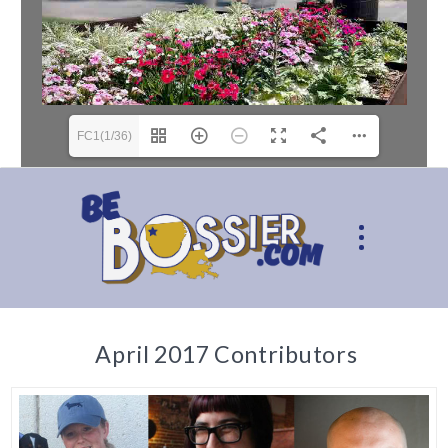
FC1(1/36)
April 2017 Contributors