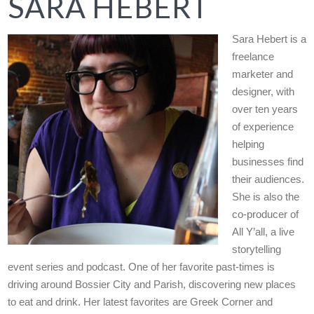
SARA HEBERT
Sara Hebert is a
freelance
marketer and
designer, with
over ten years
of experience
helping
businesses find
their audiences.
She is also the
co-producer of
All Y’all, a live
storytelling
event series and podcast. One of her favorite past-times is
driving around Bossier City and Parish, discovering new places
to eat and drink. Her latest favorites are Greek Corner and