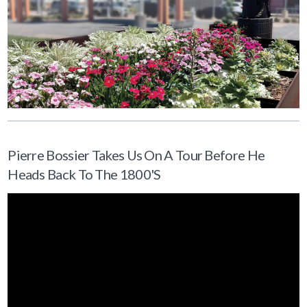
Pierre Bossier Takes Us On A Tour Before He
Heads Back To The 1800's