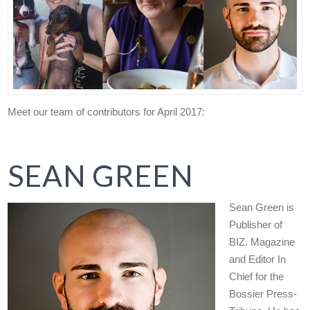
Meet our team of contributors for April 2017:
SEAN GREEN
Sean Green is
Publisher of
BIZ. Magazine
and Editor In
Chief for the
Bossier Press-