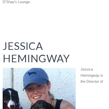
D’Shay’s Lounge.
JESSICA
HEMINGWAY
Jessica
Hemingway is
the Director of