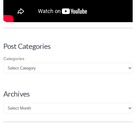
Post Categories
Categories
Archives
Archives