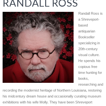
RANDALL ROSS
Randall Ross is
a Shreveport-
based
antiquarian
Bookseller
specializing in
20th-century
visual culture.
He spends his
copious free
time hunting for
books,
researching and
recording the modernist heritage of Northern Louisiana, restoring
his midcentury dream house and occasionally curating museum
exhibitions with his wife Molly. They have been Shreveport