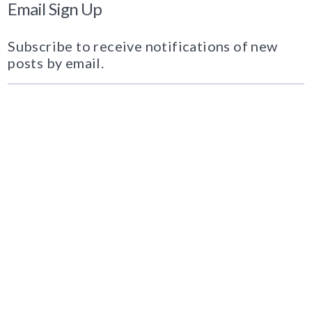
Email Sign Up
Subscribe to receive notifications of new
posts by email.