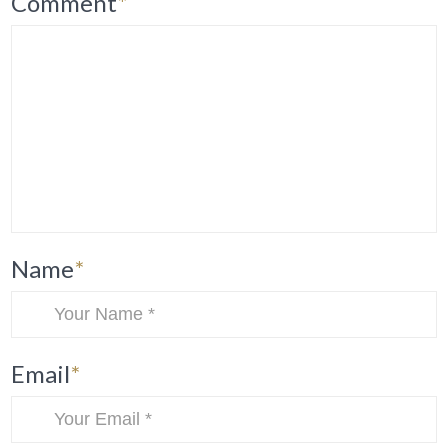
Comment
*
Name
*
Email
*