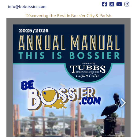
info@bebossier.com
Discovering the Best in Bossier City & Parish