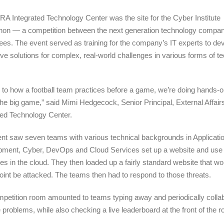
A Integrated Technology Center was the site for the Cyber Institute
on — a competition between the next generation technology compa
es. The event served as training for the company’s IT experts to de
ive solutions for complex, real-world challenges in various forms of t
.
r to how a football team practices before a game, we’re doing hands-on
the big game,” said Mimi Hedgecock,
Senior Principal, External Affair
ted Technology Center.
ent saw s
even teams with various technical backgrounds in Applicati
pment, Cyber, DevOps and Cloud Services
set up a website and use
es in the cloud. They then loaded up a fairly standard website that wo
int be attacked. The teams then had to respond to those threats.
petition room amounted to teams typing away and periodically collab
e problems, while also checking a live leaderboard at the front of the 