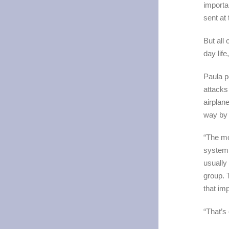
importa
sent at
But all 
day life
Paula p
attacks
airplan
way by
“The mo
system 
usually
group. 
that imp
“That’s