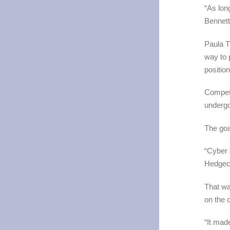
“As lon
Bennett
Paula T
way to 
positio
Competi
undergo
The goa
“Cyber 
Hedgec
That wa
on the 
“It made