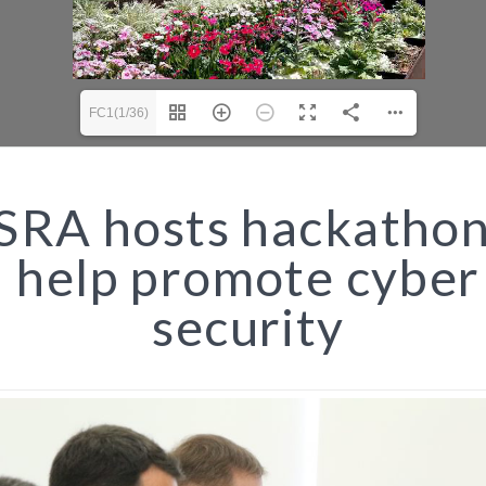
FC1(1/36)
RA hosts hackathon
help promote cyber
security