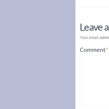
Leave a
Your email addre
Comment
*