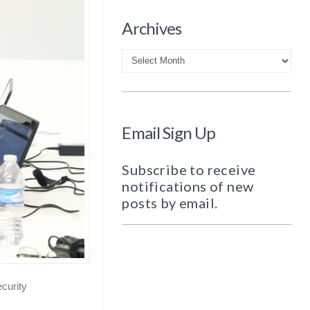
Archives
Archives
Email Sign Up
Subscribe to receive
notifications of new
posts by email.
curity