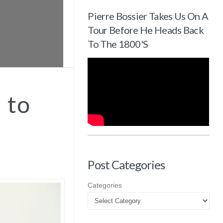
Pierre Bossier Takes Us On A
Tour Before He Heads Back
To The 1800's
 to
Post Categories
Categories