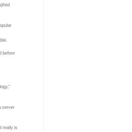
aughed
popular
r
ble.
d before
logy,”
a server
 really is