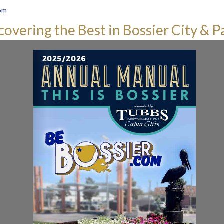
om
covering the Best in Bossier City & P