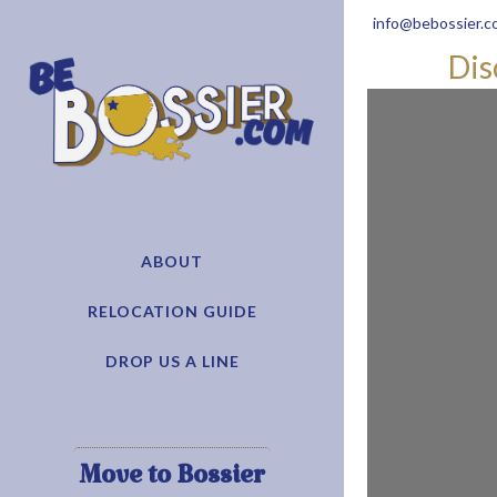
info@bebossier.c
Dis
ABOUT
RELOCATION GUIDE
DROP US A LINE
Move to Bossier