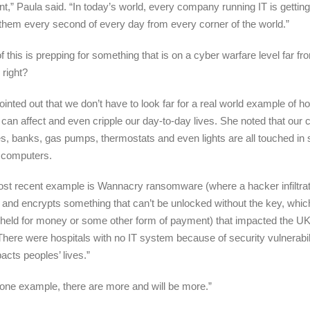
nt,” Paula said. “In today’s world, every company running IT is getting
 them every second of every day from every corner of the world.”
of this is prepping for something that is on a cyber warfare level far f
, right?
ointed out that we don’t have to look far for a real world example of 
 can affect and even cripple our day-to-day lives. She noted that our 
es, banks, gas pumps, thermostats and even lights are all touched in
 computers.
st recent example is Wannacry ransomware (where a hacker infiltra
and encrypts something that can’t be unlocked without the key, whic
 held for money or some other form of payment) that impacted the UK
There were hospitals with no IT system because of security vulnerabil
acts peoples’ lives.”
 one example, there are more and will be more.”