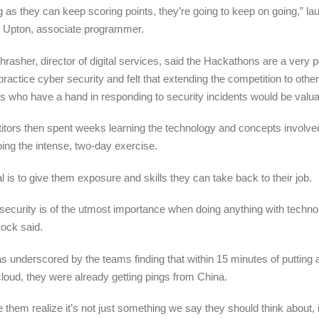
g as they can keep scoring points, they’re going to keep on going,” l
 Upton, associate programmer.
hrasher, director of digital services, said the Hackathons are a very 
practice cyber security and felt that extending the competition to othe
ns who have a hand in responding to security incidents would be valua
tors then spent weeks learning the technology and concepts involve
ing the intense, two-day exercise.
l is to give them exposure and skills they can take back to their job.
security is of the utmost importance when doing anything with techno
ock said
.
s underscored by the teams finding that within 15 minutes of putting 
cloud, they were already getting pings from China.
 them realize it’s not just something we say they should think about, it