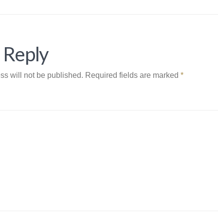
 Reply
ss will not be published.
Required fields are marked
*