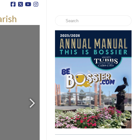
arish
Search