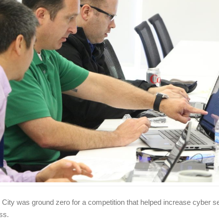
 City was ground zero for a competition that helped increase cyber se
ss.