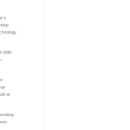
ny’s
velop
echnology
 drills
s-
on
 up
uld at
orating
room.