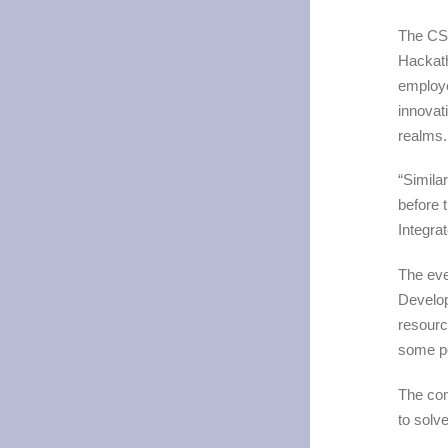
The CSR
Hackath
employe
innovat
realms
“Simila
before 
Integra
The ev
Develo
resourc
some po
The com
to solv