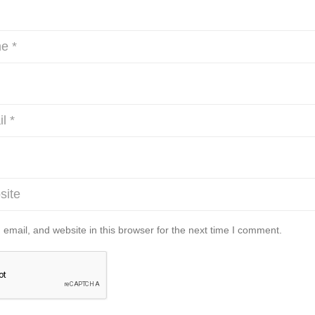
mail, and website in this browser for the next time I comment.