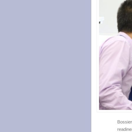
Bossier
readine