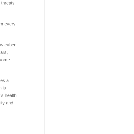
 threats
rom every
how cyber
cars,
 some
tes a
h is
’s health
ity and