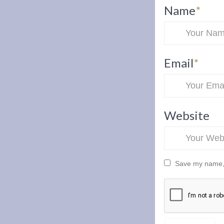
Name
*
Email
*
Website
Save my name, e