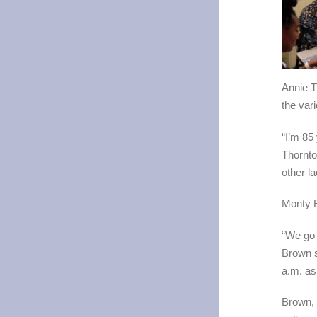
Annie T
the vari
“I’m 85
Thornto
other l
Monty B
“We go 
Brown s
a.m. as 
Brown, 