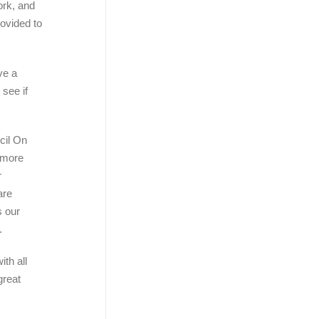
ork, and
ovided to
ve a
see if
cil On
 more
r
are
s our
.
ith all
great