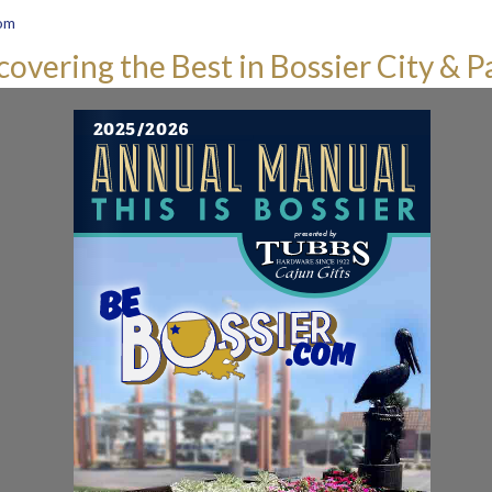
om
covering the Best in Bossier City & P