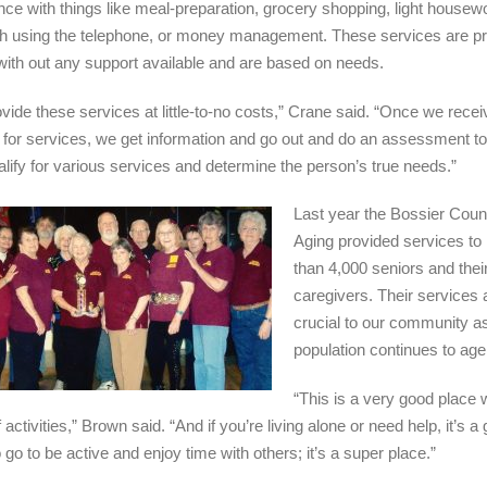
nce with things like meal-preparation, grocery shopping, light housew
th using the telephone, or money management. These services are pr
 with out any support available and are based on needs.
vide these services at little-to-no costs,” Crane said. “Once we recei
 for services, we get information and go out and do an assessment to 
alify for various services and determine the person’s true needs.”
Last year the Bossier Coun
Aging provided services to
than 4,000 seniors and thei
caregivers. Their services 
crucial to our community a
population continues to age
“This is a very good place w
 activities,” Brown said. “And if you’re living alone or need help, it’s a 
 go to be active and enjoy time with others; it’s a super place.”