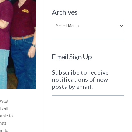
Archives
Archives
Email Sign Up
Subscribe to receive
notifications of new
posts by email.
t was
will
able to
has
em to