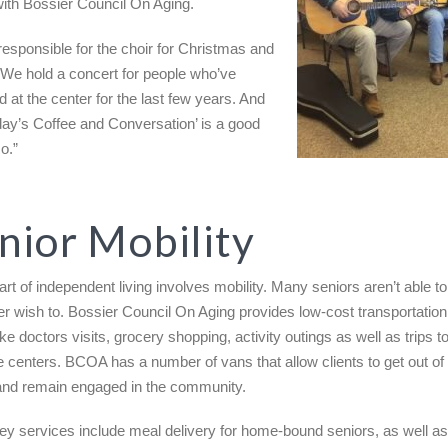
with Bossier Council On Aging.
responsible for the choir for Christmas and
 We hold a concert for people who’ve
d at the center for the last few years. And
iday’s Coffee and Conversation’ is a good
o.”
nior Mobility
art of independent living involves mobility. Many seniors aren’t able to
er wish to. Bossier Council On Aging provides low-cost transportation
ike doctors visits, grocery shopping, activity outings as well as trips t
e centers. BCOA has a number of vans that allow clients to get out of
nd remain engaged in the community.
ey services include meal delivery for home-bound seniors, as well a