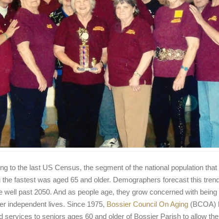
ng to the last US Census, the segment of the national population tha
 the fastest was aged 65 and older. Demographers forecast this trend 
e well past 2050. And as people age, they grow concerned with being 
ller independent lives. Since 1975,
Bossier Council On Aging
(BCOA) 
d services to seniors ages 60 and older of Bossier Parish to allow th