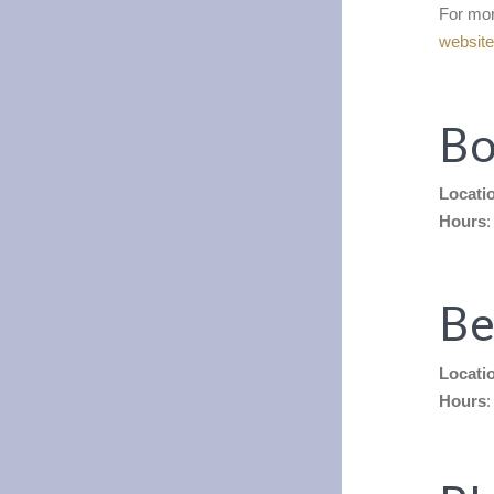
For mor
websit
Bo
Locati
Hours
:
Be
Locati
Hours
: