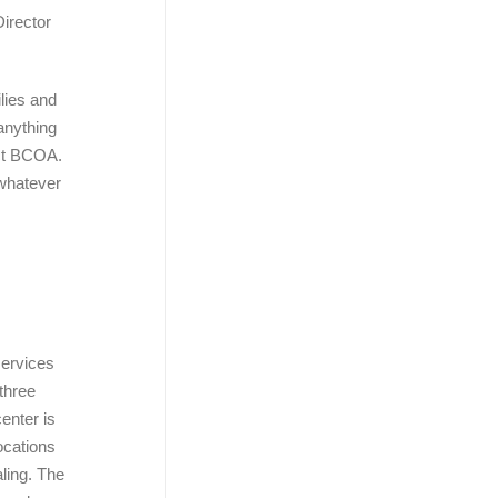
irector
ilies and
 anything
act BCOA.
 whatever
services
 three
enter is
ocations
ling. The