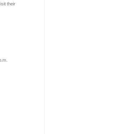
sit their
p.m.