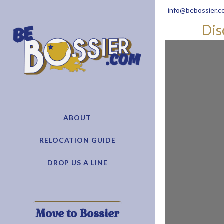
info@bebossier.c
Dis
ABOUT
RELOCATION GUIDE
DROP US A LINE
Move to Bossier