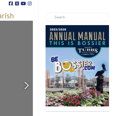
arish
Search