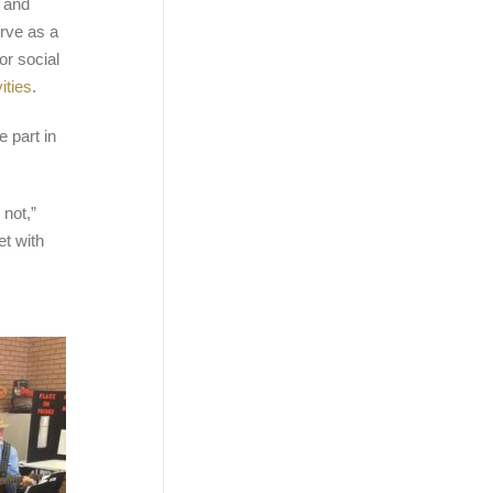
s and
rve as a
or social
ities
.
 part in
 not,”
et with