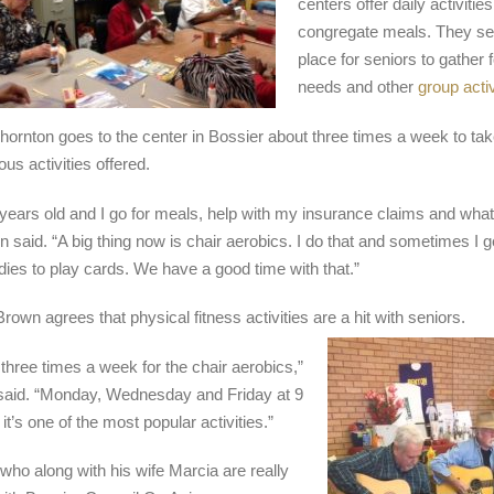
centers offer daily activitie
congregate meals. They se
place for seniors to gather f
needs and other
group activ
hornton goes to the center in Bossier about three times a week to take
ous activities offered.
 years old and I go for meals, help with my insurance claims and what
n said. “A big thing now is chair aerobics. I do that and sometimes I g
adies to play cards. We have a good time with that.”
rown agrees that physical fitness activities are a hit with seniors.
three times a week for the chair aerobics,”
aid. “Monday, Wednesday and Friday at 9
it’s one of the most popular activities.”
who along with his wife Marcia are really