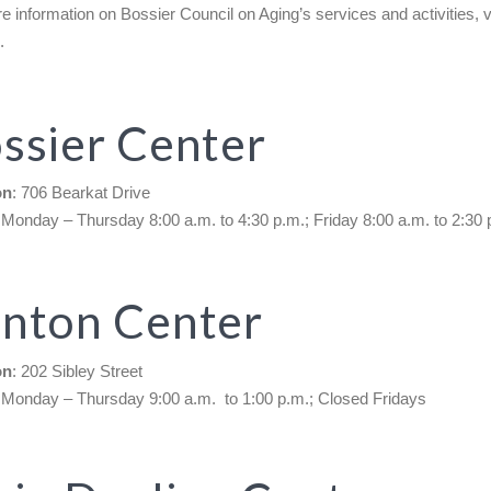
e information on Bossier Council on Aging’s services and activities, vi
e
.
ssier Center
on
: 706 Bearkat Drive
 Monday – Thursday 8:00 a.m. to 4:30 p.m.; Friday 8:00 a.m. to 2:30 
nton Center
on
: 202 Sibley Street
 Monday – Thursday 9:00 a.m. to 1:00 p.m.; Closed Fridays