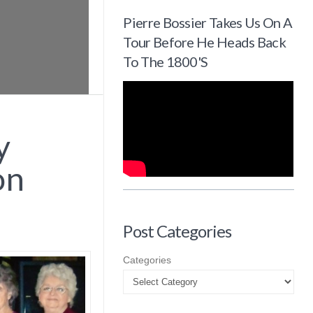
Pierre Bossier Takes Us On A
Tour Before He Heads Back
To The 1800's
y
on
Post Categories
Categories