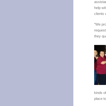
assista
help wi
clients
“We pro
request
they qu
kinds of
place to