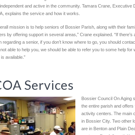
independent and active in the community. Tamara Crane, Executive D
, explains the service and how it works.
rall mission is to help seniors of Bossier Parish, along with their fam
ers by offering support in several areas,” Crane explained. “If there’s
n regarding a senior, if you don’t know where to go, you should cont
e not able to help you, we should be able to refer you to some help for
is available.”
OA Services
Bossier Council On Aging 
the entire parish and offers
activity centers. The main c
in Bossier City. Two other l
are in Benton and Plain Dea