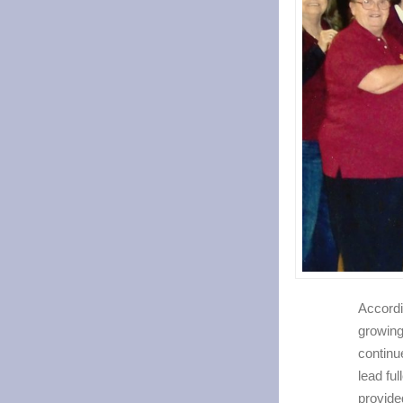
Accordi
growing
continu
lead fu
provide