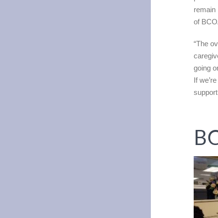
remain 
of BCOA
“The ove
caregiv
going o
If we’r
support 
BC