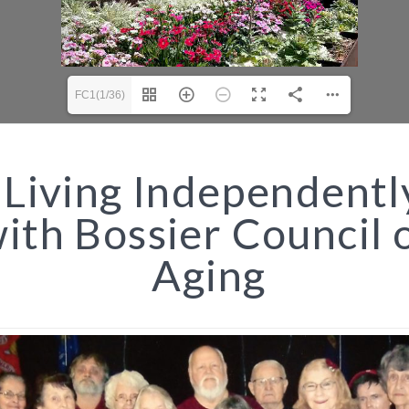
FC1(1/36)
Living Independentl
ith Bossier Council 
Aging