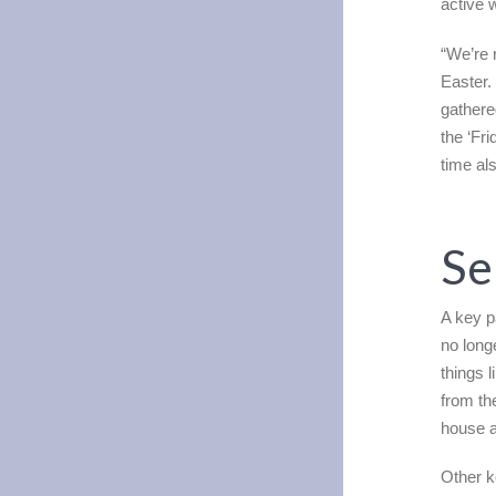
active 
“We’re 
Easter.
gathere
the ‘Fr
time als
Se
A key p
no long
things l
from th
house a
Other k