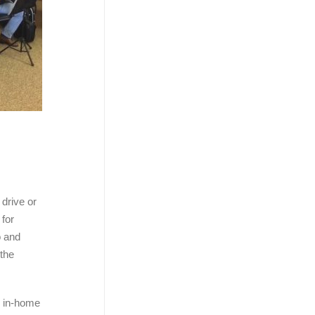
 drive or
 for
o and
 the
s in-home