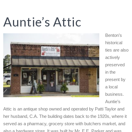
Auntie’s Attic
Benton’s
historical
ties are also
actively
preserved
in the
present by
a local
business.
Auntie’s
Attic is an antique shop owned and operated by Patti Taylor and
her husband, C.A. The building dates back to the 1920s, where it
served as a pharmacy, grocery store with butchers market, and
also a hardware store. It was built by Mr. E.E. Parker and was