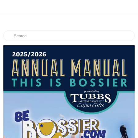
Search