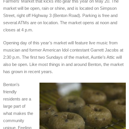
Farmers’ Market that kicks into gear this year on May 20. The
market will be open, rain or shine, and is located on Simpson
Street, right off Highway 3 (Benton Road). Parking is free and
several ATMs are on location. The market opens at noon and
closes at 4 p.m.
Opening day of this year’s market will feature live music from
musician and former American Idol contestant Garrett Jacobs at
2:30 p.m. The first two Sundays of the market, Auntie’s Attic will
also be open. Like most things in and around Benton, the market
has grown in recent years.
Benton’s
friendly
residents are a
large part of
what makes the
community
unique. Feeling