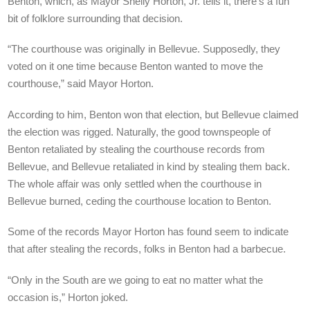
Benton, which, as Mayor Shelly Horton, Jr. tells it, there’s a fun
bit of folklore surrounding that decision.
“The courthouse was originally in Bellevue. Supposedly, they
voted on it one time because Benton wanted to move the
courthouse,” said Mayor Horton.
According to him, Benton won that election, but Bellevue claimed
the election was rigged. Naturally, the good townspeople of
Benton retaliated by stealing the courthouse records from
Bellevue, and Bellevue retaliated in kind by stealing them back.
The whole affair was only settled when the courthouse in
Bellevue burned, ceding the courthouse location to Benton.
Some of the records Mayor Horton has found seem to indicate
that after stealing the records, folks in Benton had a barbecue.
“Only in the South are we going to eat no matter what the
occasion is,” Horton joked.