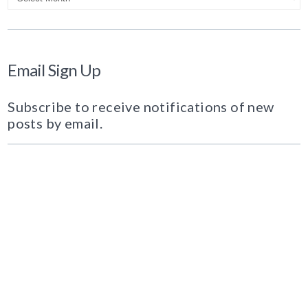
Email Sign Up
Subscribe to receive notifications of new
posts by email.