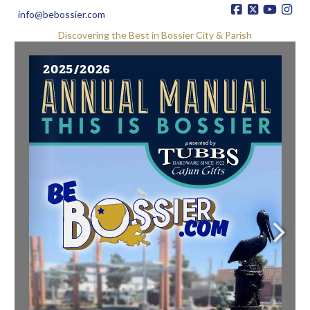
info@bebossier.com
Discovering the Best in Bossier City & Parish