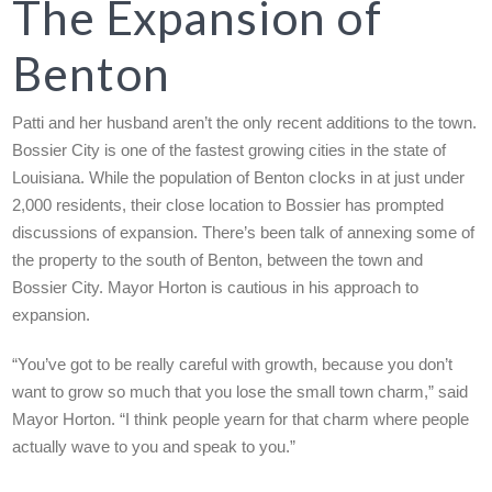
The Expansion of
Benton
Patti and her husband aren’t the only recent additions to the town.
Bossier City is one of the fastest growing cities in the state of
Louisiana. While the population of Benton clocks in at just under
2,000 residents, their close location to Bossier has prompted
discussions of expansion. There’s been talk of annexing some of
the property to the south of Benton, between the town and
Bossier City. Mayor Horton is cautious in his approach to
expansion.
“You’ve got to be really careful with growth, because you don’t
want to grow so much that you lose the small town charm,” said
Mayor Horton. “I think people yearn for that charm where people
actually wave to you and speak to you.”