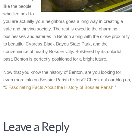
like the people
who live next to
you are actually your neighbors goes a long way in creating a
safe and thriving society. The rest is owed to the charming
businesses and eateries in Benton along with the close proximity
to beautiful Cypress Black Bayou State Park, and the
convenience of nearby Bossier City. Bolstered by its colorful
past, Benton is perfectly positioned for a bright future.
Now that you know the history of Benton, are you looking for
even more info on Bossier Parish history? Check out our blog on,
“
5 Fascinating Facts About the History of Bossier Parish
.”
Leave a Reply