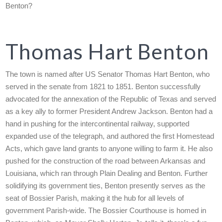
Benton?
Thomas Hart Benton
The town is named after US Senator Thomas Hart Benton, who
served in the senate from 1821 to 1851. Benton successfully
advocated for the annexation of the Republic of Texas and served
as a key ally to former President Andrew Jackson. Benton had a
hand in pushing for the intercontinental railway, supported
expanded use of the telegraph, and authored the first Homestead
Acts, which gave land grants to anyone willing to farm it. He also
pushed for the construction of the road between Arkansas and
Louisiana, which ran through Plain Dealing and Benton. Further
solidifying its government ties, Benton presently serves as the
seat of Bossier Parish, making it the hub for all levels of
government Parish-wide. The Bossier Courthouse is homed in