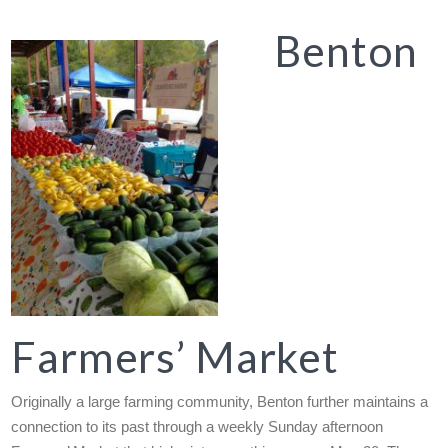
Benton
Farmers’ Market
Originally a large farming community, Benton further maintains a
connection to its past through a weekly Sunday afternoon