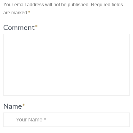
Your email address will not be published.
Required fields
are marked
*
Comment
*
Name
*