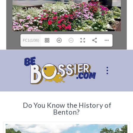
FC1(1/36)
Do You Know the History of
Benton?