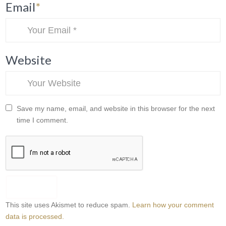
Email
*
Website
Save my name, email, and website in this browser for the next
time I comment.
This site uses Akismet to reduce spam.
Learn how your comment
data is processed.