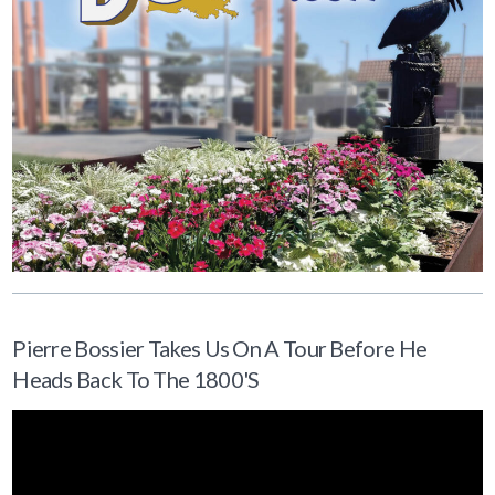
Pierre Bossier Takes Us On A Tour Before He
Heads Back To The 1800's