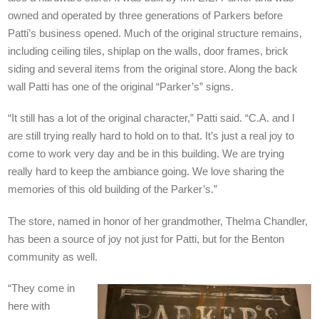
owned and operated by three generations of Parkers before
Patti’s business opened. Much of the original structure remains,
including ceiling tiles, shiplap on the walls, door frames, brick
siding and several items from the original store. Along the back
wall Patti has one of the original “Parker’s” signs.
“It still has a lot of the original character,” Patti said. “C.A. and I
are still trying really hard to hold on to that. It’s just a real joy to
come to work very day and be in this building. We are trying
really hard to keep the ambiance going. We love sharing the
memories of this old building of the Parker’s.”
The store, named in honor of her grandmother, Thelma Chandler,
has been a source of joy not just for Patti, but for the Benton
community as well.
“They come in
here with