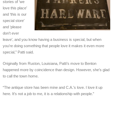
stories of ‘we
love this place’
and ‘this is our
special store’
and ‘please
don’t ever
leave’, and you know having a business is special, but when
you’re doing something that people love it makes it even more
special,” Patti said.
Originally from Ruston, Louisiana, Patti’s move to Benton
happened more by coincidence than design. However, she’s glad
to call the town home.
“The antique store has been mine and C.A.’s love. I love it up
here. It’s not a job to me, it is a relationship with people.”