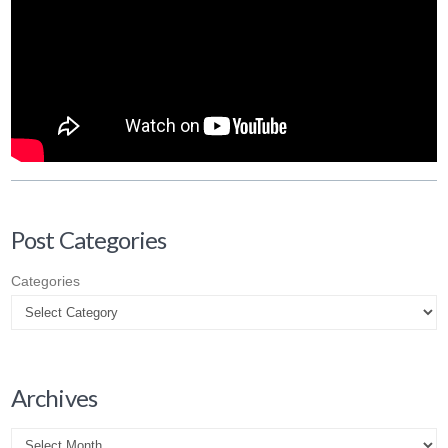
Post Categories
Categories
Archives
Archives