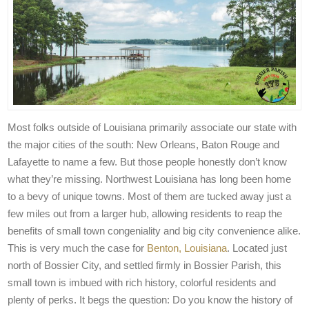
Most folks outside of Louisiana primarily associate our state with
the major cities of the south: New Orleans, Baton Rouge and
Lafayette to name a few. But those people honestly don’t know
what they’re missing. Northwest Louisiana has long been home
to a bevy of unique towns. Most of them are tucked away just a
few miles out from a larger hub, allowing residents to reap the
benefits of small town congeniality and big city convenience alike.
This is very much the case for
Benton, Louisiana
. Located just
north of Bossier City, and settled firmly in Bossier Parish, this
small town is imbued with rich history, colorful residents and
plenty of perks. It begs the question: Do you know the history of