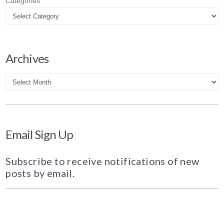
Categories
Archives
Archives
Email Sign Up
Subscribe to receive notifications of new
posts by email.