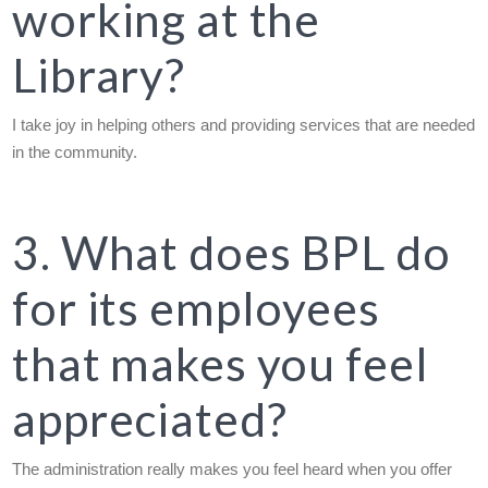
working at the
Library?
I take joy in helping others and providing services that are needed
in the community.
3. What does BPL do
for its employees
that makes you feel
appreciated?
The administration really makes you feel heard when you offer