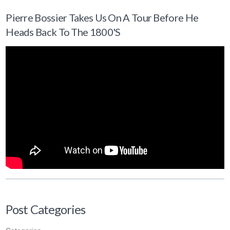
Pierre Bossier Takes Us On A Tour Before He
Heads Back To The 1800's
Post Categories