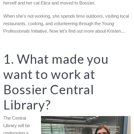
herself and her cat Eliza and moved to Bossier.
When she’s not working, she spends time outdoors, visiting local
restaurants, cooking, and volunteering through the Young
Professionals Initiative. Now let’s find out more about Kristen…
1. What made you
want to work at
Bossier Central
Library?
The Central
Library will be
undergoing a