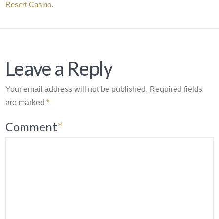
Resort Casino
.
Leave a Reply
Your email address will not be published.
Required fields
are marked
*
Comment
*