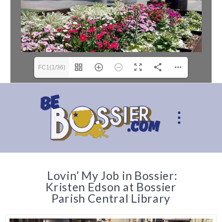
FC1(1/36)
Lovin’ My Job in Bossier:
Kristen Edson at Bossier
Parish Central Library