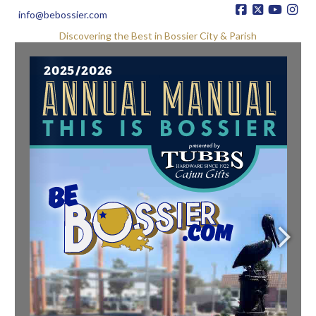
info@bebossier.com
Discovering the Best in Bossier City & Parish