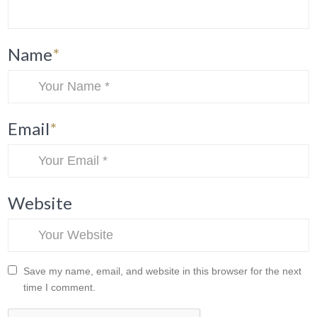
Name
*
Email
*
Website
Save my name, email, and website in this browser for the next
time I comment.