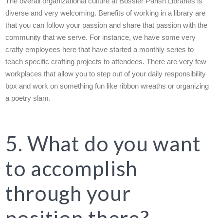
The overall organizational culture at Bossier Parish Libraries is
diverse and very welcoming. Benefits of working in a library are
that you can follow your passion and share that passion with the
community that we serve. For instance, we have some very
crafty employees here that have started a monthly series to
teach specific crafting projects to attendees. There are very few
workplaces that allow you to step out of your daily responsibility
box and work on something fun like ribbon wreaths or organizing
a poetry slam.
5. What do you want
to accomplish
through your
position there?