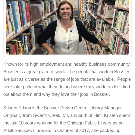
Known for its high employment and healthy business community,
Bossier is a great place to work. The people that work in Bossier
are just as diverse as the range of jobs that are available. People
here take pride in what they do and where they work, so let’s find
out about them and why they love their jobs in Bossier.
Kristen Edson is the Bossier Parish Central Library Manager.
Originally from Swartz Creek, MI, a suburb of Flint, Kristen spent
the last 10 years working for the Chicago Public Library as an
Adult Services Librarian. In October of 2017, she packed up