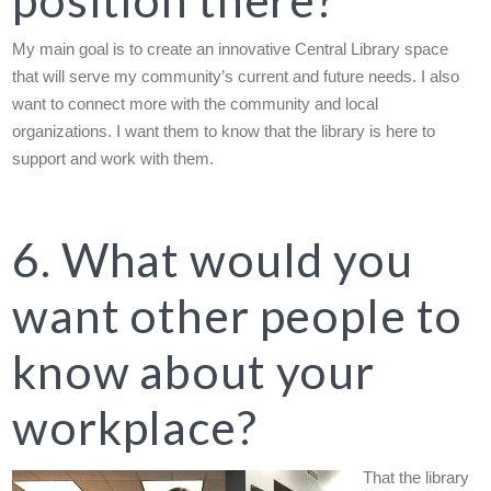
My main goal is to create an innovative Central Library space
that will serve my community’s current and future needs. I also
want to connect more with the community and local
organizations. I want them to know that the library is here to
support and work with them.
6. What would you
want other people to
know about your
workplace?
That the library