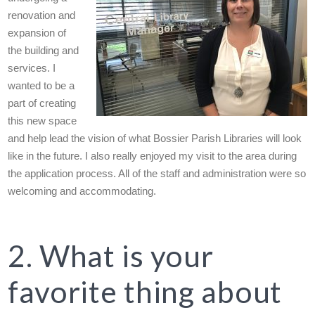
renovation and
expansion of
the building and
services. I
wanted to be a
part of creating
this new space
and help lead the vision of what Bossier Parish Libraries will look
like in the future. I also really enjoyed my visit to the area during
the application process. All of the staff and administration were so
welcoming and accommodating.
2. What is your
favorite thing about