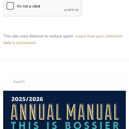
This site uses Akismet to reduce spam.
Learn how your comment
data is processed.
Search