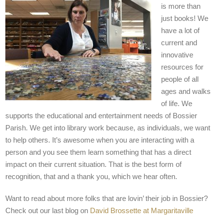
is more than
just books! We
have a lot of
current and
innovative
resources for
people of all
ages and walks
of life. We
supports the educational and entertainment needs of Bossier
Parish. We get into library work because, as individuals, we want
to help others. It’s awesome when you are interacting with a
person and you see them learn something that has a direct
impact on their current situation. That is the best form of
recognition, that and a thank you, which we hear often.
Want to read about more folks that are lovin’ their job in Bossier?
Check out our last blog on
David Brossette at Margaritaville