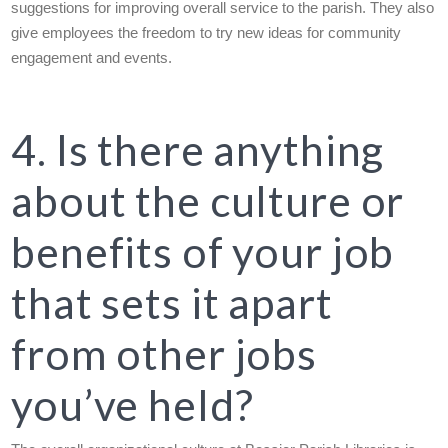
suggestions for improving overall service to the parish. They also
give employees the freedom to try new ideas for community
engagement and events.
4. Is there anything
about the culture or
benefits of your job
that sets it apart
from other jobs
you’ve held?