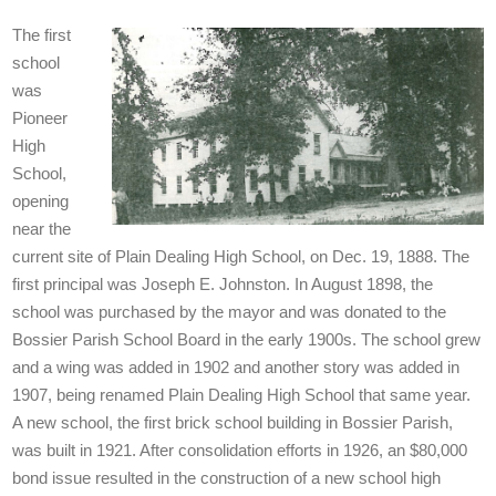
The first
school
was
Pioneer
High
School,
opening
near the
current site of Plain Dealing High School, on Dec. 19, 1888. The
first principal was Joseph E. Johnston. In August 1898, the
school was purchased by the mayor and was donated to the
Bossier Parish School Board in the early 1900s. The school grew
and a wing was added in 1902 and another story was added in
1907, being renamed Plain Dealing High School that same year.
A new school, the first brick school building in Bossier Parish,
was built in 1921. After consolidation efforts in 1926, an $80,000
bond issue resulted in the construction of a new school high