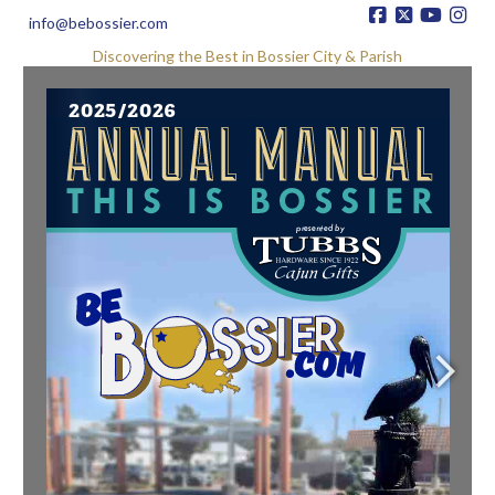
info@bebossier.com
Discovering the Best in Bossier City & Parish