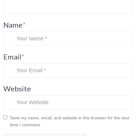
Name
*
Email
*
Website
Save my name, email, and website in this browser for the next
time I comment.