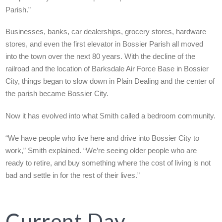
Parish.”
Businesses, banks, car dealerships, grocery stores, hardware
stores, and even the first elevator in Bossier Parish all moved
into the town over the next 80 years. With the decline of the
railroad and the location of Barksdale Air Force Base in Bossier
City, things began to slow down in Plain Dealing and the center of
the parish became Bossier City.
Now it has evolved into what Smith called a bedroom community.
“We have people who live here and drive into Bossier City to
work,” Smith explained. “We’re seeing older people who are
ready to retire, and buy something where the cost of living is not
bad and settle in for the rest of their lives.”
Current Day