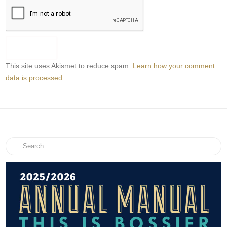
This site uses Akismet to reduce spam.
Learn how your comment
data is processed.
Search