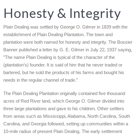
Honesty & Integrity
Plain Dealing was settled by George O. Gilmer in 1839 with the
establishment of Plain Dealing Plantation. The town and
plantation were both named for honesty and integrity. The Bossier
Banner published a letter by G. E. Gilmer in July 22, 1937 saying,
”The name Plain Dealing is typical of the character of the
(plantation’s) founder. It is said of him that he never traded or
bartered, but he sold the products of his farms and bought his
needs in the regular channel of trade.”
The Plain Dealing Plantation originally contained five thousand
acres of Red River land, which George O. Gilmer divided into
three large plantations and gave to his children. Other settlers
from areas such as Mississippi, Alabama, North Carolina, South
Carolina, and Georgia followed, setting up communities within a
10-mile radius of present Plain Dealing. The early settlement