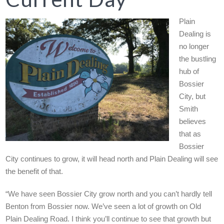
Plain
Dealing is
no longer
the bustling
hub of
Bossier
City, but
Smith
believes
that as
Bossier
City continues to grow, it will head north and Plain Dealing will see
the benefit of that.
“We have seen Bossier City grow north and you can’t hardly tell
Benton from Bossier now. We’ve seen a lot of growth on Old
Plain Dealing Road. I think you’ll continue to see that growth but