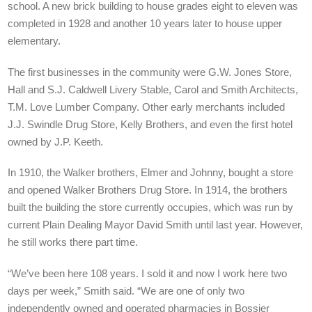
school. A new brick building to house grades eight to eleven was
completed in 1928 and another 10 years later to house upper
elementary.
The first businesses in the community were G.W. Jones Store,
Hall and S.J. Caldwell Livery Stable, Carol and Smith Architects,
T.M. Love Lumber Company. Other early merchants included
J.J. Swindle Drug Store, Kelly Brothers, and even the first hotel
owned by J.P. Keeth.
In 1910, the Walker brothers, Elmer and Johnny, bought a store
and opened Walker Brothers Drug Store. In 1914, the brothers
built the building the store currently occupies, which was run by
current Plain Dealing Mayor David Smith until last year. However,
he still works there part time.
“We’ve been here 108 years. I sold it and now I work here two
days per week,” Smith said. “We are one of only two
independently owned and operated pharmacies in Bossier