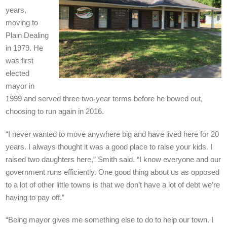
years,
moving to
Plain Dealing
in 1979. He
was first
elected
mayor in
1999 and served three two-year terms before he bowed out,
choosing to run again in 2016.
“I never wanted to move anywhere big and have lived here for 20
years. I always thought it was a good place to raise your kids. I
raised two daughters here,” Smith said. “I know everyone and our
government runs efficiently. One good thing about us as opposed
to a lot of other little towns is that we don’t have a lot of debt we’re
having to pay off.”
“Being mayor gives me something else to do to help our town. I