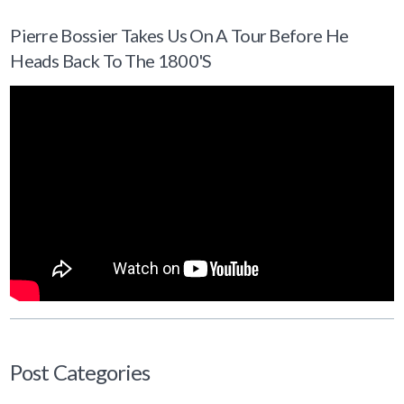
Pierre Bossier Takes Us On A Tour Before He
Heads Back To The 1800's
Post Categories