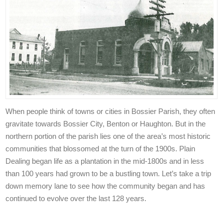
When people think of towns or cities in Bossier Parish, they often
gravitate towards Bossier City, Benton or Haughton. But in the
northern portion of the parish lies one of the area’s most historic
communities that blossomed at the turn of the 1900s. Plain
Dealing began life as a plantation in the mid-1800s and in less
than 100 years had grown to be a bustling town. Let’s take a trip
down memory lane to see how the community began and has
continued to evolve over the last 128 years.