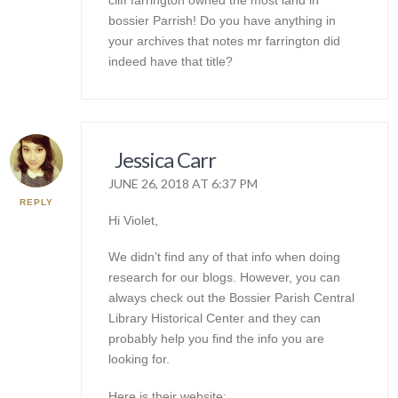
cliff farrington owned the most land in
bossier Parrish! Do you have anything in
your archives that notes mr farrington did
indeed have that title?
Jessica Carr
JUNE 26, 2018 AT 6:37 PM
REPLY
Hi Violet,
We didn’t find any of that info when doing
research for our blogs. However, you can
always check out the Bossier Parish Central
Library Historical Center and they can
probably help you find the info you are
looking for.
Here is their website: