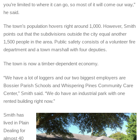
you’re limited to where it can go, so most of it will come our way,”
he said.
The town’s population hovers right around 1,000. However, Smith
points out that the subdivisions outside the city equal another
1,500 people in the area. Public safety consists of a volunteer fire
department and a town marshall with four deputies.
The town is now a timber-dependent economy.
“We have a lot of loggers and our two biggest employers are
Bossier Parish Schools and Whispering Pines Community Care
Center,” Smith said. “We do have an industrial park with one
rented building right now.”
Smith has
lived in Plain
Dealing for
almost 40