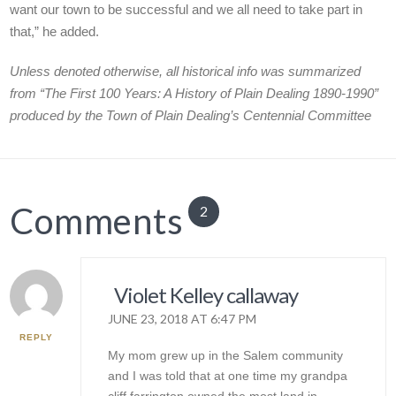
want our town to be successful and we all need to take part in
that,” he added.
Unless denoted otherwise, all historical info was summarized
from “The First 100 Years: A History of Plain Dealing 1890-1990”
produced by the Town of Plain Dealing’s Centennial Committee
Comments
2
Violet Kelley callaway
JUNE 23, 2018 AT 6:47 PM
REPLY
My mom grew up in the Salem community
and I was told that at one time my grandpa