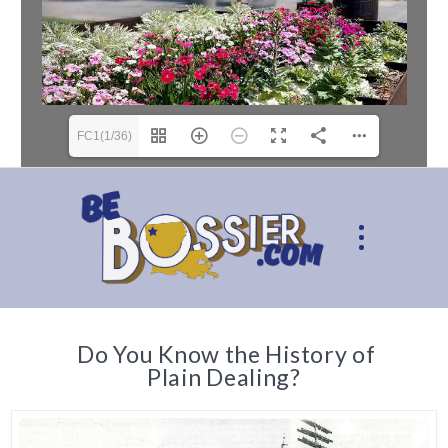
FC1(1/36)
Do You Know the History of
Plain Dealing?