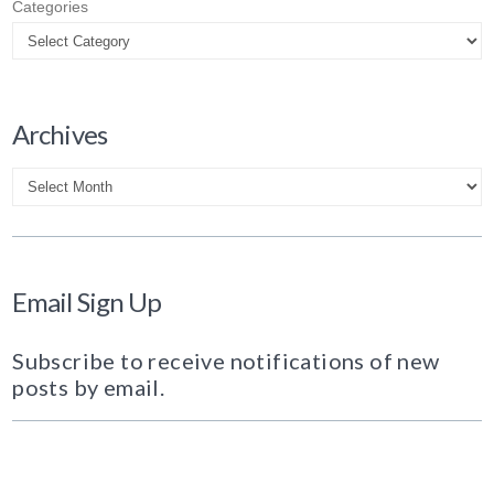
Categories
Archives
Archives
Email Sign Up
Subscribe to receive notifications of new
posts by email.