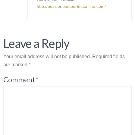
http://bossier.pastperfectonline.com/
Leave a Reply
Your email address will not be published.
Required fields
are marked
*
Comment
*