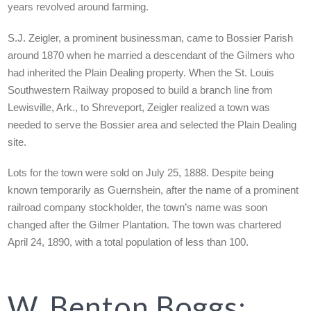
years revolved around farming.
S.J. Zeigler, a prominent businessman, came to Bossier Parish
around 1870 when he married a descendant of the Gilmers who
had inherited the Plain Dealing property. When the St. Louis
Southwestern Railway proposed to build a branch line from
Lewisville, Ark., to Shreveport, Zeigler realized a town was
needed to serve the Bossier area and selected the Plain Dealing
site.
Lots for the town were sold on July 25, 1888. Despite being
known temporarily as Guernshein, after the name of a prominent
railroad company stockholder, the town’s name was soon
changed after the Gilmer Plantation. The town was chartered
April 24, 1890, with a total population of less than 100.
W. Benton Boggs: