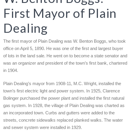
First Mayor of Plain
Dealing
The first mayor of Plain Dealing was W. Benton Boggs, who took
office on April 5, 1890. He was one of the first and largest buyer
of lots in the land sale. He went on to become a state senator and
was an organizer and president of the town’s first bank, chartered
in 1904.
Plain Dealing’s mayor from 1908-11, M.C. Wright, installed the
town’s first electric light and power system. In 1925, Clarence
Bolinger purchased the power plant and installed the first natural
gas system. In 1928, the village of Plain Dealing was charted as
an incorporated town. Curbs and gutters were added to the
streets, concrete sidewalks replaced planked walks. The water
and sewer system were installed in 1929.