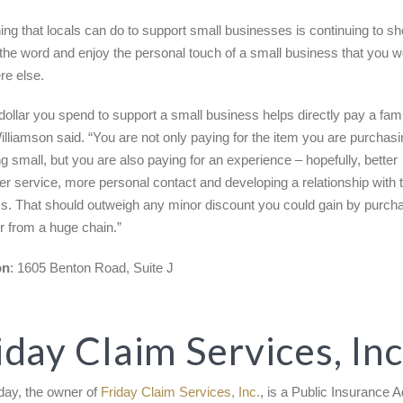
ng that locals can do to support small businesses is continuing to sh
the word and enjoy the personal touch of a small business that you w
e else.
dollar you spend to support a small business helps directly pay a fami
 Williamson said. “You are not only paying for the item you are purcha
g small, but you are also paying for an experience – hopefully, better
r service, more personal contact and developing a relationship with 
s. That should outweigh any minor discount you could gain by purch
or from a huge chain.”
on
: 1605 Benton Road, Suite J
iday Claim Services, Inc
iday, the owner of
Friday Claim Services, Inc.
, is a Public Insurance A