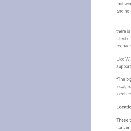
that wo
and he 
there is
client’s
recover
Like Wi
support
“The bi
local, e
local e
Locati
These t
conveni