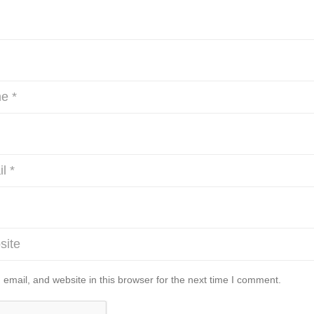
mail, and website in this browser for the next time I comment.