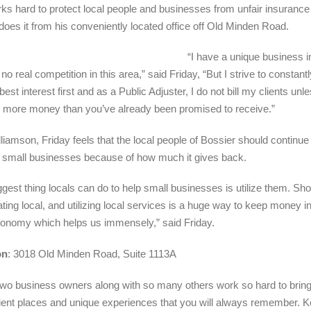
rks hard to protect local people and businesses from unfair insurance
does it from his conveniently located office off Old Minden Road.
“I have a unique business in
 no real competition in this area,” said Friday, “But I strive to constan
 best interest first and as a Public Adjuster, I do not bill my clients unle
 more money than you’ve already been promised to receive.”
lliamson, Friday feels that the local people of Bossier should continue
 small businesses because of how much it gives back.
ggest thing locals can do to help small businesses is utilize them. Sh
ating local, and utilizing local services is a huge way to keep money i
conomy which helps us immensely,” said Friday.
on
: 3018 Old Minden Road, Suite 1113A
wo business owners along with so many others work so hard to brin
ent places and unique experiences that you will always remember. 