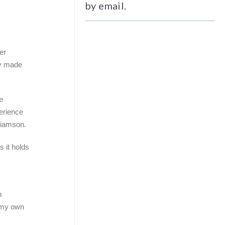
by email.
er
ly made
e
perience
lliamson.
 it holds
n
n my own