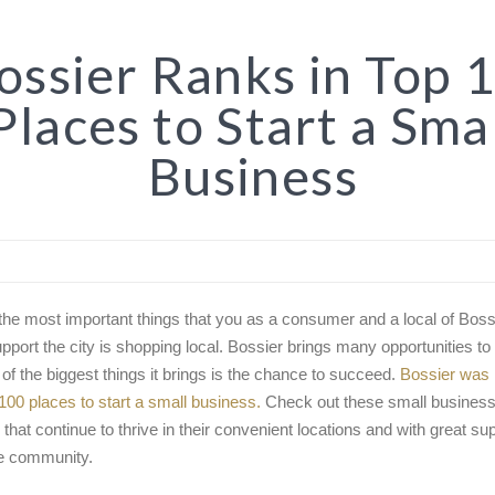
ssier Ranks in Top 
Places to Start a Sma
Business
the most important things that you as a consumer and a local of Boss
upport the city is shopping local. Bossier brings many opportunities to 
 of the biggest things it brings is the chance to succeed.
Bossier was 
 100 places to start a small business.
Check out these small business
 that continue to thrive in their convenient locations and with great su
e community.