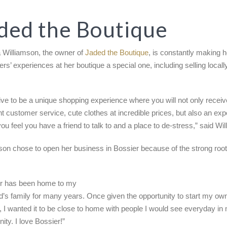
ded the Boutique
 Williamson, the owner of
Jaded the Boutique
, is constantly making h
rs’ experiences at her boutique a special one, including selling local
ive to be a unique shopping experience where you will not only receiv
nt customer service, cute clothes at incredible prices, but also an ex
ou feel you have a friend to talk to and a place to de-stress,” said Wi
son chose to open her business in Bossier because of the strong roots
er has been home to my
’s family for many years. Once given the opportunity to start my ow
, I wanted it to be close to home with people I would see everyday i
ty. I love Bossier!”