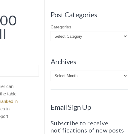
Post Categories
100
Categories
ll
Archives
Archives
ier can
the table,
ranked in
Email Sign Up
es in
pport
Subscribe to receive
notifications of new posts