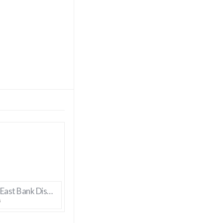
Bossier’s East Bank District Gets New Manager
6