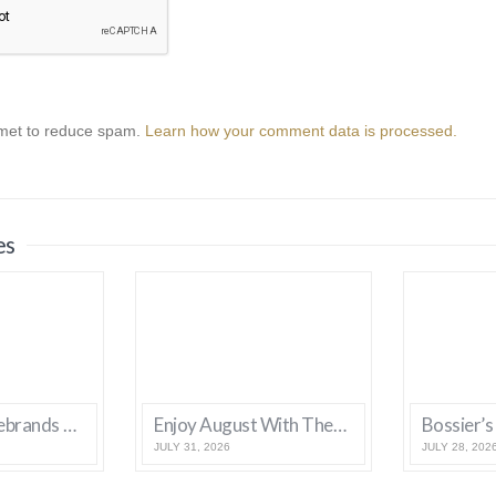
smet to reduce spam.
Learn how your comment data is processed.
es
Bossier City Rebrands With New Logo and Tagline
Enjoy August With These Bossier Events
JULY 31, 2026
JULY 28, 202