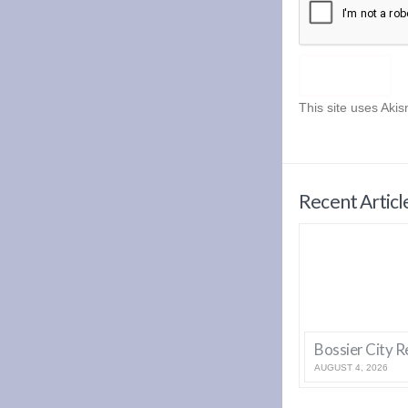
This site uses Aki
Recent Articl
AUGUST 4, 2026