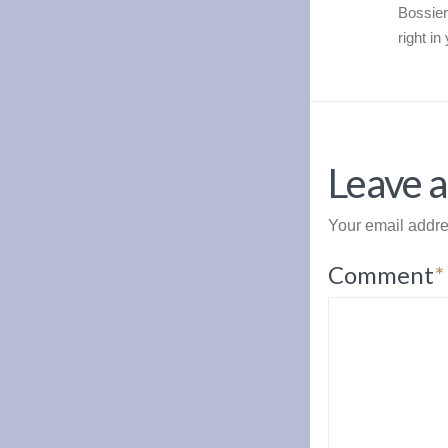
Bossier
right i
Leave a
Your email addre
Comment
*