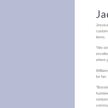
Ja
Jessica
custome
items.
“We str
excelle
where y
William
for her.
“Bossi
husband
venture
communi