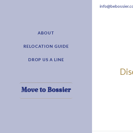
info@bebossier.c
ABOUT
RELOCATION GUIDE
DROP US A LINE
Dis
Move to Bossier