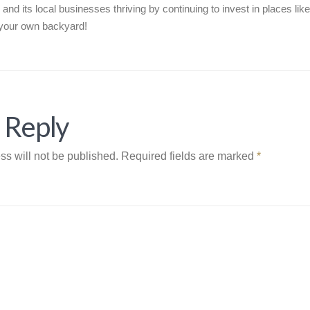
 and its local businesses thriving by continuing to invest in places lik
n your own backyard!
 Reply
ss will not be published.
Required fields are marked
*