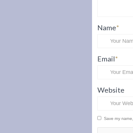
Name
*
Email
*
Website
Save my name, e