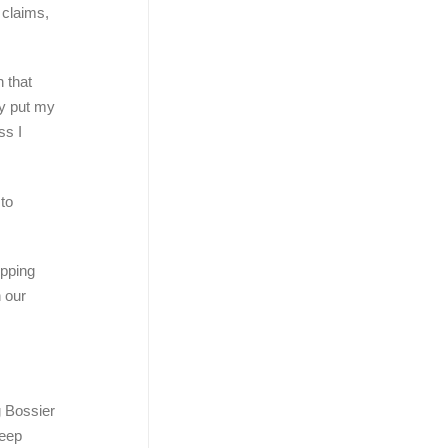
 claims,
 that
tly put my
ss I
 to
opping
n our
g Bossier
Keep