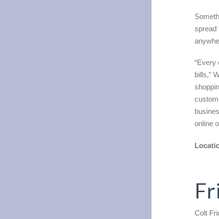
Somethi
spread 
anywher
“Every 
bills,”
shoppin
custome
busines
online 
Locati
Fr
Colt Fr