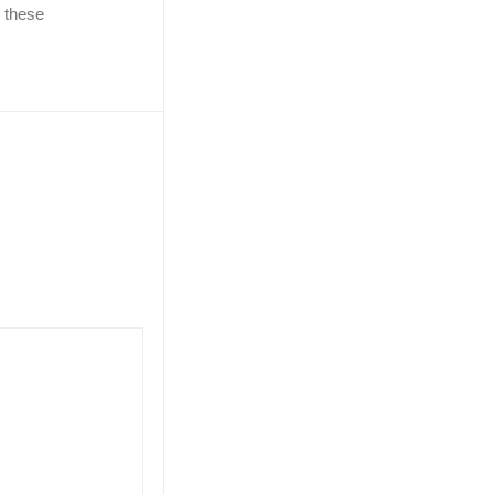
e these