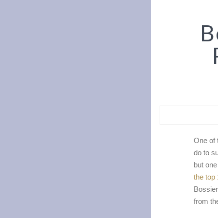
Bo
One of 
do to s
but one
the top
Bossier
from th