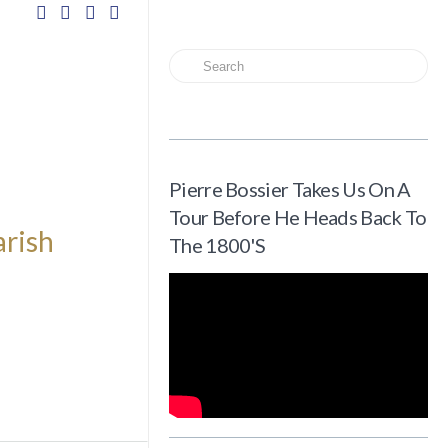
Search
Pierre Bossier Takes Us On A
Tour Before He Heads Back To
arish
The 1800's