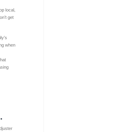
op local,
on’t get
ly’s
sing when
that
asing
.
djuster