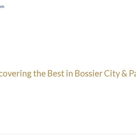
om
covering the Best in Bossier City & P