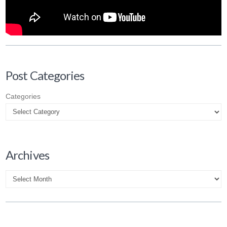
Post Categories
Categories
Archives
Archives