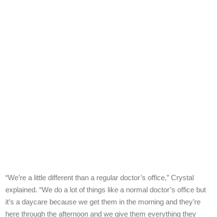
“We’re a little different than a regular doctor’s office,” Crystal
explained. “We do a lot of things like a normal doctor’s office but
it’s a daycare because we get them in the morning and they’re
here through the afternoon and we give them everything they