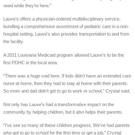
need while they’re here.”
Lauve’s offers a physician-ordered multidisciplinary service,
bundling a comprehensive assortment of pediatric care in a non-
hospital setting. Lauve’s also provides transportation to and from
the facility.
A 2011 Louisiana Medicaid program allowed Lauve’s to be the
first PDHC in the local area.
“There was a huge void here. If kids didn’t have an extended care
nurse at home, then they had to stay at home with their parents.
So mom and dad didn’t get to go to work or school,” Crystal said.
Not only has Lauve’s had a transformative impact on the
community by helping children, but it also helps their parents.
“I’ve see so many of these children progress. We’ve had parents
who got to go to school for the first time or get a job,” Crystal