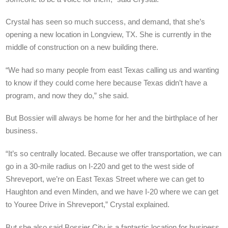
Crystal has seen so much success, and demand, that she’s
opening a new location in Longview, TX. She is currently in the
middle of construction on a new building there.
“We had so many people from east Texas calling us and wanting
to know if they could come here because Texas didn’t have a
program, and now they do,” she said.
But Bossier will always be home for her and the birthplace of her
business.
“It’s so centrally located. Because we offer transportation, we can
go in a 30-mile radius on I-220 and get to the west side of
Shreveport, we’re on East Texas Street where we can get to
Haughton and even Minden, and we have I-20 where we can get
to Youree Drive in Shreveport,” Crystal explained.
But she also said Bossier City is a fantastic location for business