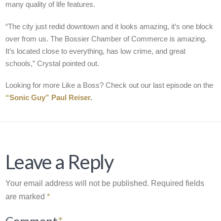
many quality of life features.
“The city just redid downtown and it looks amazing, it’s one block
over from us. The Bossier Chamber of Commerce is amazing.
It’s located close to everything, has low crime, and great
schools,” Crystal pointed out.
Looking for more Like a Boss? Check out our last episode on the
“Sonic Guy” Paul Reiser
.
Leave a Reply
Your email address will not be published.
Required fields
are marked
*
Comment
*