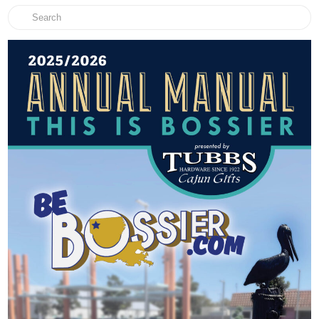
Search