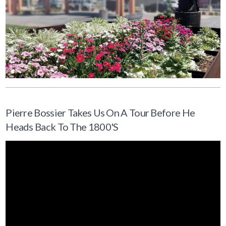
Pierre Bossier Takes Us On A Tour Before He
Heads Back To The 1800's