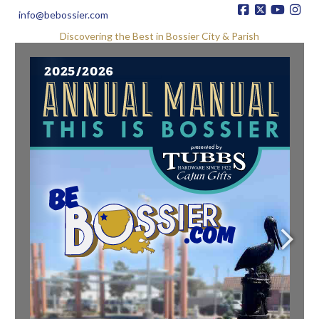
info@bebossier.com
Discovering the Best in Bossier City & Parish