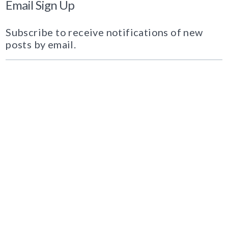
Email Sign Up
Subscribe to receive notifications of new
posts by email.