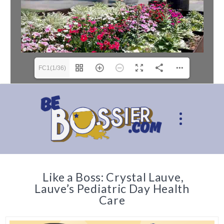
FC1(1/36)
Like a Boss: Crystal Lauve,
Lauve’s Pediatric Day Health
Care