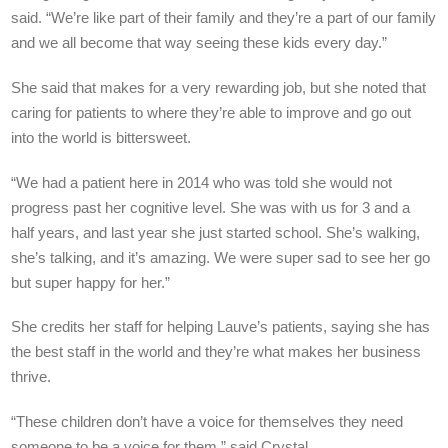
said. “We’re like part of their family and they’re a part of our family
and we all become that way seeing these kids every day.”
She said that makes for a very rewarding job, but she noted that
caring for patients to where they’re able to improve and go out
into the world is bittersweet.
“We had a patient here in 2014 who was told she would not
progress past her cognitive level. She was with us for 3 and a
half years, and last year she just started school. She’s walking,
she’s talking, and it’s amazing. We were super sad to see her go
but super happy for her.”
She credits her staff for helping Lauve’s patients, saying she has
the best staff in the world and they’re what makes her business
thrive.
“These children don’t have a voice for themselves they need
someone to be a voice for them,” said Crystal.