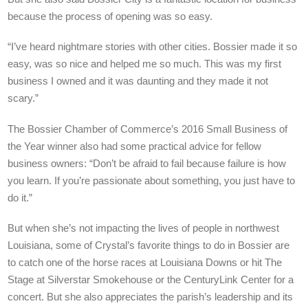
because the process of opening was so easy.
“I’ve heard nightmare stories with other cities. Bossier made it so
easy, was so nice and helped me so much. This was my first
business I owned and it was daunting and they made it not
scary.”
The Bossier Chamber of Commerce’s 2016 Small Business of
the Year winner also had some practical advice for fellow
business owners: “Don’t be afraid to fail because failure is how
you learn. If you’re passionate about something, you just have to
do it.”
But when she’s not impacting the lives of people in northwest
Louisiana, some of Crystal’s favorite things to do in Bossier are
to catch one of the horse races at Louisiana Downs or hit The
Stage at Silverstar Smokehouse or the CenturyLink Center for a
concert. But she also appreciates the parish’s leadership and its