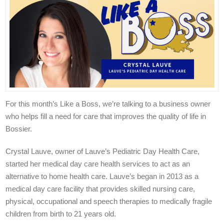
For this month’s Like a Boss, we’re talking to a business owner
who helps fill a need for care that improves the quality of life in
Bossier.
Crystal Lauve, owner of Lauve’s Pediatric Day Health Care,
started her medical day care health services to act as an
alternative to home health care. Lauve’s began in 2013 as a
medical day care facility that provides skilled nursing care,
physical, occupational and speech therapies to medically fragile
children from birth to 21 years old.