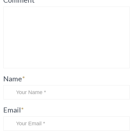
Name
*
Email
*