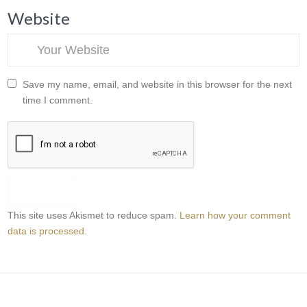
Website
Save my name, email, and website in this browser for the next
time I comment.
This site uses Akismet to reduce spam.
Learn how your comment
data is processed.