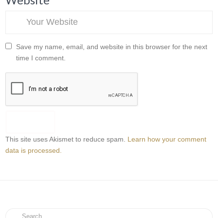
Save my name, email, and website in this browser for the next
time I comment.
This site uses Akismet to reduce spam.
Learn how your comment
data is processed.
Search