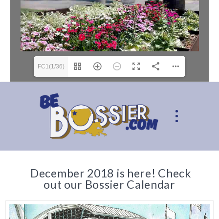
FC1(1/36)
December 2018 is here! Check
out our Bossier Calendar