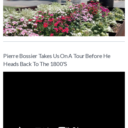
Pierre Bossier Takes Us On A Tour Before He
Heads Back To The 1800's