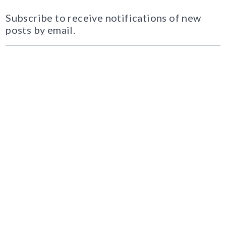
Subscribe to receive notifications of new
posts by email.