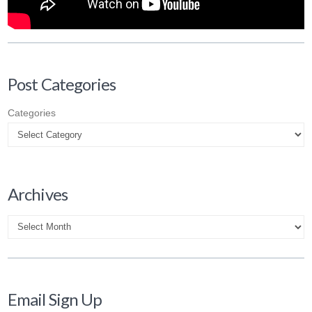
Post Categories
Categories
Archives
Archives
Email Sign Up