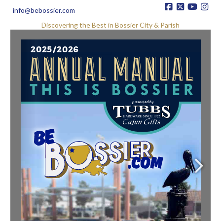
info@bebossier.com
Discovering the Best in Bossier City & Parish