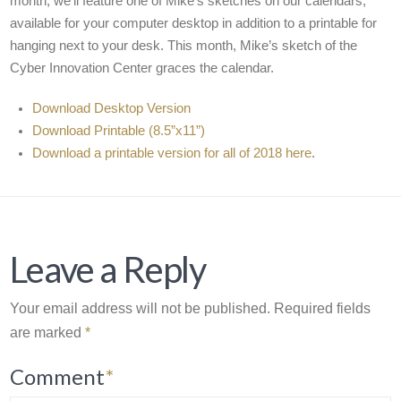
month, we’ll feature one of Mike’s sketches on our calendars,
available for your computer desktop in addition to a printable for
hanging next to your desk. This month, Mike’s sketch of the
Cyber Innovation Center graces the calendar.
Download Desktop Version
Download Printable (8.5”x11”)
Download a printable version for all of 2018 here
.
Leave a Reply
Your email address will not be published.
Required fields
are marked
*
Comment
*