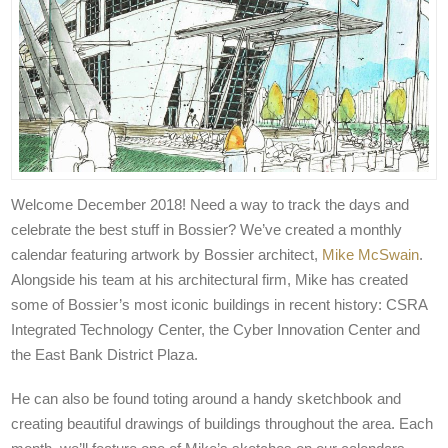
Welcome December 2018! Need a way to track the days and
celebrate the best stuff in Bossier? We’ve created a monthly
calendar featuring artwork by Bossier architect,
Mike McSwain
.
Alongside his team at his architectural firm, Mike has created
some of Bossier’s most iconic buildings in recent history: CSRA
Integrated Technology Center, the Cyber Innovation Center and
the East Bank District Plaza.
He can also be found toting around a handy sketchbook and
creating beautiful drawings of buildings throughout the area. Each