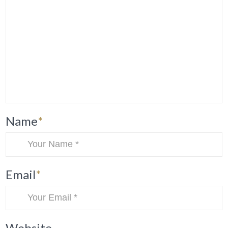
Name
*
Email
*
Website