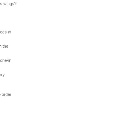
rs wings?
toes at
n the
bone-in
ery
o order