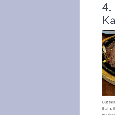
4.
Ka
But the
that is