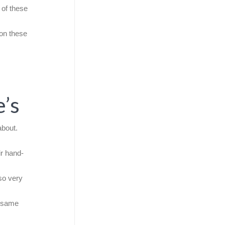
 of these
 on these
’s
about.
ir hand-
so very
e same