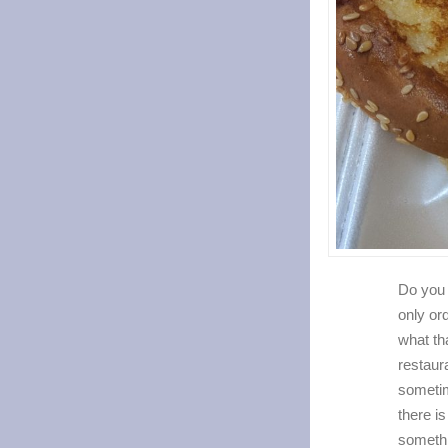
Do you 
only or
what tha
restaura
someti
there is
someth