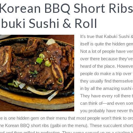
 Korean BBQ Short Ribs
buki Sushi & Roll
It’s true that Kabuki Sushi &
itself is quite the hidden ge
Not a lot of people have ve
over there because they’ve
heard of the place. Howeve
people do make a trip over
they usually find themselv
in by all the amazing sushi 
They have every roll there 
can think of—and even som
you probably have never th
re is one hidden gem on their menu that most people won’t think to or
 the Korean BBQ short ribs (galbi on the menu). These succulent short