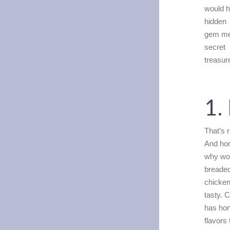
would h
hidden
gem men
secret
treasur
1.
That’s 
And hon
why wou
breade
chicken
tasty. 
has hon
flavors 