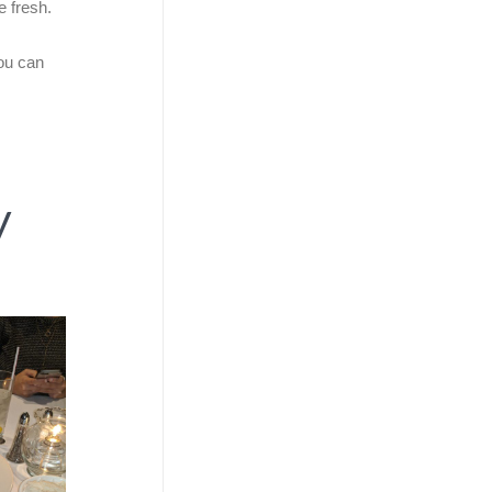
e fresh.
you can
y