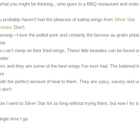
what you might be thinking…who goes to a BBQ restaurant and orde
u probably haven’t had the pleasure of eating wings from
Silver Star
house
. Don’t
wrong—I love the pulled pork and certainly the famous au gratin pota
tar
 can’t sleep on their fried wings. These little beauties can be found o
nder
ers and they are some of the best wings I’ve ever had. The battered 
re
with the perfect amount of heat to them. They are spicy, savory and v
I don’t
w I went to Silver Star for so long without trying them, but now I try t
ngle time I go.