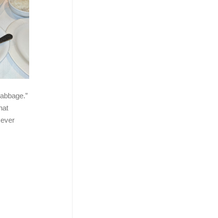
 cabbage.”
hat
 ever