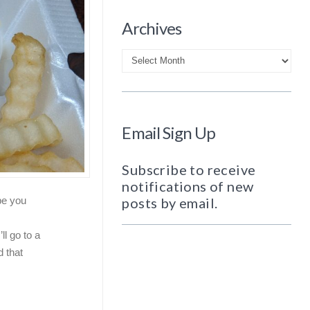
Archives
Archives
Email Sign Up
Subscribe to receive
notifications of new
posts by email.
be you
ll go to a
d that