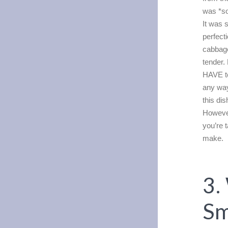
was *so
It was 
perfect
cabbage
tender.
HAVE to
any way
this di
However
you’re t
make.
3.
S