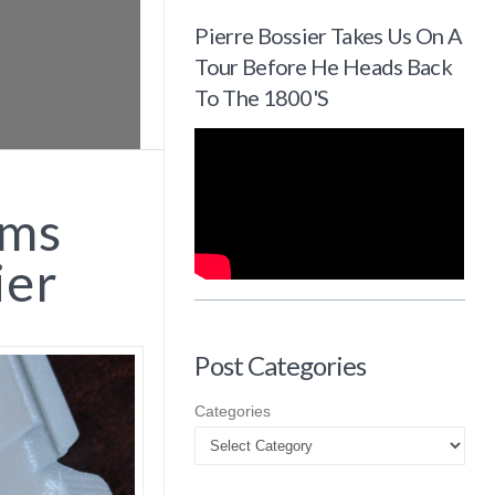
Pierre Bossier Takes Us On A
Tour Before He Heads Back
To The 1800's
ems
ier
Post Categories
Categories