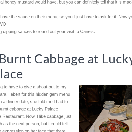
nal honey mustard would have, but you can definitely tell that it is mad
 have the sauce on their menu, so you’ll just have to ask for it. Now 
TWO
 dipping sauces to round out your visit to Cane’s.
 Burnt Cabbage at Luck
lace
ng to have to give a shout-out to my
Sara Hebert for this hidden gem menu
n a dinner date, she told me I had to
 burnt cabbage at Lucky Palace
 Restaurant. Now, I like cabbage just
 as the next person, but I could tell
e expression on her face that there