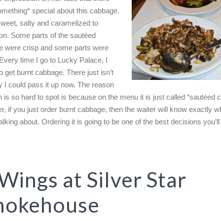
mething* special about this cabbage.
sweet, salty and caramelized to
ion. Some parts of the sautéed
 were crisp and some parts were
 Every time I go to Lucky Palace, I
 get burnt cabbage. There just isn’t
 I could pass it up now. The reason
sh is so hard to spot is because on the menu it is just called “sautéed
, if you just order burnt cabbage, then the waiter will know exactly w
alking about. Ordering it is going to be one of the best decisions you’ll
 Wings at Silver Star
mokehouse