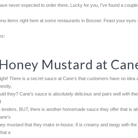
ave never expected to order there. Lucky for you, I’ve found a couple
u items right here at some restaurants in Bossier. Feast your eyes
es:
 Honey Mustard at Cane
right! There is a secret sauce at Cane’s that customers have no idea 
estly,
ld they? Cane’s sauce is absolutely delicious and pairs well with the
d
 tenders. BUT, there is another homemade sauce they offer that is al
Cane’s
ey mustard that they make in-house. It is creamy and tangy with th
that a