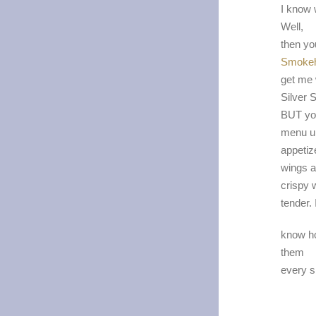
I know 
Well,
then yo
Smoke
get me 
Silver S
BUT you
menu u
appetiz
wings a
crispy 
tender. 
know ho
them
every si