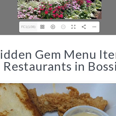
FC1(1/36)
idden Gem Menu It
t Restaurants in Boss