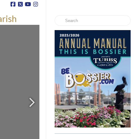
arish
Search