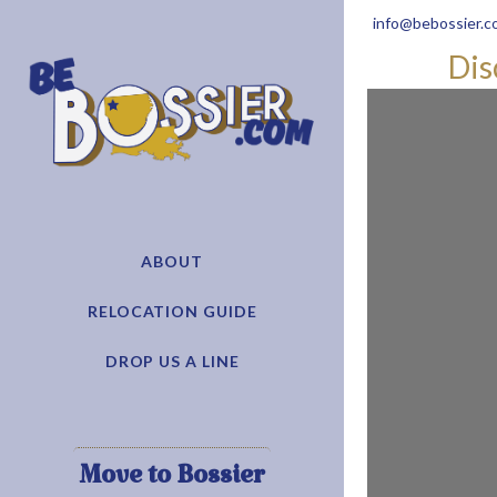
info@bebossier.c
Dis
ABOUT
RELOCATION GUIDE
DROP US A LINE
Move to Bossier