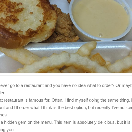
ever go to a restaurant and you have no idea what to order? Or may
der
t restaurant is famous for. Often, I find myself doing the same thing. I’
nt and I’ll order what I think is the best option, but recently I’ve notice
mes
 a hidden gem on the menu. This item is absolutely delicious, but it is
ing you