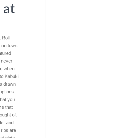
 at
 Roll
m in town.
ntured
 never
r, when
 to Kabuki
es drawn
options.
that you
e that
ought of.
der and
 ribs are