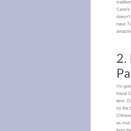
traditio
Cane’s
doesn’t
have 
amazing
2.
Pa
I’m goi
friend 
item. O
try the
Chinese
as much
from th