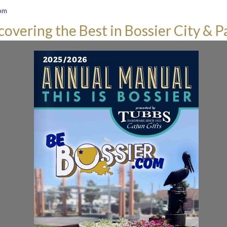
om
covering the Best in Bossier City & P