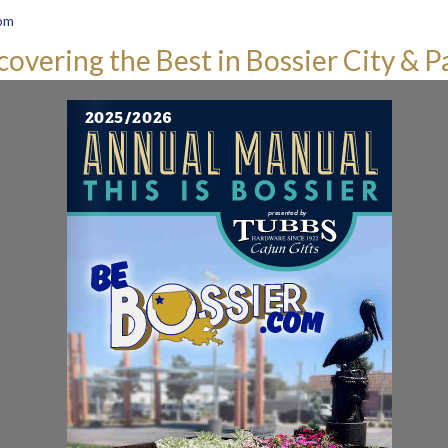
om
covering the Best in Bossier City & P