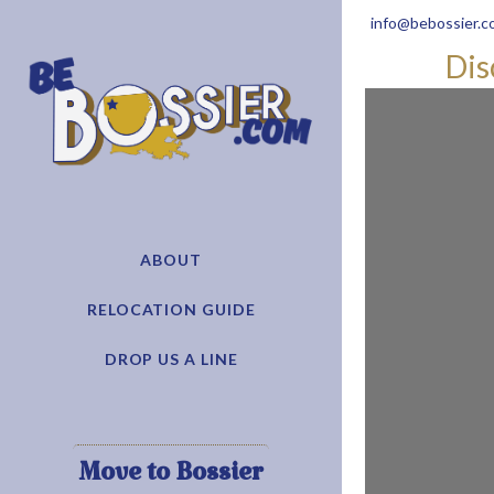
info@bebossier.c
Dis
ABOUT
RELOCATION GUIDE
DROP US A LINE
Move to Bossier