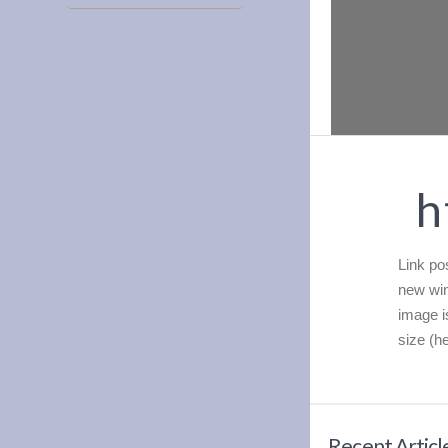
h
Link pos
new win
image i
size (he
Recent Articl