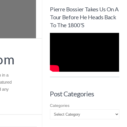
Pierre Bossier Takes Us On A
Tour Before He Heads Back
To The 1800's
com
 in a
eatured
d any
Post Categories
Categories