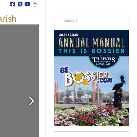
arish
Search