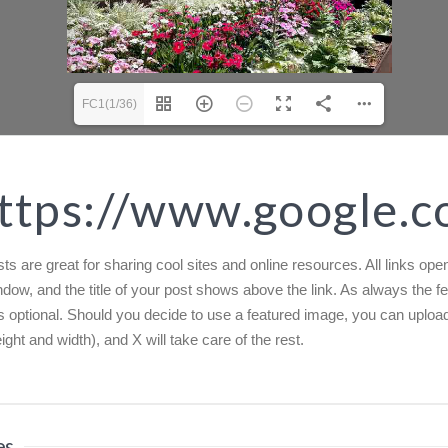
FC1(1/36)
ttps://www.google.
ts are great for sharing cool sites and online resources. All links open
dow, and the title of your post shows above the link. As always the f
s optional. Should you decide to use a featured image, you can uploa
ight and width), and X will take care of the rest.
es