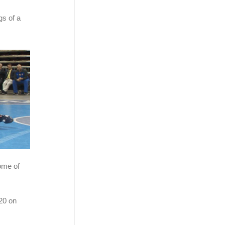
gs of a
ome of
20 on