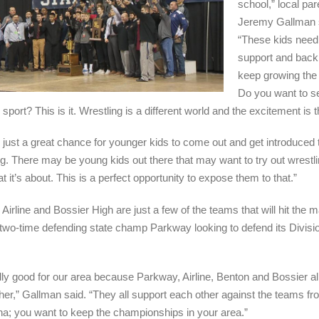
school,” local par
Jeremy Gallman 
“These kids need
support and backi
keep growing the 
Do you want to s
 sport? This is it. Wrestling is a different world and the excitement is t
so just a great chance for younger kids to come out and get introduced 
ng. There may be young kids out there that may want to try out wrestli
 it’s about. This is a perfect opportunity to expose them to that.”
Airline and Bossier High are just a few of the teams that will hit the m
two-time defending state champ Parkway looking to defend its Divisio
eally good for our area because Parkway, Airline, Benton and Bossier all
her,” Gallman said. “They all support each other against the teams f
na; you want to keep the championships in your area.”