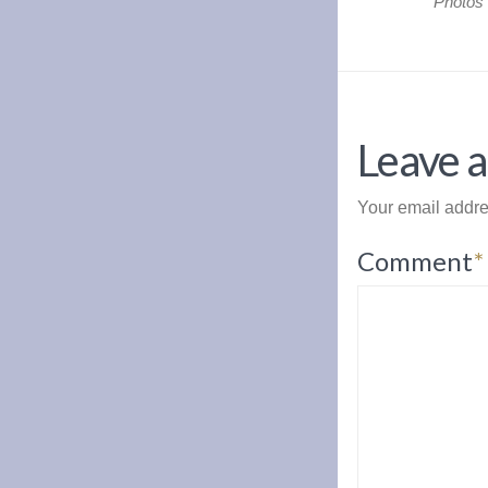
Photos
Leave a
Your email addre
Comment
*