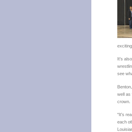
exciting
It’s al
wrestli
see what
Benton, 
well as
crown.
“It’s r
each ot
Louisia