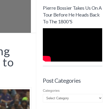
Pierre Bossier Takes Us On A
Tour Before He Heads Back
To The 1800's
ng
 to
Post Categories
Categories