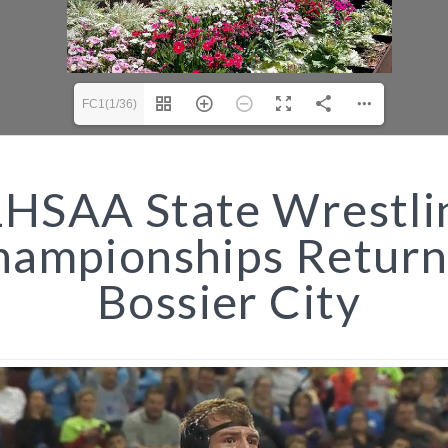
FC1(1/36)
HSAA State Wrestli
hampionships Return
Bossier City