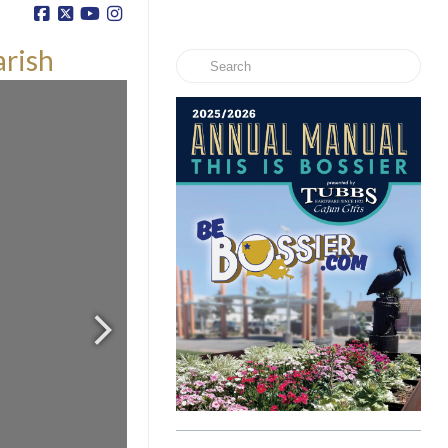
arish
Search