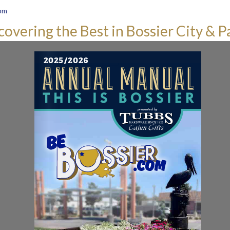
om
covering the Best in Bossier City & P