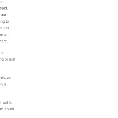
ent
said.
 our
ng to
sport.
ee an
here.
to
ng or just
ats, as
n II
 root for
rom south