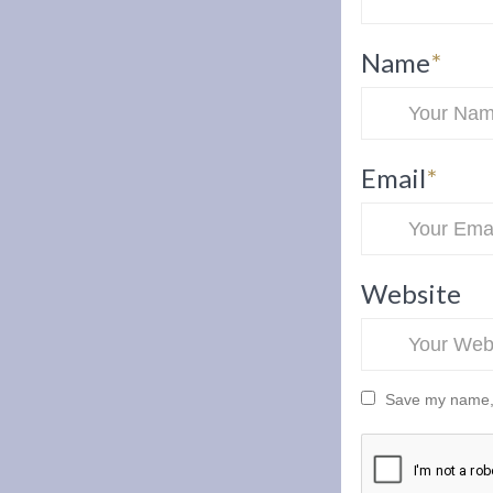
Name
*
Email
*
Website
Save my name, e