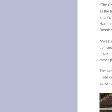
“The Ce
all the
and it’
Hammock
Bossie
“Wrestl
competi
travel a
rather 
The two
From di
action-