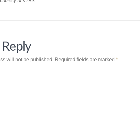
 coutesy of KTBS
 Reply
ss will not be published.
Required fields are marked
*