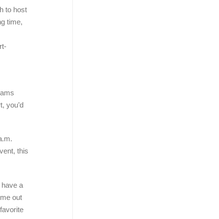
h to host
ng time,
t-
teams
t, you’d
a.m.
vent, this
t have a
come out
favorite