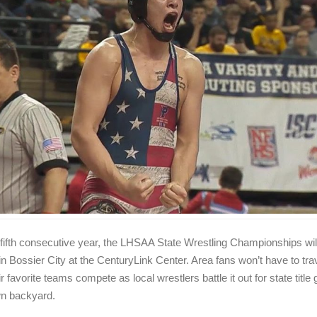
 fifth consecutive year, the LHSAA State Wrestling Championships wil
in Bossier City at the CenturyLink Center. Area fans won’t have to trav
r favorite teams compete as local wrestlers battle it out for state title 
wn backyard.