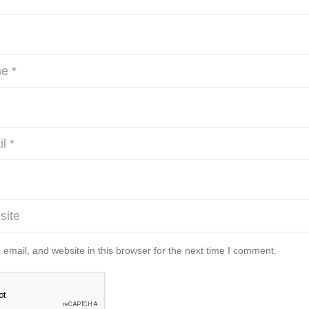
mail, and website in this browser for the next time I comment.