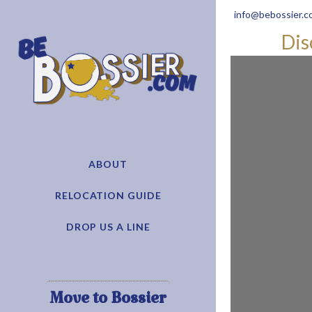
info@bebossier.c
Dis
ABOUT
RELOCATION GUIDE
DROP US A LINE
Move to Bossier