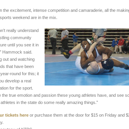
 the excitement, intense competition and camaraderie, all the makin
g sports weekend are in the mix.
n’t really understand
stling community
ure until you see it in
,” Hammock said.
 out and watching
ids that have been
 year-round for this; it
ou develop a real
tion for the sport.
 the true emotion and passion these young athletes have, and see s
 athletes in the state do some really amazing things.”
r tickets here
or purchase them at the door for $15 on Friday and $
y.