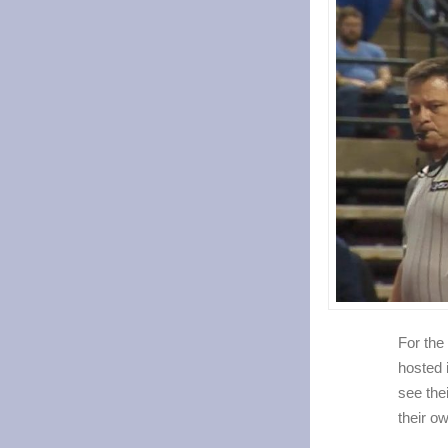
For the
hosted 
see thei
their o