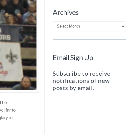
Archives
Archives
Email Sign Up
Subscribe to receive
notifications of new
posts by email.
l be
el far to
glory in