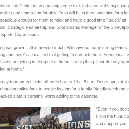
nturyLink Center is an amazing venue for this because it’s big enoug
 families and teams comfortably. Fans will be in there watching for a lo
s spacious enough for them to relax and have a good time,” said Matt
, Strategic Partnership and Sponsorship Manager of the Shrevepor
r Sports Commission.
ing has grown in this area so much. We have so many strong teams
ng and there’s a local feel to it getting to compete here. Some local 
ll over, so getting to compete at home is a big thing. Just like any spor
play at home.”
-day tournament kicks off on February 14 at 9 a.m. Doors open at 8 
ehard wrestling fans to people looking for a family-friendly weekend e
packed slate is certainly worth adding to the calendar.
“Even if you don’
kid in the hunt, 
and support your 