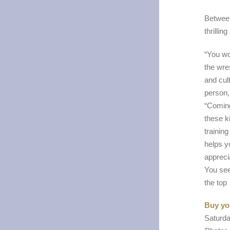
Between
thrillin
“You wo
the wre
and cult
person
“Coming
these k
training
helps y
apprecia
You see
the top
Buy you
Saturda