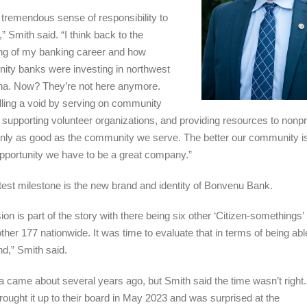
 a tremendous sense of responsibility to
” Smith said. “I think back to the
ng of my banking career and how
ty banks were investing in northwest
na. Now? They’re not here anymore.
illing a void by serving on community
 supporting volunteer organizations, and providing resources to nonpro
nly as good as the community we serve. The better our community is
opportunity we have to be a great company.”
atest milestone is the new brand and identity of Bonvenu Bank.
on is part of the story with there being six other ‘Citizen-somethings’ 
ther 177 nationwide. It was time to evaluate that in terms of being ab
nd,” Smith said.
a came about several years ago, but Smith said the time wasn’t right
 brought it up to their board in May 2023 and was surprised at the