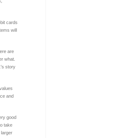
s,
bit cards
tems will
ere are
er what.
’s story
 values
ice and
ery good
to take
 larger