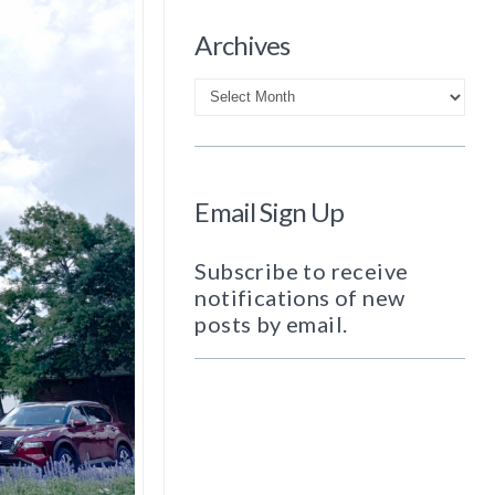
Archives
Archives
Email Sign Up
Subscribe to receive
notifications of new
posts by email.