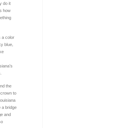
 do it
is how
mething
 a color
ky blue,
ke
siana’s
.
and the
e crown to
ouisiana
 a bridge
ge and
so