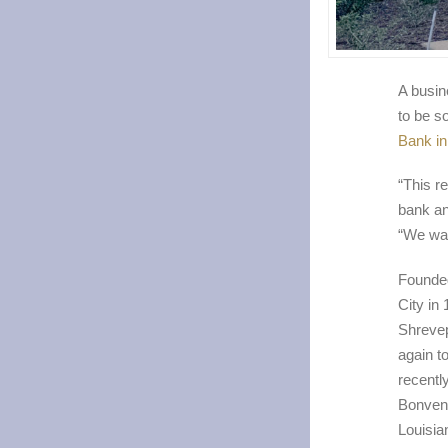
A busine
to be s
Bank in
“This re
bank an
“We want
Founded
City in
Shrevep
again t
recentl
Bonvenu
Louisia