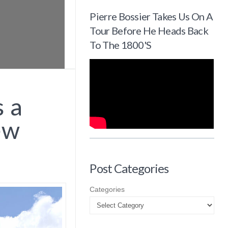
Pierre Bossier Takes Us On A
Tour Before He Heads Back
To The 1800's
 a
ew
Post Categories
Categories