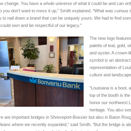
e change. You have a whole universe of what it could be and can only
o you don’t want to mess it up,” Smith explained. “What was curious 
 is to nail down a brand that can be uniquely yours. We had to find so
 could own and be respectful of our legacy.”
The new logo features
palette of teal, gold, s
and oyster. A crown-li
symbol is an abstract
representation of Loui
culture and landscape
“Louisiana is a boot, 
top of the booth is th
honor our northwest L
heritage. You also see
re are important bridges in Shreveport-Bossier but also in Baton Rou
eans where we recently expanded,” said Smith. “But the bridge is al