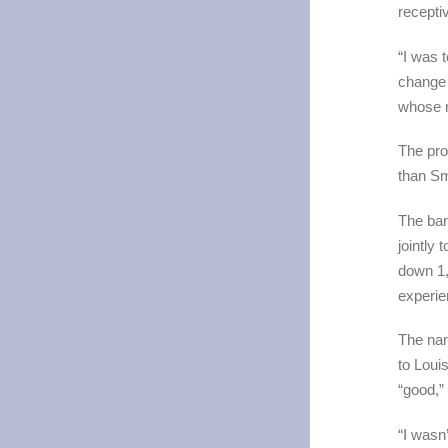
recepti
“I was 
change 
whose n
The pro
than Sm
The ban
jointly 
down 1,
experie
The nam
to Loui
“good,”
“I wasn