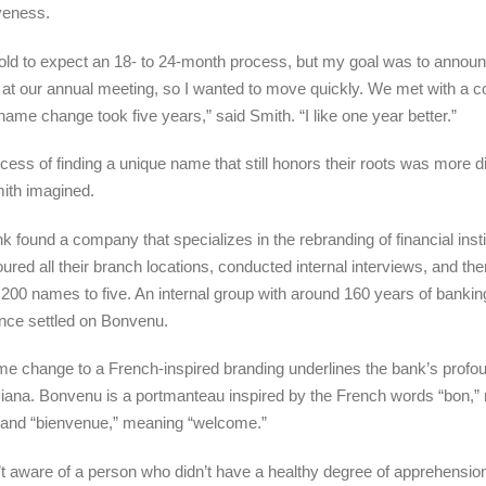
veness.
told to expect an 18- to 24-month process, but my goal was to annou
at our annual meeting, so I wanted to move quickly. We met with a
ame change took five years,” said Smith. “I like one year better.”
cess of finding a unique name that still honors their roots was more dif
ith imagined.
k found a company that specializes in the rebranding of financial insti
toured all their branch locations, conducted internal interviews, and the
200 names to five. An internal group with around 160 years of bankin
nce settled on Bonvenu.
e change to a French-inspired branding underlines the bank’s profou
siana. Bonvenu is a portmanteau inspired by the French words “bon,
 and “bienvenue,” meaning “welcome.”
’t aware of a person who didn’t have a healthy degree of apprehensio