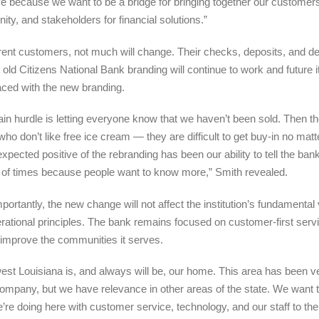
ive because we want to be a bridge for bringing together our customer
ty, and stakeholders for financial
solutions.”
rent customers, not much will change. Their checks, deposits, and de
e old Citizens National Bank branding will continue to work and future i
aced with the new branding.
in hurdle is letting everyone know that we haven’t been sold. Then th
who don’t like free ice cream — they are difficult to get buy-in no matt
xpected positive of the rebranding has been our ability to tell the bank
of times because people want to know more,” Smith revealed.
portantly, the new change will not affect the institution’s fundamental
rational principles. The bank remains focused on customer-first serv
 improve the communities it serves.
est Louisiana is, and always will be, our home. This area has been v
company, but we have relevance in other areas of the state. We want 
’re doing here with customer service, technology, and our staff to the