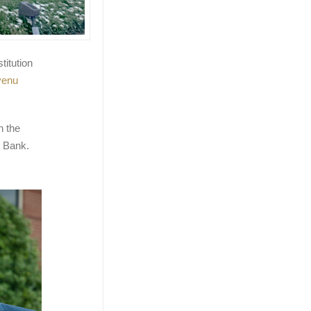
titution
venu
h the
 Bank.