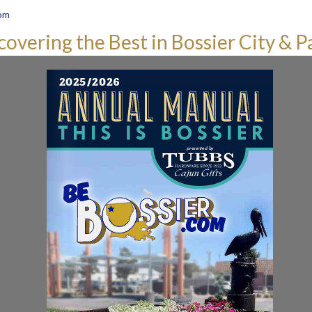
om
covering the Best in Bossier City & P