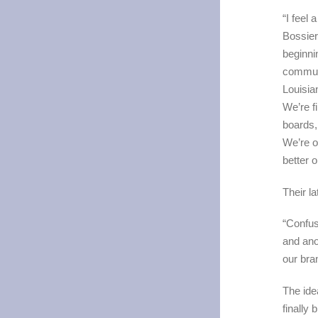
“I feel
Bossier,
beginni
communi
Louisia
We’re f
boards,
We’re o
better 
Their l
“Confusi
and ano
our bra
The ide
finally