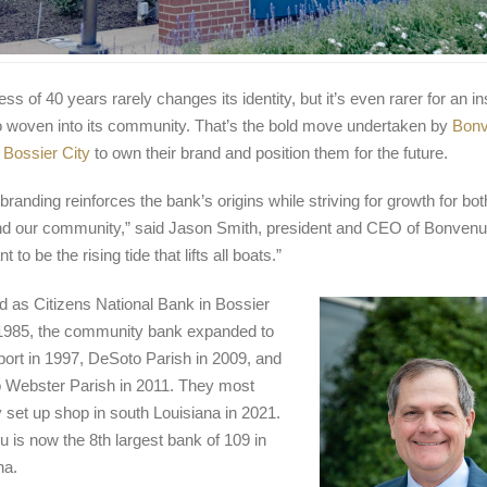
ss of 40 years rarely changes its identity, but it’s even rarer for an ins
o woven into its community. That’s the bold move undertaken by
Bon
 Bossier City
to own their brand and position them for the future.
branding reinforces the bank’s origins while striving for growth for bot
d our community,” said Jason Smith, president and CEO of Bonvenu
 to be the rising tide that lifts all boats.”
 as Citizens National Bank in Bossier
 1985, the community bank expanded to
ort in 1997, DeSoto Parish in 2009, and
o Webster Parish in 2011. They most
y set up shop in south Louisiana in 2021.
 is now the 8
th
largest bank of 109 in
na.