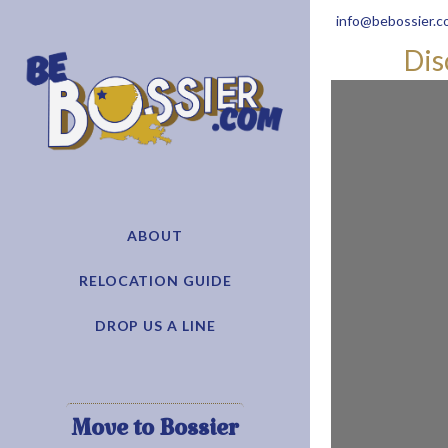
info@bebossier.c
Dis
ABOUT
RELOCATION GUIDE
DROP US A LINE
Move to Bossier