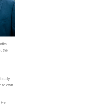
fits.
, the
locally
le to own
. He