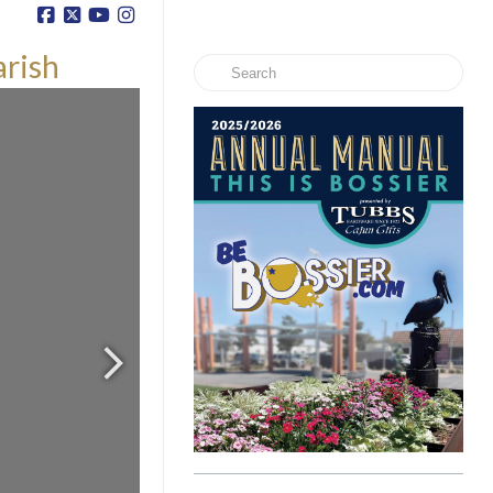
arish
Search