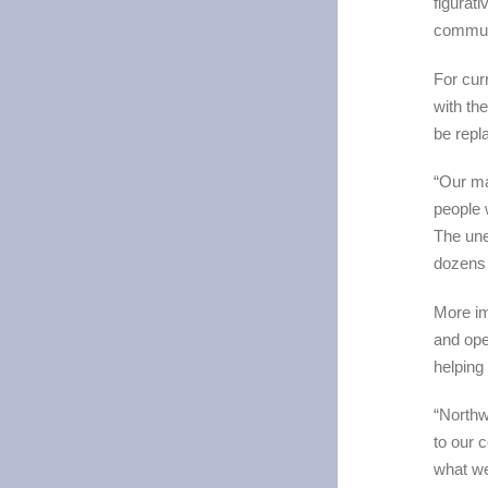
figurat
communi
For cur
with th
be repl
“Our ma
people 
The une
dozens 
More im
and ope
helping
“Northw
to our 
what we