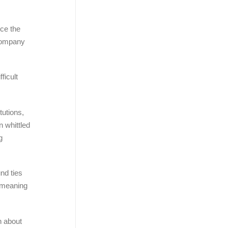
nce the
 company
ficult
tutions,
n whittled
g
nd ties
” meaning
n about