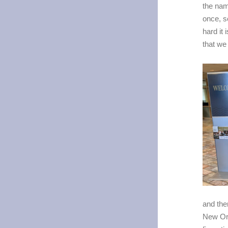
the nam
once, s
hard it
that we
and the
New Orl