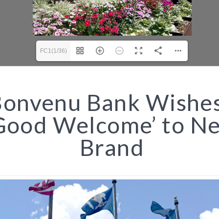
FC1(1/36)
onvenu Bank Wishes
Good Welcome’ to N
Brand