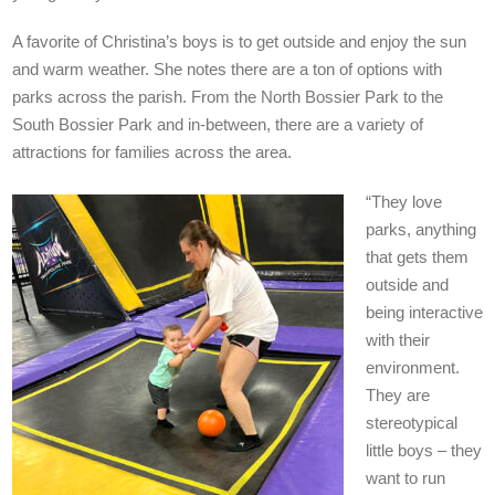
A favorite of Christina’s boys is to get outside and enjoy the sun
and warm weather. She notes there are a ton of options with
parks across the parish. From the North Bossier Park to the
South Bossier Park and in-between, there are a variety of
attractions for families across the area.
“They love
parks, anything
that gets them
outside and
being interactive
with their
environment.
They are
stereotypical
little boys – they
want to run