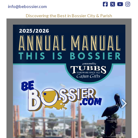
info@bebossier.com
Discovering the Best in Bossier City & Parish