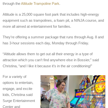
through the
Altitude Trampoline Park
.
Altitude is a 25,000 square foot park that includes high-energy
equipment such as trampolines, a foam pit, a NINJA course, and
more all aimed at entertainment for families.
They’re offering a summer package that runs through Aug. 8 and
has 3-hour sessions each day, Monday through Friday.
“Altitude allows them to get out all their energy in a type of
attraction which you can’t find anywhere else in Bossier,” said
Christina, “and I like it because it’s in the air conditioning!”
For a variety of
options to entertain,
engage, and excite
kids, Christina said
Surge
Entertainment
Center and