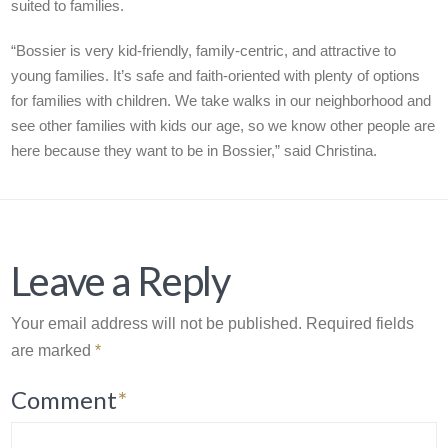
suited to families.
“Bossier is very kid-friendly, family-centric, and attractive to
young families. It’s safe and faith-oriented with plenty of options
for families with children. We take walks in our neighborhood and
see other families with kids our age, so we know other people are
here because they want to be in Bossier,” said Christina.
Leave a Reply
Your email address will not be published.
Required fields
are marked
*
Comment
*