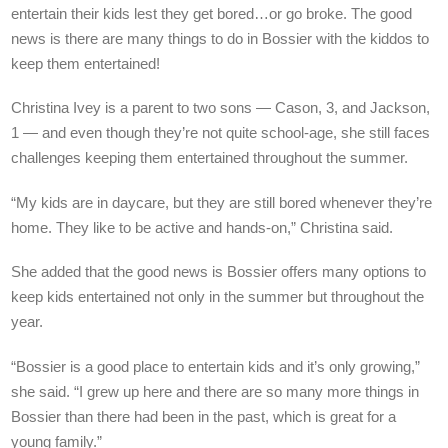
entertain their kids lest they get bored…or go broke. The good
news is there are many things to do in Bossier with the kiddos to
keep them entertained!
Christina Ivey is a parent to two sons — Cason, 3, and Jackson,
1 — and even though they’re not quite school-age, she still faces
challenges keeping them entertained throughout the summer.
“My kids are in daycare, but they are still bored whenever they’re
home. They like to be active and hands-on,” Christina said.
She added that the good news is Bossier offers many options to
keep kids entertained not only in the summer but throughout the
year.
“Bossier is a good place to entertain kids and it’s only growing,”
she said. “I grew up here and there are so many more things in
Bossier than there had been in the past, which is great for a
young family.”