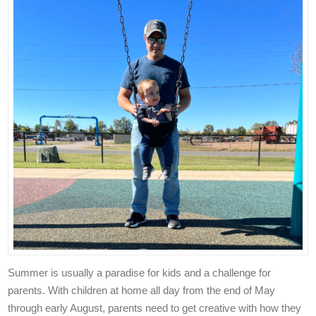
Summer is usually a paradise for kids and a challenge for
parents.
With children at home all day from the end of May
through early August, parents need to get creative with how they