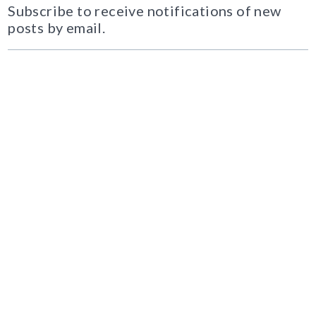
Subscribe to receive notifications of new
posts by email.