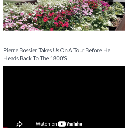
Pierre Bossier Takes Us On A Tour Before He
Heads Back To The 1800's