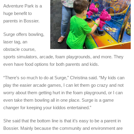
Adventure Park
is a
huge benefit to
parents in Bossier.
Surge offers b
owling,
laser tag, an
obstacle course,
sports simulators, arcade, foam playgrounds, and more. They
even have food options for both parents and kids.
“There’s so much to do at Surge,” Christina said. “My kids can
play the easier arcade games, I can let them go crazy and not
worry about them getting hurt in the foam playground, or I can
even take them bowling all in one place. Surge is a game
changer for keeping your kiddos entertained.”
She said that the bottom line is that it’s easy to b
e a parent in
Bossier. Mainly because the community and environment are