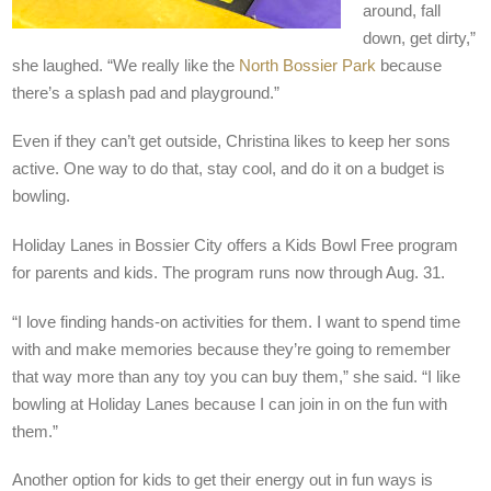
around, fall
down, get dirty,”
she laughed. “We really like the
North Bossier Park
because
there’s a splash pad and playground.”
Even if they can’t get outside, Christina likes to keep her sons
active. One way to do that, stay cool, and do it on a budget is
bowling.
Holiday Lanes in Bossier City offers a Kids Bowl Free program
for parents and kids. The program runs now through Aug. 31.
“I love finding hands-on activities for them. I want to spend time
with and make memories because they’re going to remember
that way more than any toy you can buy them,” she said. “I like
bowling at Holiday Lanes because I can join in on the fun with
them.”
Another option for kids to get their energy out in fun ways is