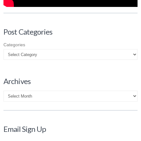
Post Categories
Categories
Archives
Archives
Email Sign Up