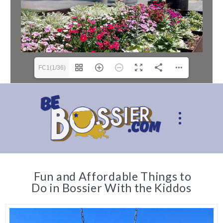
FC1(1/36)
Fun and Affordable Things to
Do in Bossier With the Kiddos