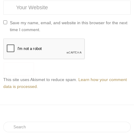
Save my name, email, and website in this browser for the next
time I comment.
This site uses Akismet to reduce spam.
Learn how your comment
data is processed.
Search