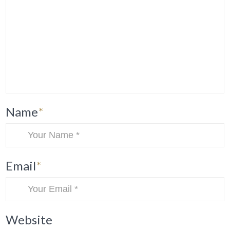
Name
*
Email
*
Website