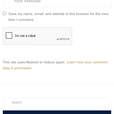
Save my name, email, and website in this browser for the next
time I comment.
This site uses Akismet to reduce spam.
Learn how your comment
data is processed.
Search