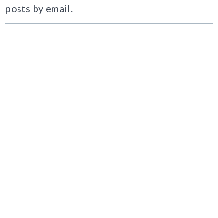
posts by email.