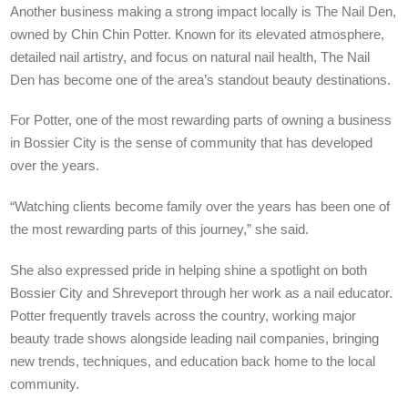
Another business making a strong impact locally is The Nail Den,
owned by Chin Chin Potter. Known for its elevated atmosphere,
detailed nail artistry, and focus on natural nail health, The Nail
Den has become one of the area’s standout beauty destinations.
For Potter, one of the most rewarding parts of owning a business
in Bossier City is the sense of community that has developed
over the years.
“Watching clients become family over the years has been one of
the most rewarding parts of this journey,” she said.
She also expressed pride in helping shine a spotlight on both
Bossier City and Shreveport through her work as a nail educator.
Potter frequently travels across the country, working major
beauty trade shows alongside leading nail companies, bringing
new trends, techniques, and education back home to the local
community.