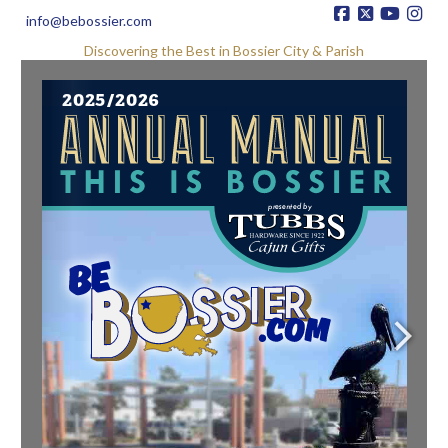
info@bebossier.com
Discovering the Best in Bossier City & Parish