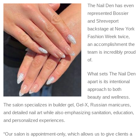
The Nail Den has even
represented Bossier
and Shreveport
backstage at New York
Fashion Week twice,
an accomplishment the
team is incredibly proud
of.
What sets The Nail Den
apart is its intentional
approach to both
beauty and wellness.
The salon specializes in builder gel, Gel-X, Russian manicures,
and detailed nail art while also emphasizing sanitation, education,
and personalized experiences.
“Our salon is appointment-only, which allows us to give clients a