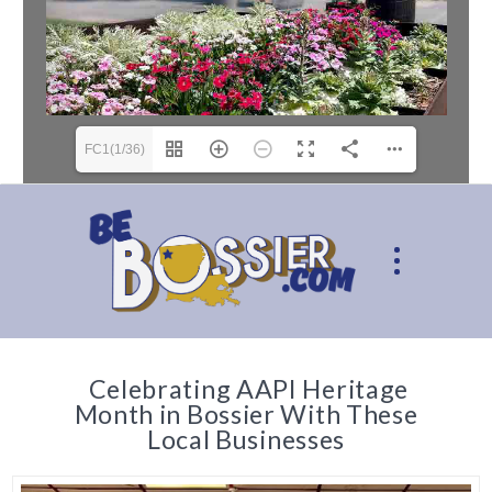
FC1(1/36)
Celebrating AAPI Heritage
Month in Bossier With These
Local Businesses