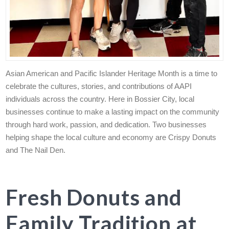
Asian American and Pacific Islander Heritage Month is a time to
celebrate the cultures, stories, and contributions of AAPI
individuals across the country. Here in Bossier City, local
businesses continue to make a lasting impact on the community
through hard work, passion, and dedication. Two businesses
helping shape the local culture and economy are Crispy Donuts
and The Nail Den.
Fresh Donuts and
Family Tradition at