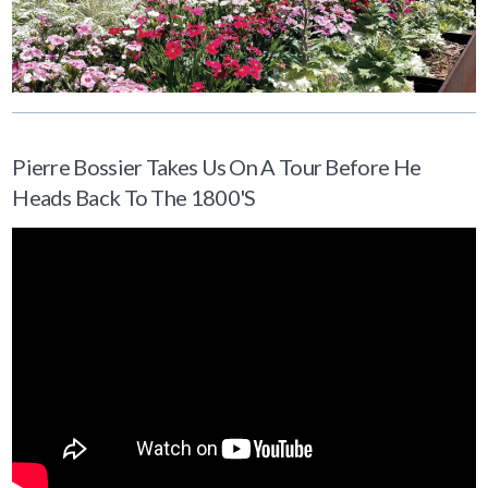
Pierre Bossier Takes Us On A Tour Before He
Heads Back To The 1800's