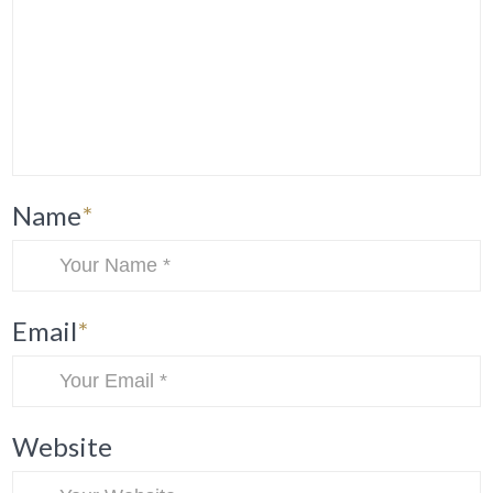
Name
*
Email
*
Website