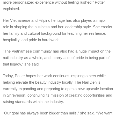
more personalized experience without feeling rushed,” Potter
explained.
Her Vietnamese and Filipino heritage has also played a major
role in shaping the business and her leadership style. She credits
her family and cultural background for teaching her resilience,
hospitality, and pride in hard work.
“The Vietnamese community has also had a huge impact on the
nail industry as a whole, and I carry a lot of pride in being part of
that legacy,” she said.
Today, Potter hopes her work continues inspiring others while
helping elevate the beauty industry locally. The Nail Den is
currently expanding and preparing to open a new upscale location
in Shreveport, continuing its mission of creating opportunities and
raising standards within the industry.
“Our goal has always been bigger than nails,” she said. “We want