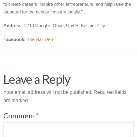
to create careers, inspire other entrepreneurs, and help raise the
standard for the beauty industry locally.”
Address:
2710 Douglas Drive, Unit E, Bossier City
Facebook:
The Nail Den
Leave a Reply
Your email address will not be published.
Required fields
are marked
*
Comment
*