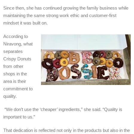
Since then, she has continued growing the family business while
maintaining the same strong work ethic and customer-first
mindset it was built on.
According to
Niravong, what
separates
Crispy Donuts
from other
shops in the
area is their
commitment to
quality.
“We don’t use the ‘cheaper’ ingredients,” she said. “Quality is
important to us.”
That dedication is reflected not only in the products but also in the