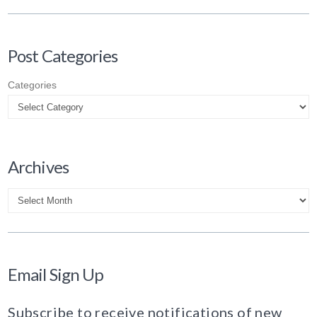
Post Categories
Categories
Archives
Archives
Email Sign Up
Subscribe to receive notifications of new