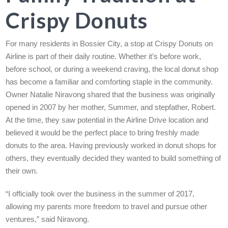
Crispy Donuts
For many residents in Bossier City, a stop at Crispy Donuts on
Airline is part of their daily routine. Whether it’s before work,
before school, or during a weekend craving, the local donut shop
has become a familiar and comforting staple in the community.
Owner Natalie Niravong shared that the business was originally
opened in 2007 by her mother, Summer, and stepfather, Robert.
At the time, they saw potential in the Airline Drive location and
believed it would be the perfect place to bring freshly made
donuts to the area. Having previously worked in donut shops for
others, they eventually decided they wanted to build something of
their own.
“I officially took over the business in the summer of 2017,
allowing my parents more freedom to travel and pursue other
ventures,” said Niravong.