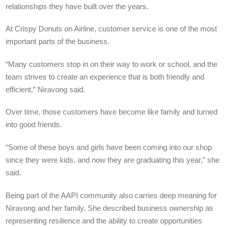
relationships they have built over the years.
At Crispy Donuts on Airline, customer service is one of the most
important parts of the business.
“Many customers stop in on their way to work or school, and the
team strives to create an experience that is both friendly and
efficient,” Niravong said.
Over time, those customers have become like family and turned
into good friends.
“Some of these boys and girls have been coming into our shop
since they were kids, and now they are graduating this year,” she
said.
Being part of the AAPI community also carries deep meaning for
Niravong and her family. She described business ownership as
representing resilience and the ability to create opportunities