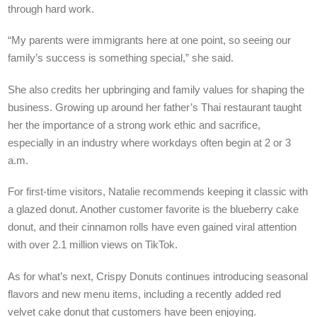
through hard work.
“My parents were immigrants here at one point, so seeing our
family’s success is something special,” she said.
She also credits her upbringing and family values for shaping the
business. Growing up around her father’s Thai restaurant taught
her the importance of a strong work ethic and sacrifice,
especially in an industry where workdays often begin at 2 or 3
a.m.
For first-time visitors, Natalie recommends keeping it classic with
a glazed donut. Another customer favorite is the blueberry cake
donut, and their cinnamon rolls have even gained viral attention
with over 2.1 million views on TikTok.
As for what’s next, Crispy Donuts continues introducing seasonal
flavors and new menu items, including a recently added red
velvet cake donut that customers have been enjoying.