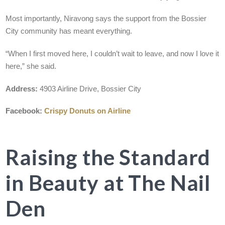
Most importantly, Niravong says the support from the Bossier
City community has meant everything.
“When I first moved here, I couldn’t wait to leave, and now I love it
here,” she said.
Address:
4903 Airline Drive, Bossier City
Facebook:
Crispy Donuts on Airline
Raising the Standard
in Beauty at The Nail
Den