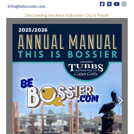
info@bebossier.com
Discovering the Best in Bossier City & Parish