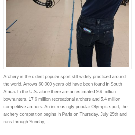
Archery is the oldest popular sport still widely practiced around
the world. Arrows 60,000 years old have been found in South
Africa. In the U.S. alone there are an estimated 9.9 million
bowhunters, 17.6 million recreational archers and 5.4 million
competitive archers. An increasingly popular Olympic sport, the
archery competition begins in Paris on Thursday, July 25th and
runs through Sunday, …