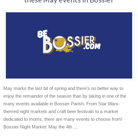
May marks the last bit of spring and there’s no better way to
enjoy the remainder of the season than by taking in one of the
many events available in Bossier Parish. From Star Wars-
themed night markets and craft beer festivals to a market
dedicated to moms, there are many events to choose from!
Bossier Night Market: May the 4th …