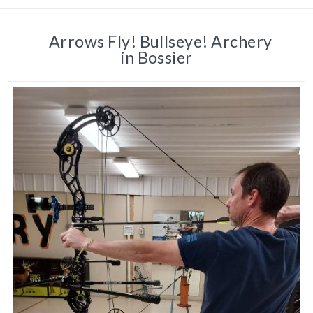
Arrows Fly! Bullseye! Archery
in Bossier