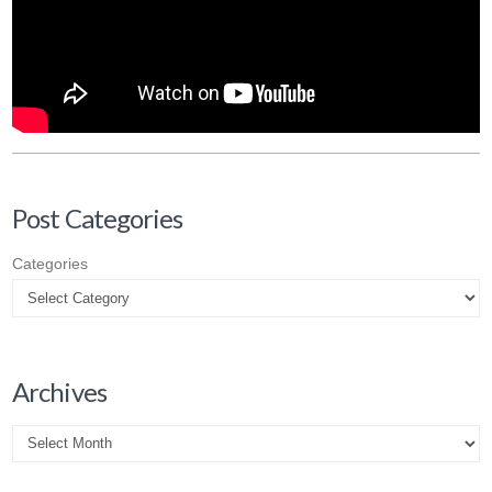
Post Categories
Categories
Archives
Archives