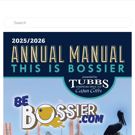
Search