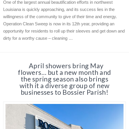
One of the largest annual beautification efforts in northwest
Louisiana is quickly approaching, and its success lies in the
willingness of the community to give of their time and energy.
Operation Clean Sweep is now in its 12th year, providing an
opportunity for residents to roll up their sleeves and get down and
dirty for a worthy cause – cleaning …
April showers bring May
flowers… but a new month and
the spring season also brings
with it a diverse group of new
businesses to Bossier Parish!