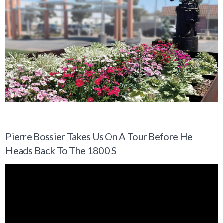
Pierre Bossier Takes Us On A Tour Before He
Heads Back To The 1800's