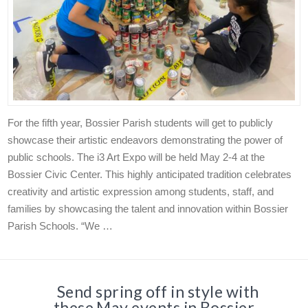
For the fifth year, Bossier Parish students will get to publicly
showcase their artistic endeavors demonstrating the power of
public schools. The i3 Art Expo will be held May 2-4 at the
Bossier Civic Center. This highly anticipated tradition celebrates
creativity and artistic expression among students, staff, and
families by showcasing the talent and innovation within Bossier
Parish Schools. “We …
Send spring off in style with
these May events in Bossier