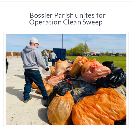
Bossier Parish unites for
Operation Clean Sweep