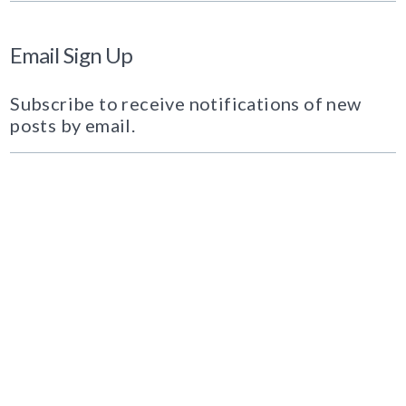
Email Sign Up
Subscribe to receive notifications of new
posts by email.