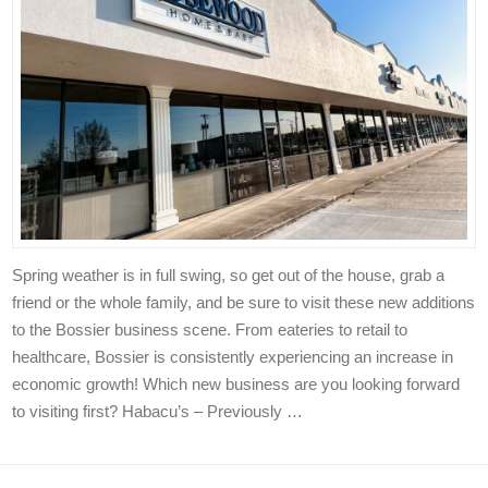
Spring weather is in full swing, so get out of the house, grab a
friend or the whole family, and be sure to visit these new additions
to the Bossier business scene. From eateries to retail to
healthcare, Bossier is consistently experiencing an increase in
economic growth! Which new business are you looking forward
to visiting first? Habacu’s – Previously …