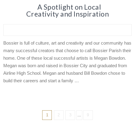
A Spotlight on Local
Creativity and Inspiration
Bossier is full of culture, art and creativity and our community has
many successful creators that choose to call Bossier Parish their
home. One of these local successful artists is Megan Bowdon.
Megan was born and raised in Bossier City and graduated from
Airline High School. Megan and husband Bill Bowdon chose to
build their careers and start a family …
1
2
3
...
9