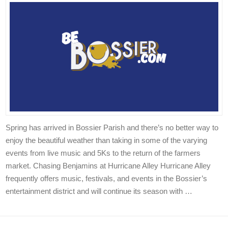
Spring has arrived in Bossier Parish and there’s no better way to
enjoy the beautiful weather than taking in some of the varying
events from live music and 5Ks to the return of the farmers
market. Chasing Benjamins at Hurricane Alley Hurricane Alley
frequently offers music, festivals, and events in the Bossier’s
entertainment district and will continue its season with …