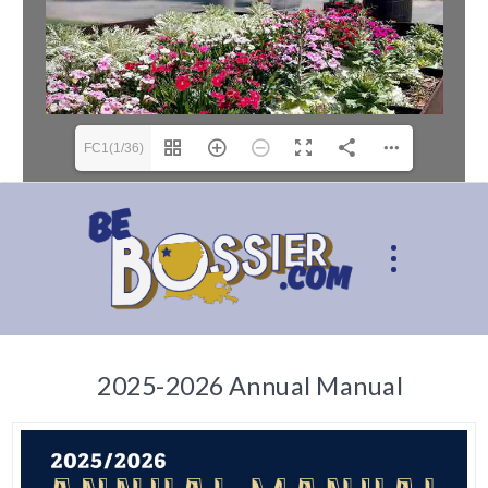
FC1(1/36)
2025-2026 Annual Manual