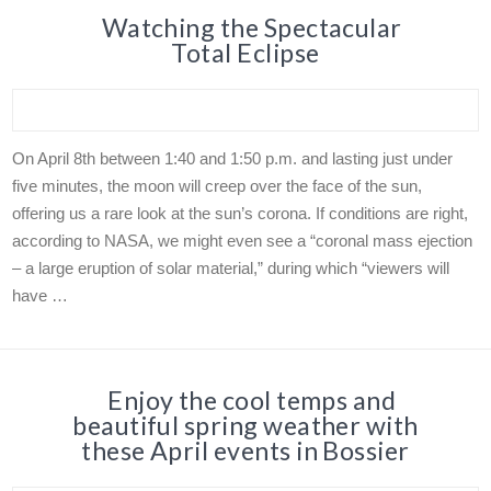
Watching the Spectacular
Total Eclipse
On April 8th between 1:40 and 1:50 p.m. and lasting just under
five minutes, the moon will creep over the face of the sun,
offering us a rare look at the sun’s corona. If conditions are right,
according to NASA, we might even see a “coronal mass ejection
– a large eruption of solar material,” during which “viewers will
have …
Enjoy the cool temps and
beautiful spring weather with
these April events in Bossier