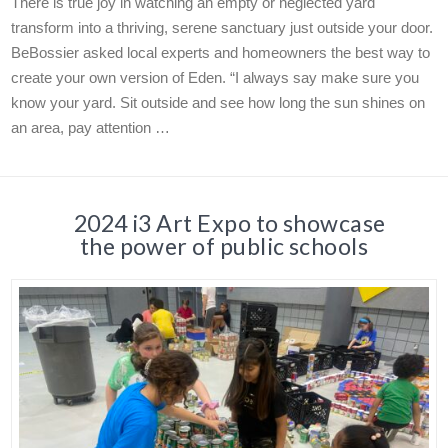
There is true joy in watching an empty or neglected yard
transform into a thriving, serene sanctuary just outside your door.
BeBossier asked local experts and homeowners the best way to
create your own version of Eden. “I always say make sure you
know your yard. Sit outside and see how long the sun shines on
an area, pay attention …
2024 i3 Art Expo to showcase
the power of public schools