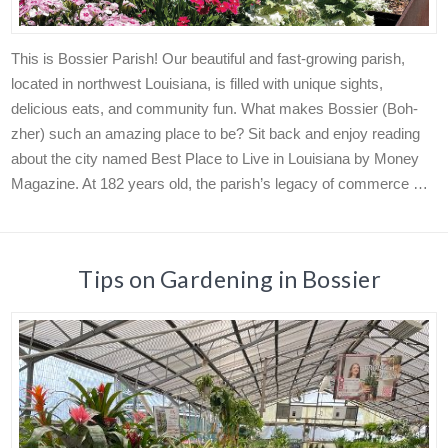
This is Bossier Parish! Our beautiful and fast-growing parish,
located in northwest Louisiana, is filled with unique sights,
delicious eats, and community fun. What makes Bossier (Boh-
zher) such an amazing place to be? Sit back and enjoy reading
about the city named Best Place to Live in Louisiana by Money
Magazine. At 182 years old, the parish’s legacy of commerce …
Tips on Gardening in Bossier