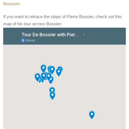
Museum
.
If you want to retrace the steps of Pierre Bossier, check out this
map of his tour across Bossier: