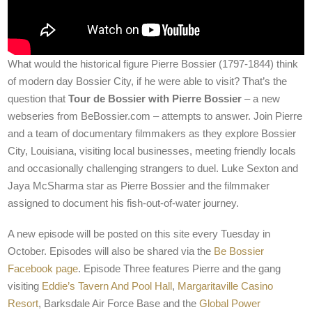
What would the historical figure Pierre Bossier (1797-1844) think
of modern day Bossier City, if he were able to visit? That’s the
question that
Tour de Bossier with Pierre Bossier
– a new
webseries from BeBossier.com – attempts to answer. Join Pierre
and a team of documentary filmmakers as they explore Bossier
City, Louisiana, visiting local businesses, meeting friendly locals
and occasionally challenging strangers to duel. Luke Sexton and
Jaya McSharma star as Pierre Bossier and the filmmaker
assigned to document his fish-out-of-water journey.
A new episode will be posted on this site every Tuesday in
October. Episodes will also be shared via the
Be Bossier
Facebook page
. Episode Three features Pierre and the gang
visiting
Eddie’s Tavern And Pool Hall
,
Margaritaville Casino
Resort
, Barksdale Air Force Base and the
Global Power