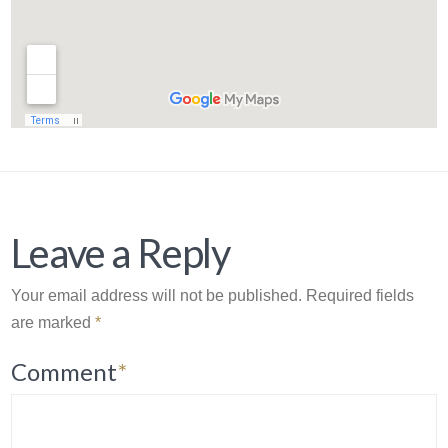
Leave a Reply
Your email address will not be published.
Required fields
are marked
*
Comment
*