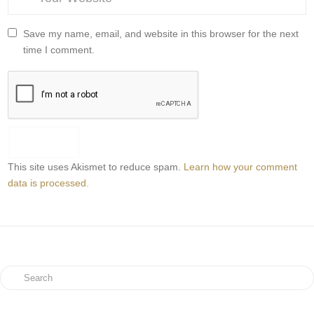
Save my name, email, and website in this browser for the next
time I comment.
This site uses Akismet to reduce spam.
Learn how your comment
data is processed.
Search