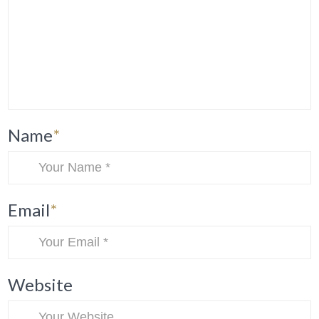
Name
*
Email
*
Website