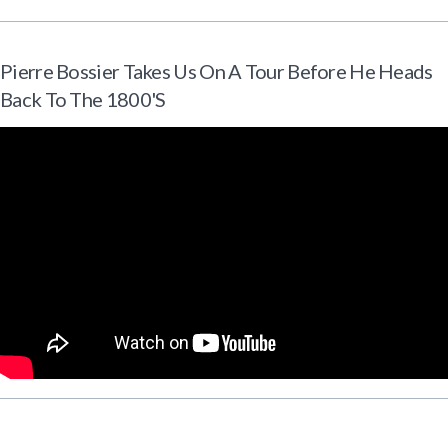
Pierre Bossier Takes Us On A Tour Before He Heads
Back To The 1800's