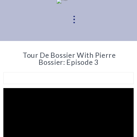
Tour De Bossier With Pierre
Bossier: Episode 3