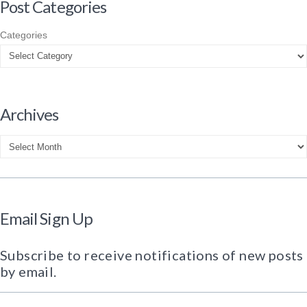
Post Categories
Categories
Archives
Archives
Email Sign Up
Subscribe to receive notifications of new posts
by email.