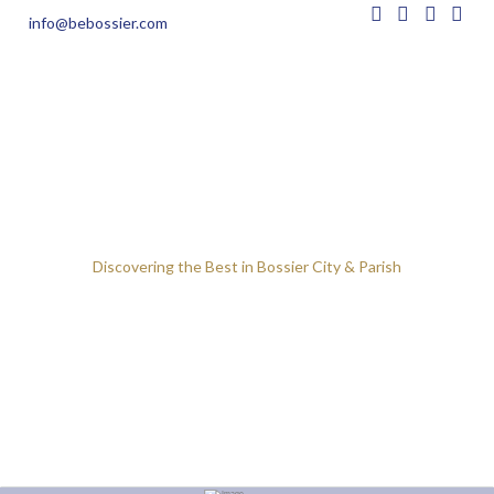
info@bebossier.com
Discovering the Best in Bossier City & Parish