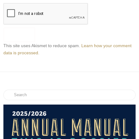
This site uses Akismet to reduce spam.
Learn how your comment
data is processed.
Search