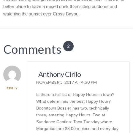
better place to have a mixed drink than sitting outdoors and
watching the sunset over Cross Bayou.
Comments
2
Anthony Cirilo
NOVEMBER 3, 2017 AT 4:30 PM
REPLY
Is there a full list of Happy Hours in town?
What determines the best Happy Hour?
Boomtown Bossier has two, technically
three, amazing Happy Hours. Two at
Sundance Cantina: Taco Tuesday where
Margaritas are $3.00 a piece and every day