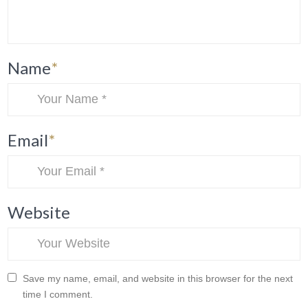
Name
*
Email
*
Website
Save my name, email, and website in this browser for the next
time I comment.