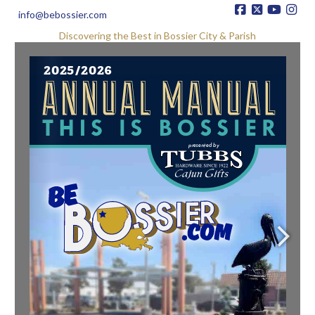
info@bebossier.com
Discovering the Best in Bossier City & Parish