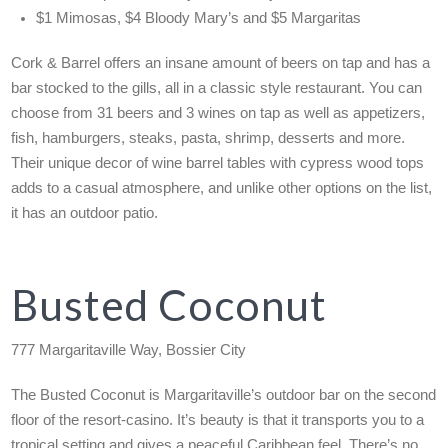
$1 Mimosas, $4 Bloody Mary’s and $5 Margaritas
Cork & Barrel offers an insane amount of beers on tap and has a
bar stocked to the gills, all in a classic style restaurant. You can
choose from 31 beers and 3 wines on tap as well as appetizers,
fish, hamburgers, steaks, pasta, shrimp, desserts and more.
Their unique decor of wine barrel tables with cypress wood tops
adds to a casual atmosphere, and unlike other options on the list,
it has an outdoor patio.
Busted Coconut
777 Margaritaville Way, Bossier City
The Busted Coconut is Margaritaville’s outdoor bar on the second
floor of the resort-casino. It’s beauty is that it transports you to a
tropical setting and gives a peaceful Caribbean feel. There’s no