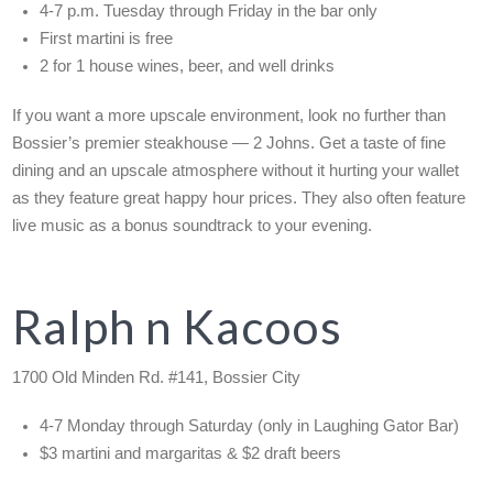
4-7 p.m. Tuesday through Friday in the bar only
First martini is free
2 for 1 house wines, beer, and well drinks
If you want a more upscale environment, look no further than
Bossier’s premier steakhouse — 2 Johns. Get a taste of fine
dining and an upscale atmosphere without it hurting your wallet
as they feature great happy hour prices. They also often feature
live music as a bonus soundtrack to your evening.
Ralph n Kacoos
1700 Old Minden Rd. #141, Bossier City
4-7 Monday through Saturday (only in Laughing Gator Bar)
$3 martini and margaritas & $2 draft beers