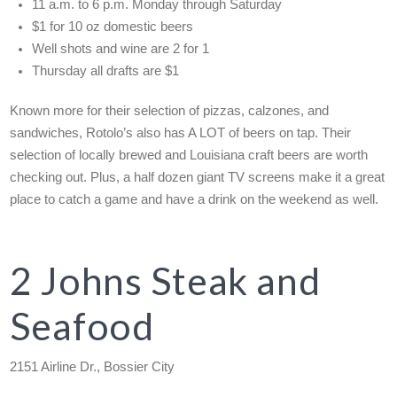
11 a.m. to 6 p.m. Monday through Saturday
$1 for 10 oz domestic beers
Well shots and wine are 2 for 1
Thursday all drafts are $1
Known more for their selection of pizzas, calzones, and
sandwiches, Rotolo’s also has A LOT of beers on tap. Their
selection of locally brewed and Louisiana craft beers are worth
checking out. Plus, a half dozen giant TV screens make it a great
place to catch a game and have a drink on the weekend as well.
2 Johns Steak and
Seafood
2151 Airline Dr., Bossier City