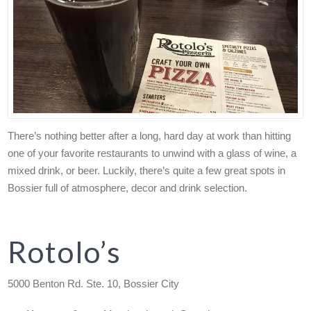
There’s nothing better after a long, hard day at work than hitting
one of your favorite restaurants to unwind with a glass of wine, a
mixed drink, or beer. Luckily, there’s quite a few great spots in
Bossier full of atmosphere, decor and drink selection.
Rotolo’s
5000 Benton Rd. Ste. 10, Bossier City