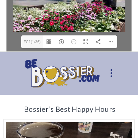
FC1(1/36)
Bossier’s Best Happy Hours