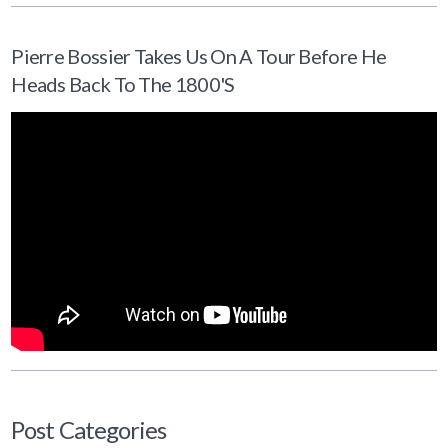
Pierre Bossier Takes Us On A Tour Before He
Heads Back To The 1800's
Post Categories