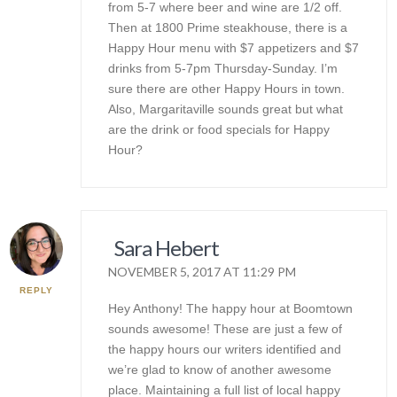
from 5-7 where beer and wine are 1/2 off.
Then at 1800 Prime steakhouse, there is a
Happy Hour menu with $7 appetizers and $7
drinks from 5-7pm Thursday-Sunday. I’m
sure there are other Happy Hours in town.
Also, Margaritaville sounds great but what
are the drink or food specials for Happy
Hour?
Sara Hebert
NOVEMBER 5, 2017 AT 11:29 PM
REPLY
Hey Anthony! The happy hour at Boomtown
sounds awesome! These are just a few of
the happy hours our writers identified and
we’re glad to know of another awesome
place. Maintaining a full list of local happy