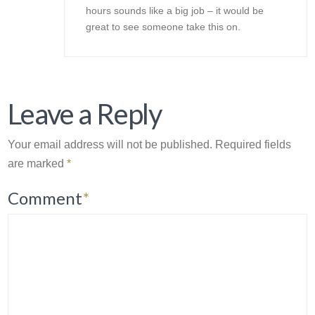
hours sounds like a big job – it would be
great to see someone take this on.
Leave a Reply
Your email address will not be published.
Required fields
are marked
*
Comment
*