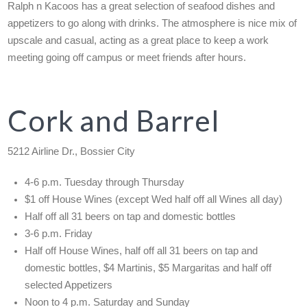
Ralph n Kacoos has a great selection of seafood dishes and
appetizers to go along with drinks. The atmosphere is nice mix of
upscale and casual, acting as a great place to keep a work
meeting going off campus or meet friends after hours.
Cork and Barrel
5212 Airline Dr., Bossier City
4-6 p.m. Tuesday through Thursday
$1 off House Wines (except Wed half off all Wines all day)
Half off all 31 beers on tap and domestic bottles
3-6 p.m. Friday
Half off House Wines, half off all 31 beers on tap and
domestic bottles, $4 Martinis, $5 Margaritas and half off
selected Appetizers
Noon to 4 p.m. Saturday and Sunday