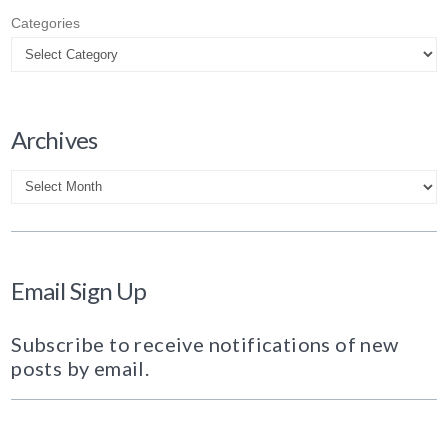
Categories
Archives
Archives
Email Sign Up
Subscribe to receive notifications of new
posts by email.