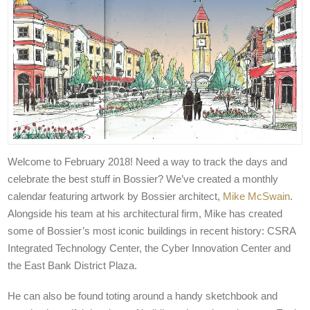
Welcome to February 2018! Need a way to track the days and
celebrate the best stuff in Bossier? We’ve created a monthly
calendar featuring artwork by Bossier architect,
Mike McSwain
.
Alongside his team at his architectural firm, Mike has created
some of Bossier’s most iconic buildings in recent history: CSRA
Integrated Technology Center, the Cyber Innovation Center and
the East Bank District Plaza.
He can also be found toting around a handy sketchbook and