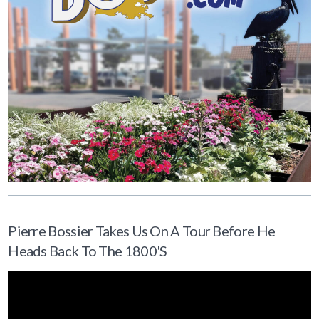
Pierre Bossier Takes Us On A Tour Before He
Heads Back To The 1800's