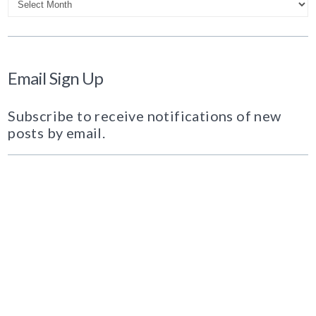
Email Sign Up
Subscribe to receive notifications of new
posts by email.