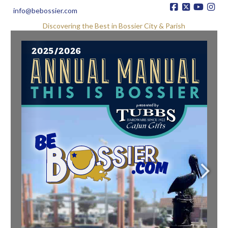
info@bebossier.com
Discovering the Best in Bossier City & Parish