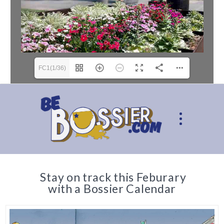
FC1(1/36)
Stay on track this Feburary
with a Bossier Calendar