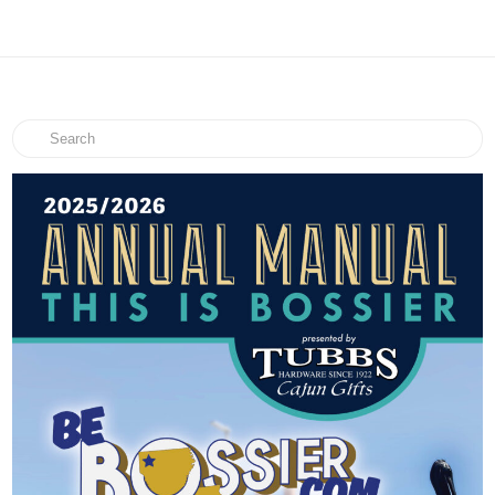
Search