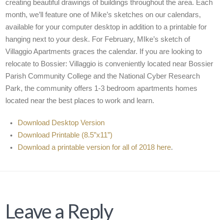
creating beautiful drawings of buildings throughout the area. Each
month, we’ll feature one of Mike’s sketches on our calendars,
available for your computer desktop in addition to a printable for
hanging next to your desk. For February, MIke’s sketch of
Villaggio Apartments graces the calendar. If you are looking to
relocate to Bossier: Villaggio is conveniently located near Bossier
Parish Community College and the National Cyber Research
Park, the community offers 1-3 bedroom apartments homes
located near the best places to work and learn.
Download Desktop Version
Download Printable (8.5”x11”)
Download a printable version for all of 2018 here
.
Leave a Reply