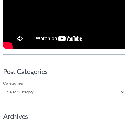
Post Categories
Categories
Archives
Archives