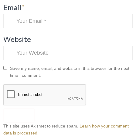
Email
*
Website
Save my name, email, and website in this browser for the next
time I comment.
This site uses Akismet to reduce spam.
Learn how your comment
data is processed.