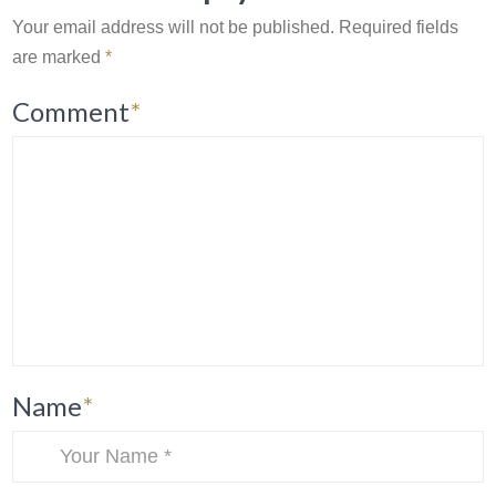
Your email address will not be published.
Required fields
are marked
*
Comment
*
Name
*