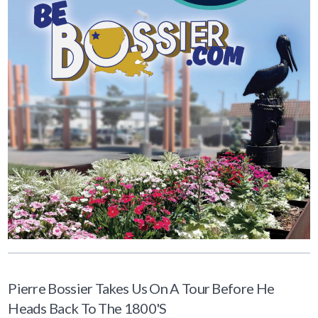
Pierre Bossier Takes Us On A Tour Before He
Heads Back To The 1800's