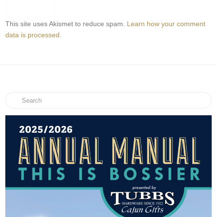
This site uses Akismet to reduce spam.
Learn how your comment
data is processed.
Search