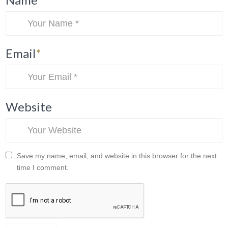
Email
*
Website
Save my name, email, and website in this browser for the next
time I comment.