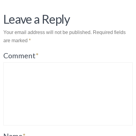
Leave a Reply
Your email address will not be published.
Required fields
are marked
*
Comment
*
Name
*