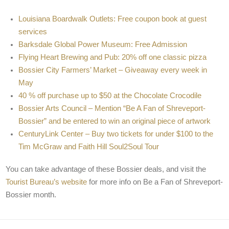
Louisiana Boardwalk Outlets: Free coupon book at guest
services
Barksdale Global Power Museum: Free Admission
Flying Heart Brewing and Pub: 20% off one classic pizza
Bossier City Farmers’ Market – Giveaway every week in
May
40 % off purchase up to $50 at the Chocolate Crocodile
Bossier Arts Council – Mention “Be A Fan of Shreveport-
Bossier” and be entered to win an original piece of artwork
CenturyLink Center – Buy two tickets for under $100 to the
Tim McGraw and Faith Hill Soul2Soul Tour
You can take advantage of these Bossier deals, and visit the
Tourist Bureau’s website
for more info on Be a Fan of Shreveport-
Bossier month.