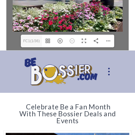
FC1(1/36)
Celebrate Be a Fan Month
With These Bossier Deals and
Events