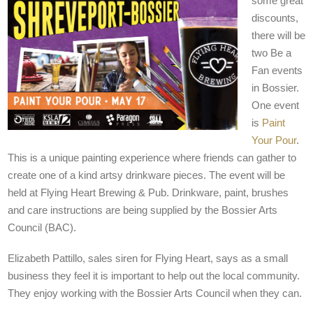
some great
discounts,
there will be
two Be a
Fan events
in Bossier.
One event
is
Paint
Your Pour
.
This is a unique painting experience where friends can gather to
create one of a kind artsy drinkware pieces. The event will be
held at Flying Heart Brewing & Pub. Drinkware, paint, brushes
and care instructions are being supplied by the Bossier Arts
Council (BAC).
Elizabeth Pattillo, sales siren for Flying Heart, says as a small
business they feel it is important to help out the local community.
They enjoy working with the Bossier Arts Council when they can.