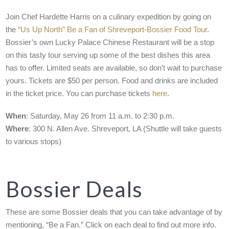
Join Chef Hardette Harris on a culinary expedition by going on
the
“Us Up North” Be a Fan of Shreveport-Bossier Food Tour
.
Bossier’s own Lucky Palace Chinese Restaurant will be a stop
on this tasty tour serving up some of the best dishes this area
has to offer. Limited seats are available, so don’t wait to purchase
yours. Tickets are $50 per person. Food and drinks are included
in the ticket price. You can purchase tickets
here
.
When
: Saturday, May 26 from 11 a.m. to 2:30 p.m.
Where
: 300 N. Allen Ave. Shreveport, LA (Shuttle will take guests
to various stops)
Bossier Deals
These are some Bossier deals that you can take advantage of by
mentioning, “Be a Fan.” Click on each deal to find out more info.