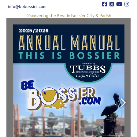
info@bebossier.com
Discovering the Best in Bossier City & Parish