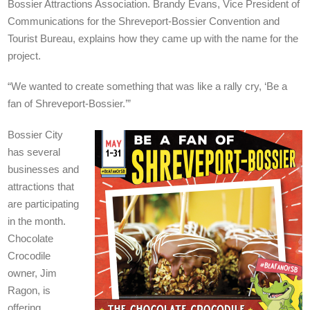
Bossier Attractions Association. Brandy Evans, Vice President of
Communications for the Shreveport-Bossier Convention and
Tourist Bureau, explains how they came up with the name for the
project.
“We wanted to create something that was like a rally cry, ‘Be a
fan of Shreveport-Bossier.’”
Bossier City
has several
businesses and
attractions that
are participating
in the month.
Chocolate
Crocodile
owner, Jim
Ragon, is
offering