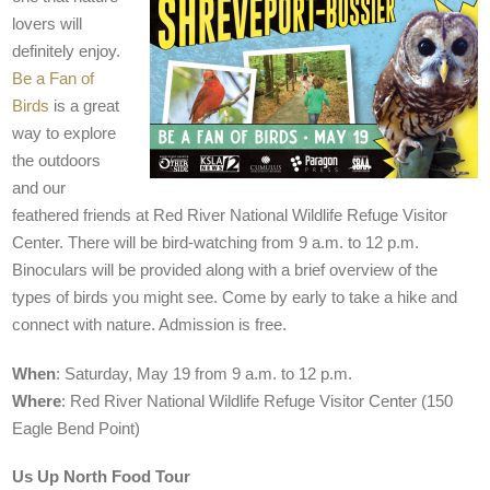
lovers will
definitely enjoy.
Be a Fan of
Birds
is a great
way to explore
the outdoors
and our
feathered friends at Red River National Wildlife Refuge Visitor
Center. There will be bird-watching from 9 a.m. to 12 p.m.
Binoculars will be provided along with a brief overview of the
types of birds you might see. Come by early to take a hike and
connect with nature. Admission is free.
When
: Saturday, May 19 from 9 a.m. to 12 p.m.
Where
: Red River National Wildlife Refuge Visitor Center (150
Eagle Bend Point)
Us Up North Food Tour