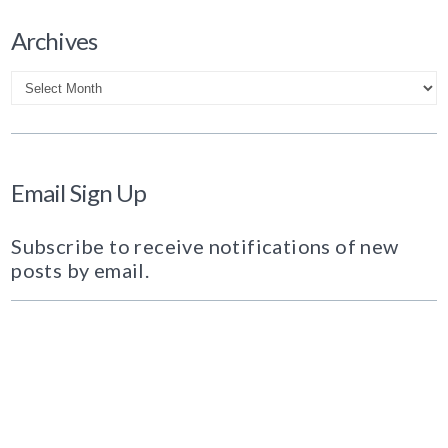
Archives
Archives
Email Sign Up
Subscribe to receive notifications of new
posts by email.