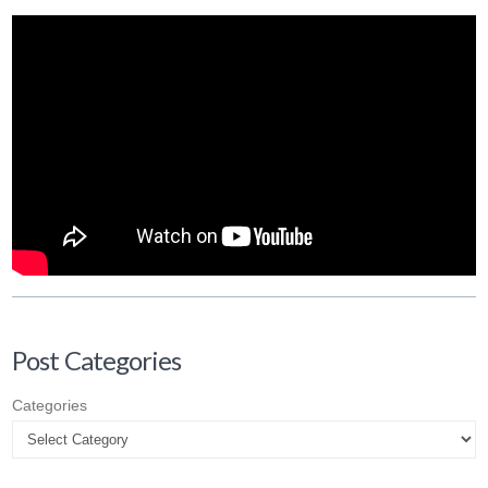
Post Categories
Categories