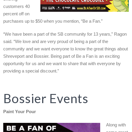
customers 40
percent off on
purchases up to $50 when you mention, “Be a Fan.”
“We have been a part of the SB community for 13 years,” Ragon
said. “We love and are very proud of being a part of the
community and we want everyone to know the great things about
Shreveport and Bossier. Being part of Be a Fan is an exciting
opportunity for us and we want to share that with everyone by
providing a special discount.”
Bossier Events
Paint Your Pour
Along with