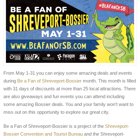
From May 1-31 you can enjoy some amazing deals and events
during
Be a Fan of Shreveport-Bossier
month. This month is filled
with 31 days of discounts at more than 25 local attractions. There
are also giveaways and fun events you can attend including
some amazing Bossier deals. You and your family won’t want to
miss out on this opportunity to explore our great city.
Be a Fan of Shreveport-Bossier is a project of the
Shreveport-
Bossier Convention and Tourist Bureau
and the Shreveport-