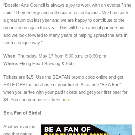
“Bossier Arts Council is always a joy to work with on events,” she
said. “Their energy and enthusiasm is contagious. We had such
a great turn out last year and we are happy to contribute to the
organization again this year. This will be an annual partnership
and we look forward to many years of helping spread the arts in
such a unique way.”
When
: Thursday, May 17 from 6:30 p.m. to 8:30 p.m.
Where
: Flying Heart Brewing & Pub
Tickets are $15. Use the BEAFAN promo code online and get
HALF OFF the purchase of your ticket. Also, use “Be A Fan”
when you arrive with your paid tickets and get your first beer for
$4. You can purchase tickets
here
.
Be a Fan of Birds!
Another event is
one that nature