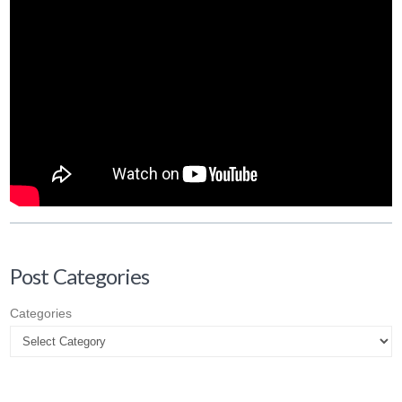
Post Categories
Categories