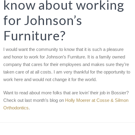
know about working
for Johnson’s
Furniture?
I would want the community to know that it is such a pleasure
and honor to work for Johnson’s Furniture. It is a family owned
company that cares for their employees and makes sure they’re
taken care of at all costs. I am very thankful for the opportunity to
work here and would not change it for the world.
Want to read about more folks that are lovin’ their job in Bossier?
Check out last month’s blog on
Holly Moerer at Cosse & Silmon
Orthodontics
.