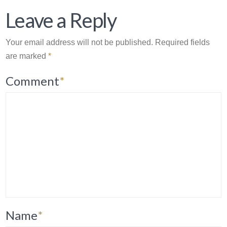
Leave a Reply
Your email address will not be published.
Required fields
are marked
*
Comment
*
Name
*