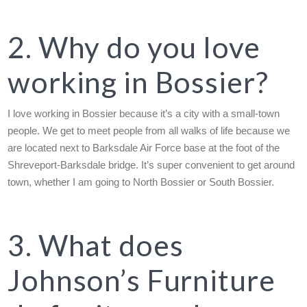
2. Why do you love
working in Bossier?
I love working in Bossier because it’s a city with a small-town
people. We get to meet people from all walks of life because we
are located next to Barksdale Air Force base at the foot of the
Shreveport-Barksdale bridge. It’s super convenient to get around
town, whether I am going to North Bossier or South Bossier.
3. What does
Johnson’s Furniture