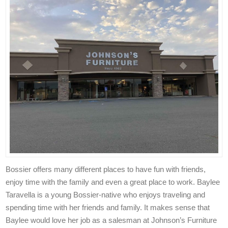
Bossier offers many different places to have fun with friends,
enjoy time with the family and even a great place to work. Baylee
Taravella is a young Bossier-native who enjoys traveling and
spending time with her friends and family. It makes sense that
Baylee would love her job as a salesman at Johnson’s Furniture