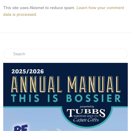
This site uses Akismet to reduce spam.
Learn how your comment
data is processed.
Search