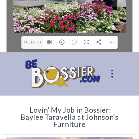
FC1(1/36)
Lovin’ My Job in Bossier:
Baylee Taravella at Johnson’s
Furniture