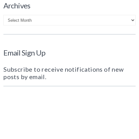
Archives
Archives
Email Sign Up
Subscribe to receive notifications of new
posts by email.