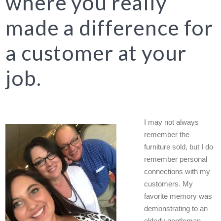
where you really
made a difference for
a customer at your
job.
I may not always
remember the
furniture sold, but I do
remember personal
connections with my
customers. My
favorite memory was
demonstrating to an