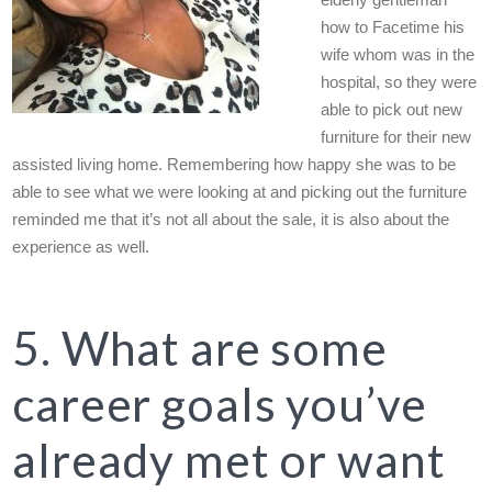
elderly gentleman
how to Facetime his
wife whom was in the
hospital, so they were
able to pick out new
furniture for their new
assisted living home. Remembering how happy she was to be
able to see what we were looking at and picking out the furniture
reminded me that it’s not all about the sale, it is also about the
experience as well.
5. What are some
career goals you’ve
already met or want