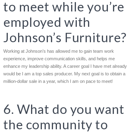
to meet while you’re
employed with
Johnson’s Furniture?
Working at Johnson’s has allowed me to gain team work
experience, improve communication skills, and helps me
enhance my leadership ability. A career goal I have met already
would be I am a top sales producer. My next goal is to obtain a
million-dollar sale in a year, which I am on pace to meet!
6. What do you want
the community to