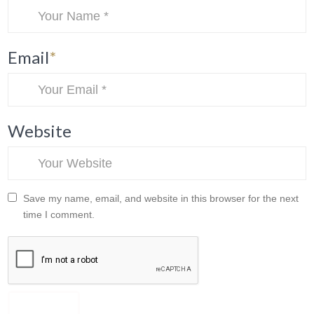
Email
*
Website
Save my name, email, and website in this browser for the next
time I comment.