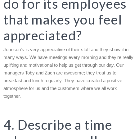
do for its employees
that makes you feel
appreciated?
Johnson’s is very appreciative of their staff and they show it in
many ways. We have meetings every morning and they’re really
uplifting and motivational to help us get through our day. Our
managers Toby and Zach are awesome; they treat us to
breakfast and lunch regularly. They have created a positive
atmosphere for us and the customers where we all work
together.
4. Describe a time