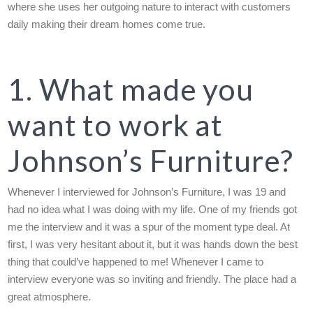
where she uses her outgoing nature to interact with customers
daily making their dream homes come true.
1. What made you
want to work at
Johnson’s Furniture?
Whenever I interviewed for Johnson’s Furniture, I was 19 and
had no idea what I was doing with my life. One of my friends got
me the interview and it was a spur of the moment type deal. At
first, I was very hesitant about it, but it was hands down the best
thing that could’ve happened to me! Whenever I came to
interview everyone was so inviting and friendly. The place had a
great atmosphere.