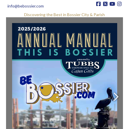
info@bebossier.com
Discovering the Best in Bossier City & Parish