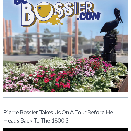
Pierre Bossier Takes Us On A Tour Before He
Heads Back To The 1800's