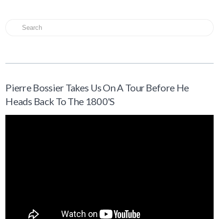
Search
Pierre Bossier Takes Us On A Tour Before He
Heads Back To The 1800's