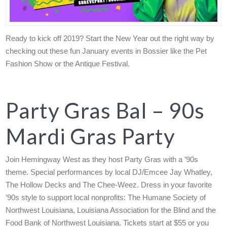
Ready to kick off 2019? Start the New Year out the right way by
checking out these fun January events in Bossier like the Pet
Fashion Show or the Antique Festival.
Party Gras Bal – 90s
Mardi Gras Party
Join Hemingway West as they host Party Gras with a ’90s
theme. Special performances by local DJ/Emcee Jay Whatley,
The Hollow Decks and The Chee-Weez. Dress in your favorite
’90s style to support local nonprofits: The Humane Society of
Northwest Louisiana, Louisiana Association for the Blind and the
Food Bank of Northwest Louisiana. Tickets start at $55 or you