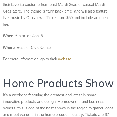
their favorite costume from past Mardi Gras or casual Mardi
Gras attire. The theme is “turn back time” and will also feature
live music by Chinatown. Tickets are $50 and include an open
bar.
When
: 6 p.m. on Jan. 5
Where
: Bossier Civic Center
For more information, go to their
website
.
Home Products Show
It’s a weekend featuring the greatest and latest in home
innovative products and design. Homeowners and business
owners, this is one of the best shows in the region to gather ideas
and meet vendors in the home product industry. Tickets are $7