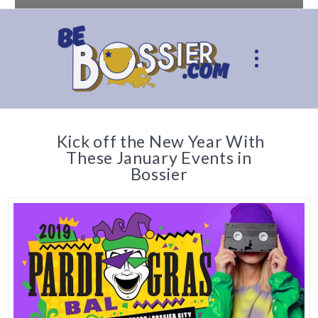
Kick off the New Year With
These January Events in
Bossier