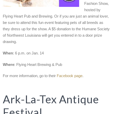
Fashion Show,
hosted by
Flying Heart Pub and Brewing. Or if you are just an animal lover,
be sure to attend this fun event featuring pets of all breeds as
they dress up for the show. A $5 donation to the Humane Society
of Northwest Louisiana will get you entered in to a door prize
drawing.
When
: 6 p.m. on Jan. 14
Where
: Flying Heart Brewing & Pub
For more information, go to their
Facebook page
.
Ark-La-Tex Antique
Festival