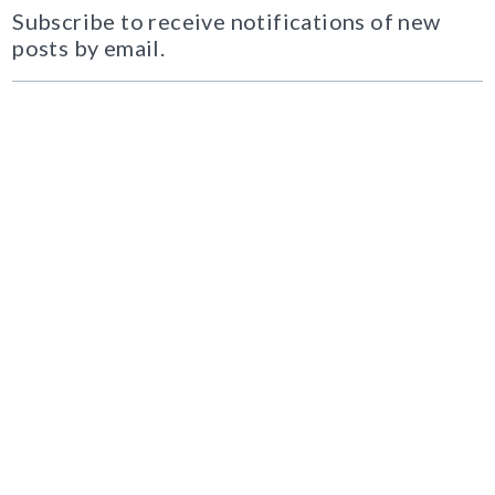
Subscribe to receive notifications of new
posts by email.