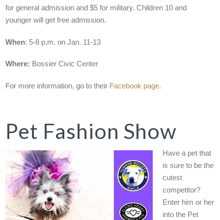
for general admission and $5 for military. Children 10 and
younger will get free admission.
When
: 5-8 p.m. on Jan. 11-13
Where:
Bossier Civic Center
For more information, go to their
Facebook page.
Pet Fashion Show
Have a pet that
is sure to be the
cutest
competitor?
Enter him or her
into the Pet