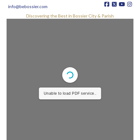
info@bebossier.com
Discovering the Best in Bossier City & Parish
Unable to load PDF service..