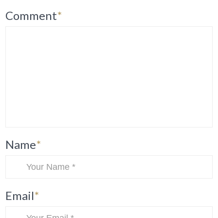
Comment
*
Name
*
Email
*