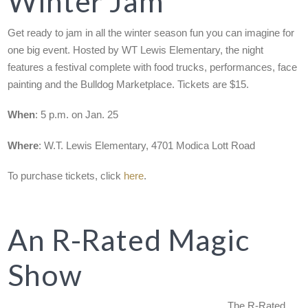
Winter Jam
Get ready to jam in all the winter season fun you can imagine for
one big event. Hosted by WT Lewis Elementary, the night
features a festival complete with food trucks, performances, face
painting and the Bulldog Marketplace. Tickets are $15.
When
: 5 p.m. on Jan. 25
Where
: W.T. Lewis Elementary, 4701 Modica Lott Road
To purchase tickets, click
here
.
An R-Rated Magic
Show
The R-Rated