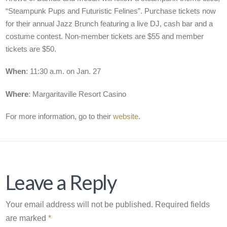
“Steampunk Pups and Futuristic Felines”. Purchase tickets now
for their annual Jazz Brunch featuring a live DJ, cash bar and a
costume contest. Non-member tickets are $55 and member
tickets are $50.
When
: 11:30 a.m. on Jan. 27
Where
: Margaritaville Resort Casino
For more information, go to their
website
.
Leave a Reply
Your email address will not be published.
Required fields
are marked
*