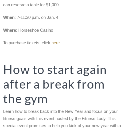
can reserve a table for $1,000.
When
: 7-11:30 p.m. on Jan. 4
Where
: Horseshoe Casino
To purchase tickets, click
here
.
How to start again
after a break from
the gym
Learn how to break back into the New Year and focus on your
fitness goals with this event hosted by the Fitness Lady. This
special event promises to help you kick of your new year with a