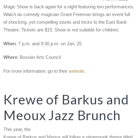
Magic Show is back again for a night featuring two performances.
Watch as comedy magician Grant Freeman brings an event full
of shocking, yet compelling stunts and tricks to the East Bank
Theatre. Tickets are $15. Show is not suitable for children.
When
: 7 p.m. and 9:30 p.m. on Jan. 25
Where
: Bossier Arts Council
For more information, go to their
website
.
Krewe of Barkus and
Meoux Jazz Brunch
This year, the
Krewe of Barkus and Meoux will follow a steampunk theme titled,