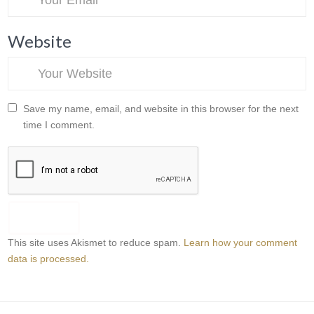
Website
Save my name, email, and website in this browser for the next
time I comment.
This site uses Akismet to reduce spam.
Learn how your comment
data is processed.