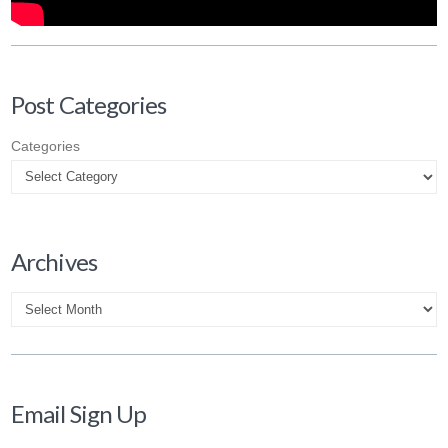
Post Categories
Categories
Archives
Archives
Email Sign Up