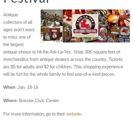
Antique
collectors of all
ages won’t want
to miss one of
the largest
antique shows to hit the Ark-La-Tex. Shop 30K square feet of
merchandise from antique dealers across the country. Tickets
are $5 for adults and $2 for children. This shopping experience
will be fun for the whole family to find one-of-a-kind pieces.
When
: Jan. 18-19
Where
: Bossier Civic Center
For more information, go to their
website
.