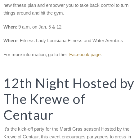
new fitness plan and empower you to take back control to turn
things around and hit the gym.
When
: 9 a.m. on Jan. 5 & 12
Where
: Fitness Lady Louisiana Fitness and Water Aerobics
For more information, go to their
Facebook page
.
12th Night Hosted by
The Krewe of
Centaur
It’s the kick-off party for the Mardi Gras season! Hosted by the
Krewe of Centaur, this event encourages partygoers to dress in