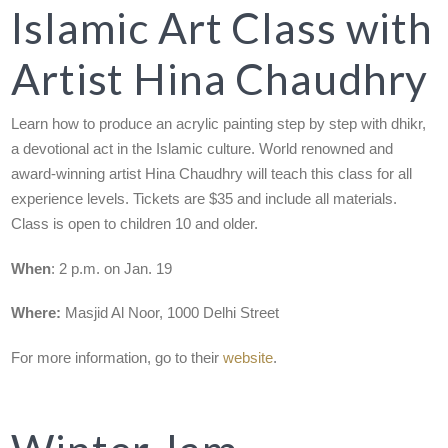
Islamic Art Class with
Artist Hina Chaudhry
Learn how to produce an acrylic painting step by step with dhikr,
a devotional act in the Islamic culture. World renowned and
award-winning artist Hina Chaudhry will teach this class for all
experience levels. Tickets are $35 and include all materials.
Class is open to children 10 and older.
When
: 2 p.m. on Jan. 19
Where:
Masjid Al Noor, 1000 Delhi Street
For more information, go to their
website
.