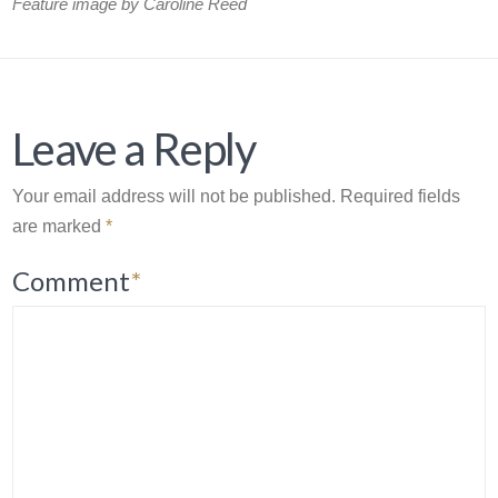
Feature image by Caroline Reed
Leave a Reply
Your email address will not be published.
Required fields
are marked
*
Comment
*