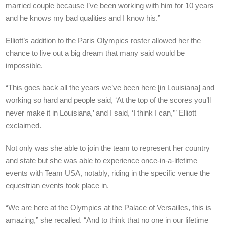
married couple because I’ve been working with him for 10 years
and he knows my bad qualities and I know his.”
Elliott’s addition to the Paris Olympics roster allowed her the
chance to live out a big dream that many said would be
impossible.
“This goes back all the years we’ve been here [in Louisiana] and
working so hard and people said, ‘At the top of the scores you’ll
never make it in Louisiana,’ and I said, ‘I think I can,’” Elliott
exclaimed.
Not only was she able to join the team to represent her country
and state but she was able to experience once-in-a-lifetime
events with Team USA, notably, riding in the specific venue the
equestrian events took place in.
“We are here at the Olympics at the Palace of Versailles, this is
amazing,” she recalled. “And to think that no one in our lifetime