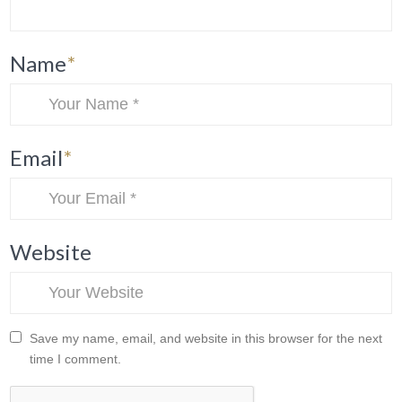
Name
*
Email
*
Website
Save my name, email, and website in this browser for the next
time I comment.