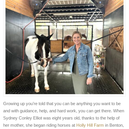
Growing up you’re told that you can be anything you want to be
and with guidance, help, and hard work, you can get there. When
Sydney Conley Elliot was eight years old, thanks to the help of
her mother, she began riding horses at
Holly Hill Farm
in Benton,