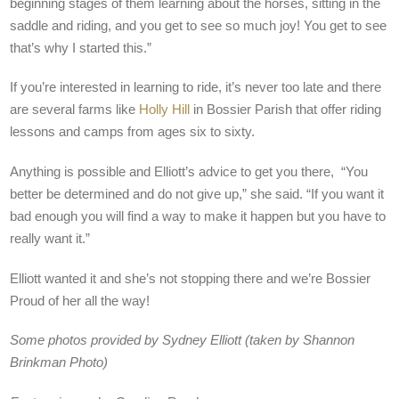
beginning stages of them learning about the horses, sitting in the
saddle and riding, and you get to see so much joy! You get to see
that’s why I started this.”
If you’re interested in learning to ride, it’s never too late and there
are several farms like
Holly Hill
in Bossier Parish that offer riding
lessons and camps from ages six to sixty.
Anything is possible and Elliott’s advice to get you there, “You
better be determined and do not give up,” she said. “If you want it
bad enough you will find a way to make it happen but you have to
really want it.”
Elliott wanted it and she’s not stopping there and we’re Bossier
Proud of her all the way!
Some photos provided by Sydney Elliott (taken by Shannon
Brinkman Photo)