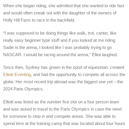
When she began riding, she admitted that she wanted to ride fast
and would often sneak out with the daughter of the owners of
Holly Hill Farm to race in the backfield.
“I was supposed to be doing things like walk, trot, canter, like
really easy beginner type stuff and if you looked at me riding
Sadie in the arena, I looked like I was probably trying to go
NASCAR. I would be racing around the arena,” Elliot laughed.
Since then, Sydney has grown in the sport of equestrian, created
Elliott Eventing
, and had the opportunity to compete all across the
globe. Her most recent trip abroad was the biggest one yet – the
2024 Paris Olympics.
Elliott was listed as the number five slot on a four person team
and was asked to travel to the Paris Olympics in case the need
for someone to step in and compete arises. She was able to
spend time at the training camp that was located about four hours