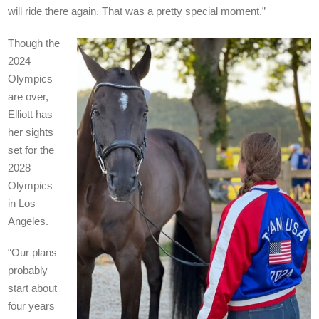
will ride there again. That was a pretty special moment.”
Though the
2024
Olympics
are over,
Elliott has
her sights
set for the
2028
Olympics
in Los
Angeles.
“Our plans
probably
start about
four years