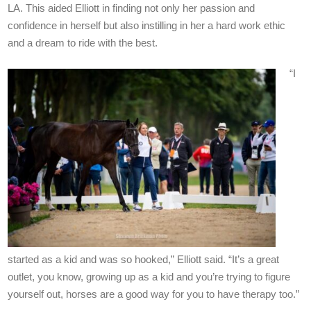
LA. This aided Elliott in finding not only her passion and
confidence in herself but also instilling in her a hard work ethic
and a dream to ride with the best.
“I
started as a kid and was so hooked,” Elliott said. “It’s a great
outlet, you know, growing up as a kid and you’re trying to figure
yourself out, horses are a good way for you to have therapy too.”