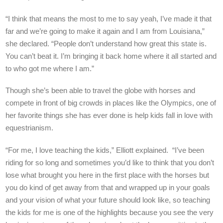
“I think that means the most to me to say yeah, I’ve made it that
far and we’re going to make it again and I am from Louisiana,”
she declared. “People don’t understand how great this state is.
You can’t beat it. I’m bringing it back home where it all started and
to who got me where I am.”
Though she’s been able to travel the globe with horses and
compete in front of big crowds in places like the Olympics, one of
her favorite things she has ever done is help kids fall in love with
equestrianism.
“For me, I love teaching the kids,” Elliott explained. “I’ve been
riding for so long and sometimes you’d like to think that you don’t
lose what brought you here in the first place with the horses but
you do kind of get away from that and wrapped up in your goals
and your vision of what your future should look like, so teaching
the kids for me is one of the highlights because you see the very