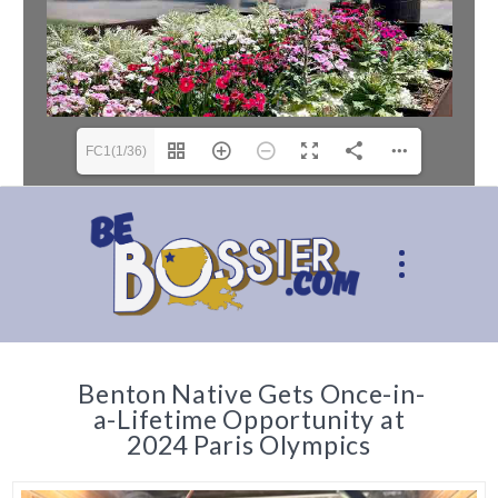
FC1(1/36)
Benton Native Gets Once-in-
a-Lifetime Opportunity at
2024 Paris Olympics