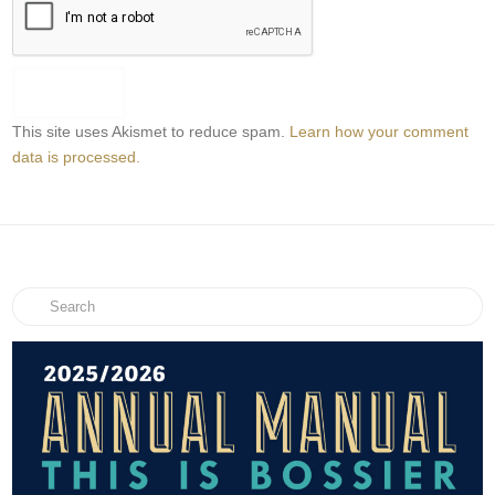
This site uses Akismet to reduce spam.
Learn how your comment
data is processed.
Search