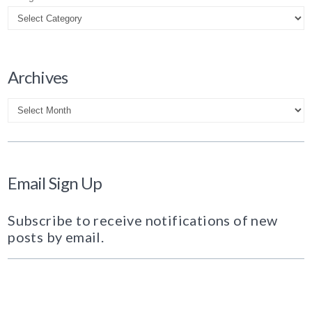
Archives
Archives
Email Sign Up
Subscribe to receive notifications of new
posts by email.