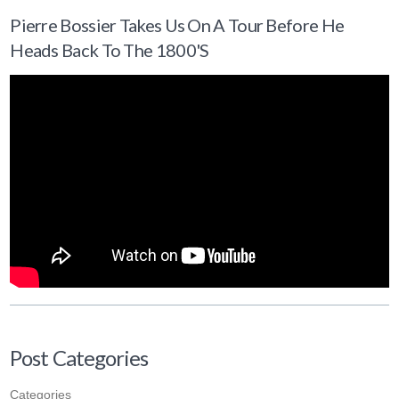
Pierre Bossier Takes Us On A Tour Before He
Heads Back To The 1800's
Post Categories
Categories