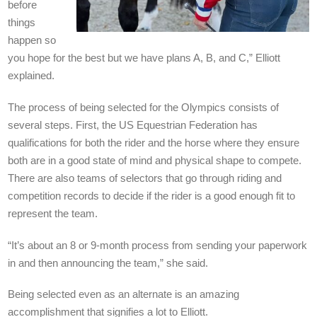
before
things
happen so
you hope for the best but we have plans A, B, and C,” Elliott
explained.
The process of being selected for the Olympics consists of
several steps. First, the US Equestrian Federation has
qualifications for both the rider and the horse where they ensure
both are in a good state of mind and physical shape to compete.
There are also teams of selectors that go through riding and
competition records to decide if the rider is a good enough fit to
represent the team.
“It’s about an 8 or 9-month process from sending your paperwork
in and then announcing the team,” she said.
Being selected even as an alternate is an amazing
accomplishment that signifies a lot to Elliott.