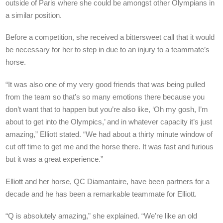
outside of Paris where she could be amongst other Olympians in
a similar position.
Before a competition, she received a bittersweet call that it would
be necessary for her to step in due to an injury to a teammate’s
horse.
“It was also one of my very good friends that was being pulled
from the team so that’s so many emotions there because you
don’t want that to happen but you’re also like, ‘Oh my gosh, I’m
about to get into the Olympics,’ and in whatever capacity it’s just
amazing,” Elliott stated. “We had about a thirty minute window of
cut off time to get me and the horse there. It was fast and furious
but it was a great experience.”
Elliott and her horse, QC Diamantaire, have been partners for a
decade and he has been a remarkable teammate for Elliott.
“Q is absolutely amazing,” she explained. “We’re like an old