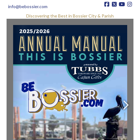
info@bebossier.com
Discovering the Best in Bossier City & Parish