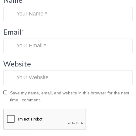
Email
*
Website
Save my name, email, and website in this browser for the next
time I comment.