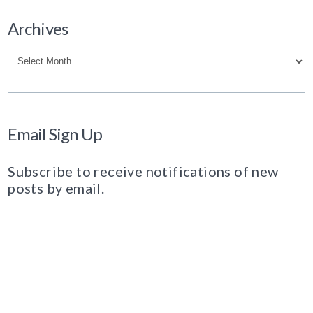
Archives
Archives
Email Sign Up
Subscribe to receive notifications of new
posts by email.