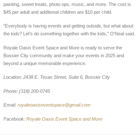
painting, sweet treats, photo ops, music, and more. The cost is
$45 per adult and additional children are $10 per child.
“Everybody is having events and getting outside, but what about
the kids? Let’s do something together with the kids,” O’Neal said.
Royale Oasis Event Space and More is ready to serve the
Bossier City community and make your events in 2025 and
beyond a unique memorable experience.
Location: 2438 E. Texas Street, Suite 6, Bossier City
Phone: (318) 200-0745
Email:
royaleoasiseventspace@gmail.com
Facebook:
Royale Oasis Event Space and More