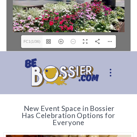
FC1(1/36)
New Event Space in Bossier
Has Celebration Options for
Everyone