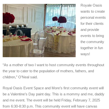
Royale Oasis
wants to create
personal events
for their clients
and provide
events to bring
the community
together in fun
ways!
“As a mother of two I want to host community events throughout
the year to cater to the population of mothers, fathers, and
children,” O’Neal said.
Royal Oasis Event Space and More’s first community event will
be a Valentine’s Day paint day. This is a mommy and me, daddy
and me event. The event will be held Friday, February 7, 2025
from 6:30-8:30 p.m. This community event will have canvas