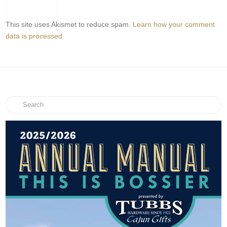
This site uses Akismet to reduce spam.
Learn how your comment
data is processed.
Search