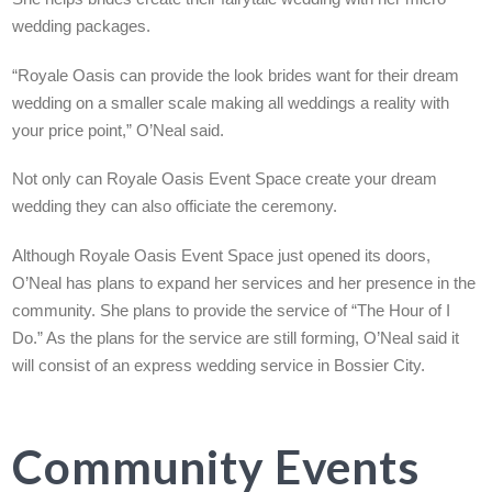
wedding packages.
“Royale Oasis can provide the look brides want for their dream
wedding on a smaller scale making all weddings a reality with
your price point,” O’Neal said.
Not only can Royale Oasis Event Space create your dream
wedding they can also officiate the ceremony.
Although Royale Oasis Event Space just opened its doors,
O’Neal has plans to expand her services and her presence in the
community. She plans to provide the service of “The Hour of I
Do.” As the plans for the service are still forming, O’Neal said it
will consist of an express wedding service in Bossier City.
Community Events