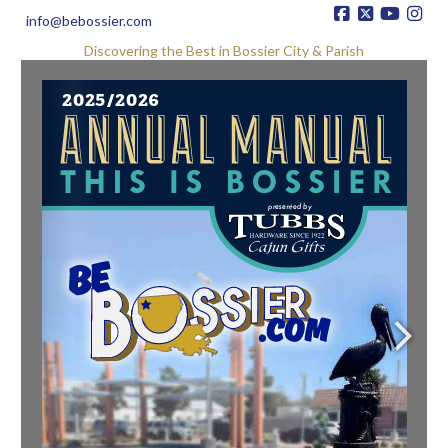
info@bebossier.com
Discovering the Best in Bossier City & Parish