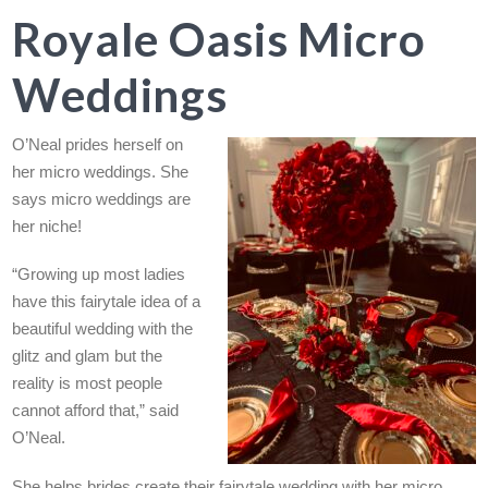
Royale Oasis Micro
Weddings
O’Neal prides herself on
her micro weddings. She
says micro weddings are
her niche!
“Growing up most ladies
have this fairytale idea of a
beautiful wedding with the
glitz and glam but the
reality is most people
cannot afford that,” said
O’Neal.
She helps brides create their fairytale wedding with her micro