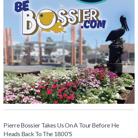
Pierre Bossier Takes Us On A Tour Before He
Heads Back To The 1800's