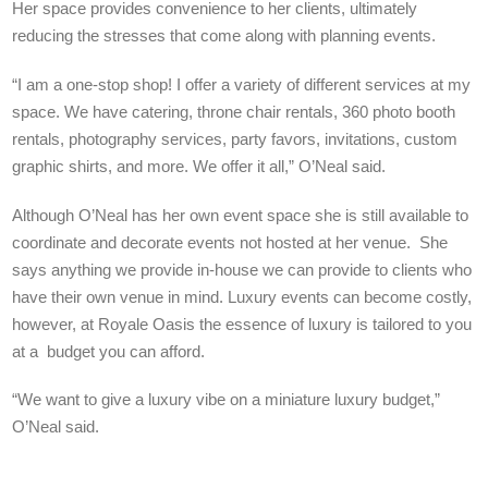
Her space provides convenience to her clients, ultimately
reducing the stresses that come along with planning events.
“I am a one-stop shop! I offer a variety of different services at my
space. We have catering, throne chair rentals, 360 photo booth
rentals, photography services, party favors, invitations, custom
graphic shirts, and more. We offer it all,” O’Neal said.
Although O’Neal has her own event space she is still available to
coordinate and decorate events not hosted at her venue. She
says anything we provide in-house we can provide to clients who
have their own venue in mind. Luxury events can become costly,
however, at Royale Oasis the essence of luxury is tailored to you
at a budget you can afford.
“We want to give a luxury vibe on a miniature luxury budget,”
O’Neal said.