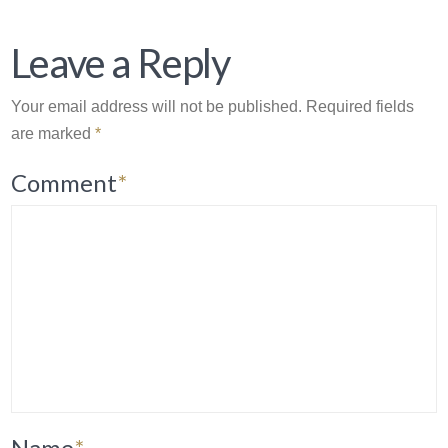
Leave a Reply
Your email address will not be published.
Required fields
are marked
*
Comment
*
Name
*