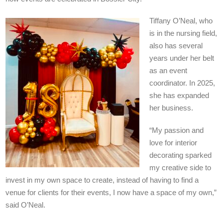
Tiffany O’Neal, who
is in the nursing field,
also has several
years under her belt
as an event
coordinator. In 2025,
she has expanded
her business.
“My passion and
love for interior
decorating sparked
my creative side to
invest in my own space to create, instead of having to find a
venue for clients for their events, I now have a space of my own,”
said O’Neal.