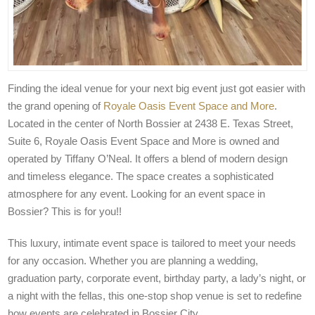
Finding the ideal venue for your next big event just got easier with
the grand opening of
Royale Oasis Event Space and More
.
Located in the center of North Bossier at 2438 E. Texas Street,
Suite 6, Royale Oasis Event Space and More is owned and
operated by Tiffany O’Neal. It offers a blend of modern design
and timeless elegance. The space creates a sophisticated
atmosphere for any event. Looking for an event space in
Bossier? This is for you!!
This luxury, intimate event space is tailored to meet your needs
for any occasion. Whether you are planning a wedding,
graduation party, corporate event, birthday party, a lady’s night, or
a night with the fellas, this one-stop shop venue is set to redefine
how events are celebrated in Bossier City.