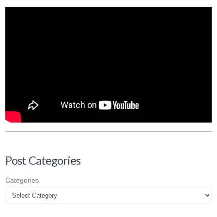
Post Categories
Categories