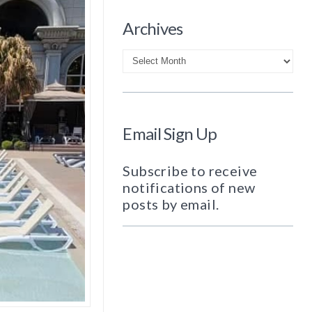
Archives
Archives
Email Sign Up
Subscribe to receive
notifications of new
posts by email.