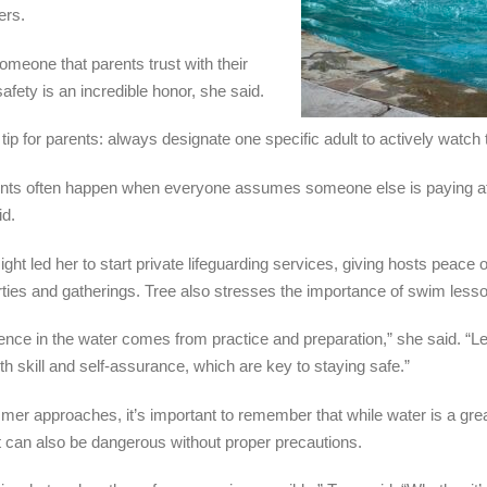
rs.
omeone that parents trust with their
safety is an incredible honor, she said.
 tip for parents: always designate one specific adult to actively watch 
nts often happen when everyone assumes someone else is paying att
id.
ight led her to start private lifeguarding services, giving hosts peace 
rties and gatherings. Tree also stresses the importance of swim less
ence in the water comes from practice and preparation,” she said. “
oth skill and self-assurance, which are key to staying safe.”
er approaches, it’s important to remember that while water is a gre
 it can also be dangerous without proper precautions.