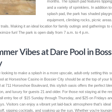
months. The splash pad features tippin
and a variety of sprinklers. In addition to
splash pad, the park has shaded playg
equipment, climbing rocks, picnic areas
trails. Making it an ideal location for family outings and gatherings to 
imize fun! The park is open daily from 7 a.m. to 4 p.m.
mer Vibes at Dare Pool in Boss
y
re looking to make a splash in a more upscale, adult-only setting this
ol at Horseshoe Casino in Bossier City should be at the top of your li
 at 711 Horseshoe Boulevard, this stylish oasis offers the perfect blen
on, and luxury for guests 21 and older. For those not staying at the re
all entry fee of $15 Sunday through Thursday, and $25 on Fridays an
ys. Visitors can enjoy a vibrant yet laid-back atmosphere that’s ideal 
 off, sipping cocktails, and soaking up the sun. Whether you’re loungin