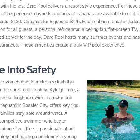
g with friends, Dare Pool delivers a resort-style experience. For those
ated experience, daybeds and private cabanas are available to rent.
uests: $130. Cabanas for 8 guests: $275. Each cabana rental includes
n for all guests, a personal refrigerator, a ceiling fan, flat-screen TV,
ed server for the day. Dare Pool hosts many summer events and ha
arances. These amenities create a truly VIP pool experience.
e Into Safety
r you choose to make a splash this
 be sure to do it safely. Kyleigh Tree, a
trained, longtime swim instructor and
lifeguard in Bossier City, offers key tips
 families stay safe around water. A
 competitive swimmer who began
 at age five, Tree is passionate about
afety and building confidence in young