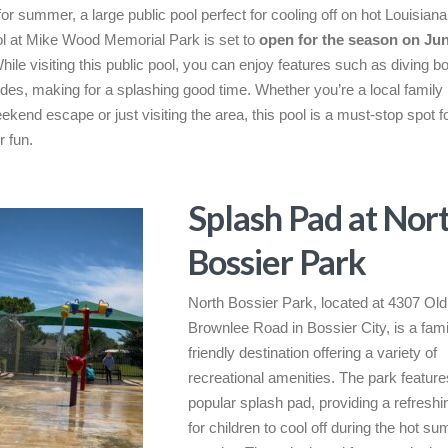
 for summer, a large public pool perfect for cooling off on hot Louisian
l at Mike Wood Memorial Park is set to
open for the season on Jun
While visiting this public pool, you can enjoy features such as diving 
ides, making for a splashing good time. Whether you’re a local family 
eekend escape or just visiting the area, this pool is a must-stop spot f
 fun.
Splash Pad at Nor
Bossier Park
North Bossier Park, located at 4307 Old
Brownlee Road in Bossier City, is a fami
friendly destination offering a variety of
recreational amenities. The park feature
popular splash pad, providing a refreshi
for children to cool off during the hot s