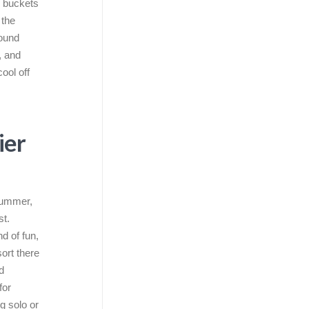
g buckets
 the
round
, and
cool off
ier
 summer,
st.
d of fun,
sort there
d
for
g solo or