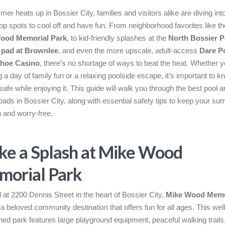
er heats up in Bossier City, families and visitors alike are diving int
top spots to cool off and have fun. From neighborhood favorites like th
ood Memorial Park
, to kid-friendly splashes at the
North Bossier P
 pad at Brownlee
, and even the more upscale, adult-access
Dare Po
hoe Casino
, there’s no shortage of ways to beat the heat. Whether y
g a day of family fun or a relaxing poolside escape, it’s important to 
safe while enjoying it. This guide will walk you through the best pool 
pads in Bossier City, along with essential safety tips to keep your s
n and worry-free.
e a Splash at Mike Wood
orial Park
 at 2200 Dennis Street in the heart of Bossier City,
Mike Wood Memo
 a beloved community destination that offers fun for all ages. This well
ned park features large playground equipment, peaceful walking trails,