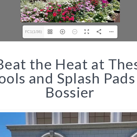
FC1(1/36)
eat the Heat at The
ools and Splash Pads
Bossier