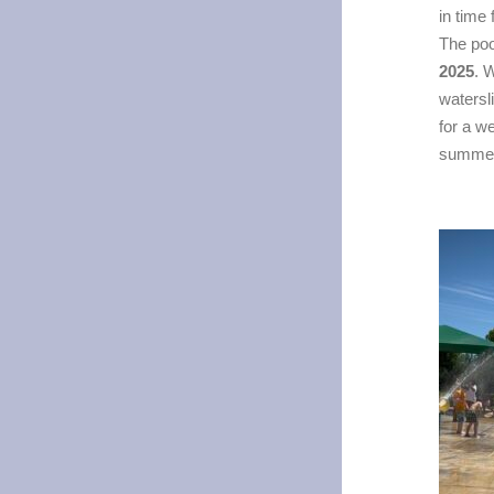
in time
The poo
2025
. 
watersl
for a w
summer