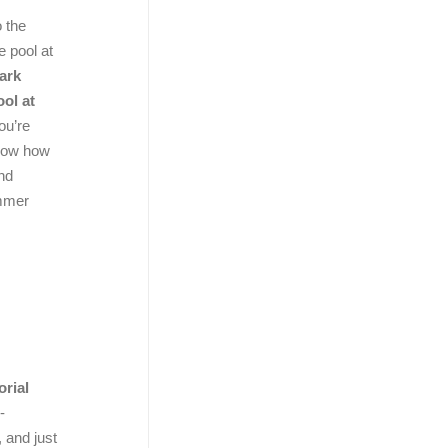
o the
e pool at
ark
ol at
ou’re
know how
and
ummer
rial
-
 and just