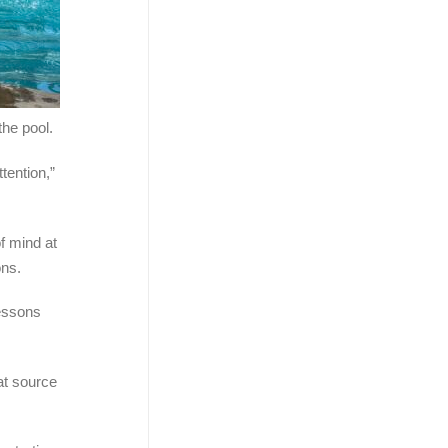
the pool.
ention,”
of mind at
ons.
Lessons
at source