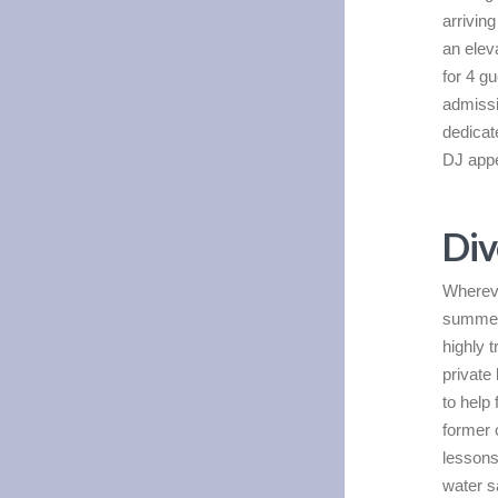
arrivin
an elev
for 4 g
admissio
dedicat
DJ appe
Div
Whereve
summer,
highly 
private 
to help
former
lessons
water s