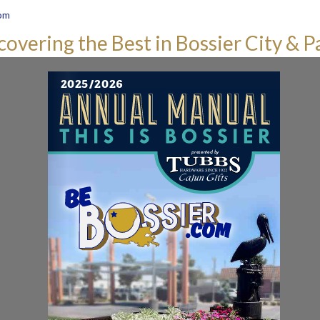
om
covering the Best in Bossier City & P