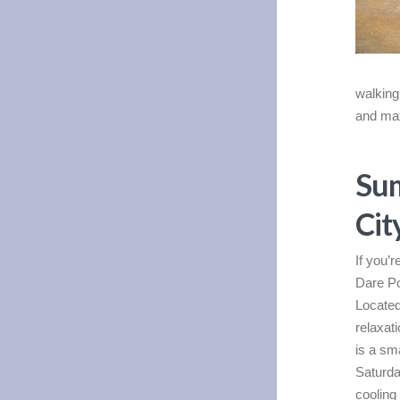
walking 
and max
Sum
Cit
If you’
Dare Po
Located
relaxati
is a sm
Saturda
cooling