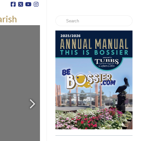
arish
Search