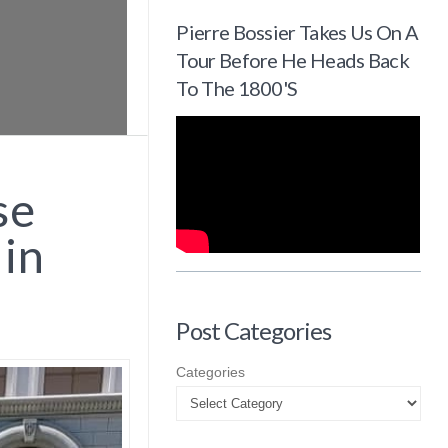
Pierre Bossier Takes Us On A
Tour Before He Heads Back
To The 1800's
se
 in
Post Categories
Categories