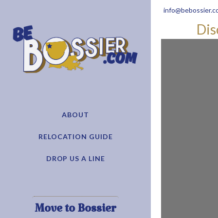
info@bebossier.c
Dis
ABOUT
RELOCATION GUIDE
DROP US A LINE
Move to Bossier