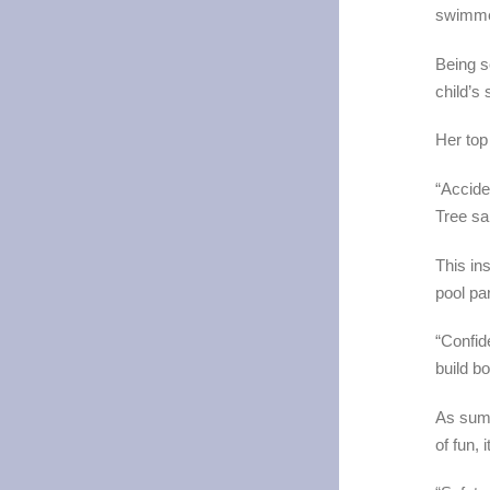
swimme
Being s
child’s 
Her top
“Accide
Tree sa
This ins
pool pa
“Confid
build b
As summ
of fun,