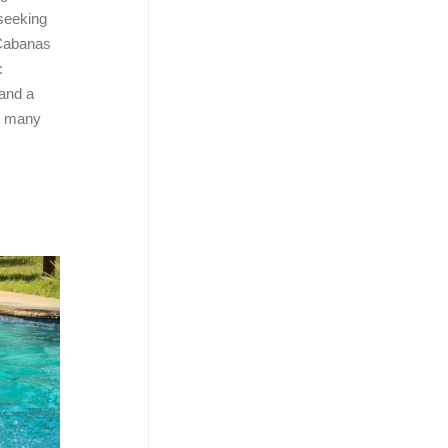
 seeking
 Cabanas
:
 and a
s many