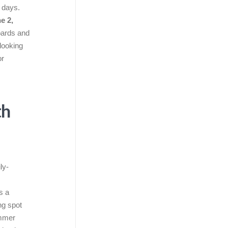
a days.
e 2,
boards and
looking
or
th
ly-
s a
ng spot
ummer