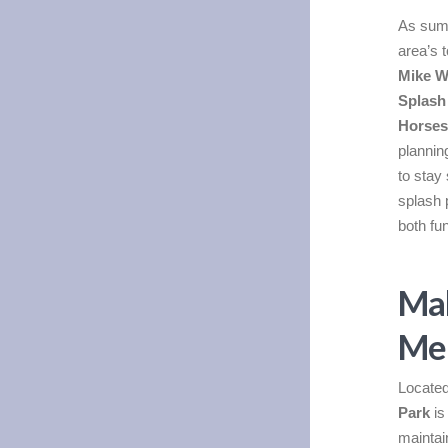
As summ
area’s 
Mike W
Splash
Horses
plannin
to stay 
splash 
both fu
Mak
Mem
Located
Park
is
maintai