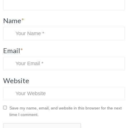
Name
*
Email
*
Website
Save my name, email, and website in this browser for the next
time I comment.