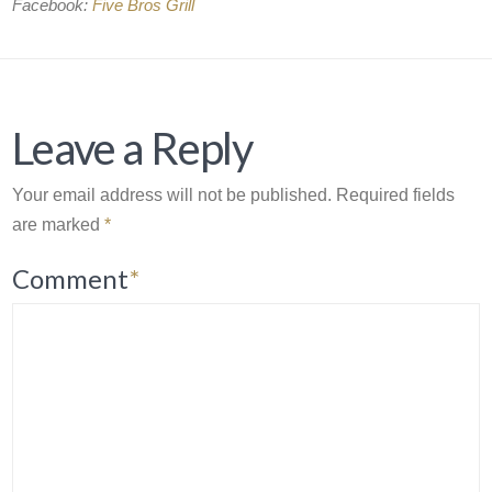
Facebook:
Five Bros Grill
Leave a Reply
Your email address will not be published.
Required fields
are marked
*
Comment
*