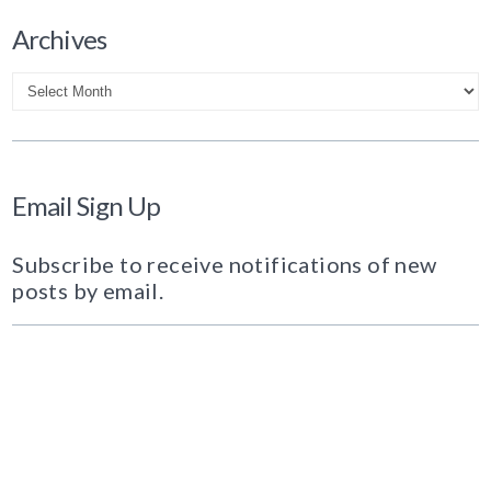
Archives
Archives
Email Sign Up
Subscribe to receive notifications of new
posts by email.