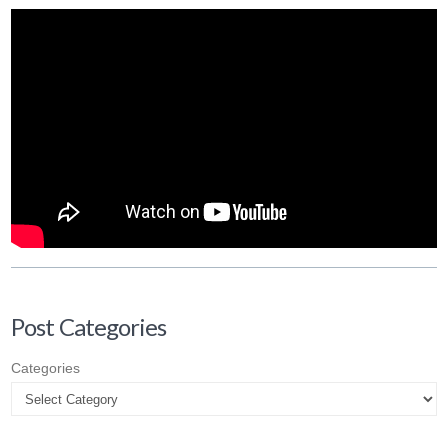
Post Categories
Categories