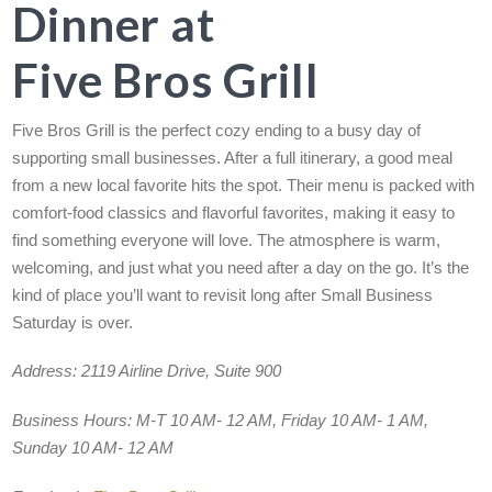
Dinner at
Five Bros Grill
Five Bros Grill is the perfect cozy ending to a busy day of
supporting small businesses. After a full itinerary, a good meal
from a new local favorite hits the spot. Their menu is packed with
comfort-food classics and flavorful favorites, making it easy to
find something everyone will love. The atmosphere is warm,
welcoming, and just what you need after a day on the go. It’s the
kind of place you’ll want to revisit long after Small Business
Saturday is over.
Address:
2119 Airline Drive, Suite 900
Business Hours:
M-T 10 AM- 12 AM, Friday 10 AM- 1 AM,
Sunday 10 AM- 12 AM