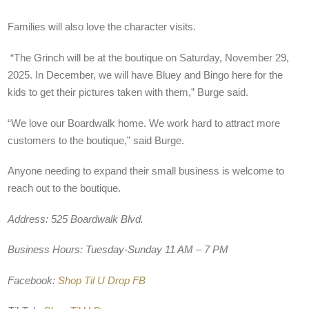
Families will also love the character visits.
“The Grinch will be at the boutique on Saturday, November 29,
2025. In December, we will have Bluey and Bingo here for the
kids to get their pictures taken with them,” Burge said.
“We love our Boardwalk home. We work hard to attract more
customers to the boutique,” said Burge.
Anyone needing to expand their small business is welcome to
reach out to the boutique.
Address:
525 Boardwalk Blvd.
Business Hours:
Tuesday-Sunday 11 AM – 7 PM
Facebook:
Shop Til U Drop FB