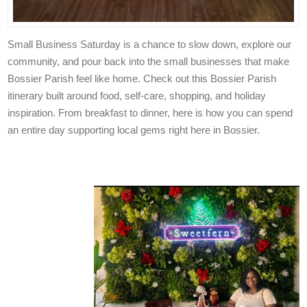
Small Business Saturday is a chance to slow down, explore our
community, and pour back into the small businesses that make
Bossier Parish feel like home. Check out this Bossier Parish
itinerary built around food, self-care, shopping, and holiday
inspiration. From breakfast to dinner, here is how you can spend
an entire day supporting local gems right here in Bossier.