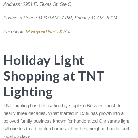
Address:
2951 E. Texas St. Ste C
Business Hours:
M-S 9 AM- 7 PM, Sunday 11 AM- 5 PM
Facebook:
M Beyond Nails & Spa
Holiday Light
Shopping at TNT
Lighting
TNT Lighting has been a holiday staple in Bossier Parish for
nearly three decades. What started in 1998 has grown into a
beloved family business known for handcrafted Christmas light
silhouettes that brighten homes, churches, neighborhoods, and
local displays.