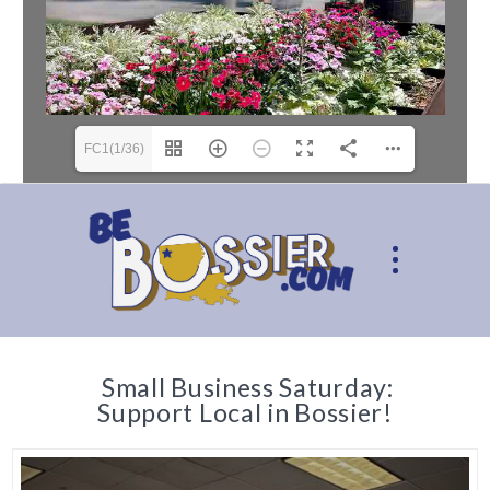
FC1(1/36)
Small Business Saturday:
Support Local in Bossier!