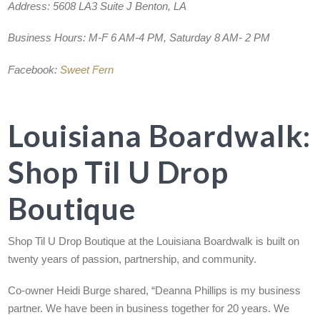
Address:
5608 LA3 Suite J Benton, LA
Business Hours:
M-F 6 AM-4 PM, Saturday 8 AM- 2 PM
Facebook:
Sweet Fern
Louisiana Boardwalk:
Shop Til U Drop
Boutique
Shop Til U Drop Boutique at the Louisiana Boardwalk is built on
twenty years of passion, partnership, and community.
Co-owner Heidi Burge shared, “Deanna Phillips is my business
partner. We have been in business together for 20 years. We