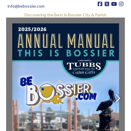
info@bebossier.com
Discovering the Best in Bossier City & Parish