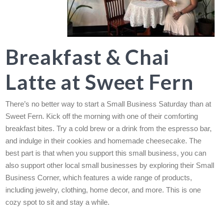
Breakfast & Chai
Latte at Sweet Fern
There’s no better way to start a Small Business Saturday than at
Sweet Fern. Kick off the morning with one of their comforting
breakfast bites. Try a cold brew or a drink from the espresso bar,
and indulge in their cookies and homemade cheesecake. The
best part is that when you support this small business, you can
also support other local small businesses by exploring their Small
Business Corner, which features a wide range of products,
including jewelry, clothing, home decor, and more. This is one
cozy spot to sit and stay a while.