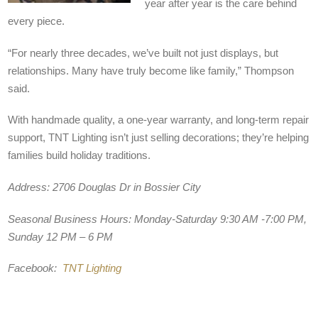
year after year is the care behind
every piece.
“For nearly three decades, we’ve built not just displays, but
relationships. Many have truly become like family,” Thompson
said.
With handmade quality, a one-year warranty, and long-term repair
support, TNT Lighting isn’t just selling decorations; they’re helping
families build holiday traditions.
Address:
2706 Douglas Dr in Bossier City
Seasonal Business Hours:
Monday-Saturday 9:30 AM -7:00 PM,
Sunday 12 PM – 6 PM
Facebook:
TNT Lighting