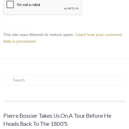
This site uses Akismet to reduce spam.
Learn how your comment
data is processed.
Search
Pierre Bossier Takes Us On A Tour Before He
Heads Back To The 1800's