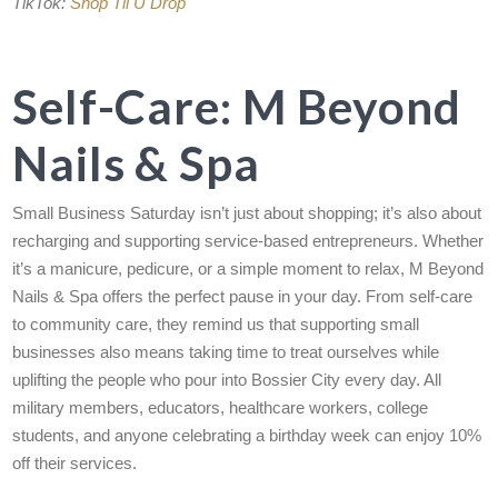
TikTok:
Shop Til U Drop
Self-Care: M Beyond
Nails & Spa
Small Business Saturday isn’t just about shopping; it’s also about
recharging and supporting service-based entrepreneurs. Whether
it’s a manicure, pedicure, or a simple moment to relax, M Beyond
Nails & Spa offers the perfect pause in your day. From self-care
to community care, they remind us that supporting small
businesses also means taking time to treat ourselves while
uplifting the people who pour into Bossier City every day. All
military members, educators, healthcare workers, college
students, and anyone celebrating a birthday week can enjoy 10%
off their services.