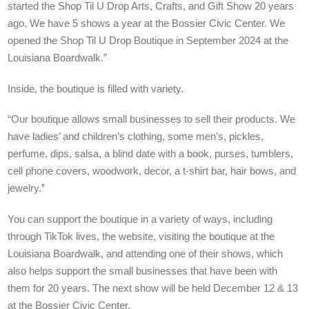
started the Shop Til U Drop Arts, Crafts, and Gift Show 20 years
ago. We have 5 shows a year at the Bossier Civic Center. We
opened the Shop Til U Drop Boutique in September 2024 at the
Louisiana Boardwalk.”
Inside, the boutique is filled with variety.
“Our boutique allows small businesses to sell their products. We
have ladies’ and children’s clothing, some men’s, pickles,
perfume, dips, salsa, a blind date with a book, purses, tumblers,
cell phone covers, woodwork, decor, a t-shirt bar, hair bows, and
jewelry.”
You can support the boutique in a variety of ways, including
through TikTok lives, the website, visiting the boutique at the
Louisiana Boardwalk, and attending one of their shows, which
also helps support the small businesses that have been with
them for 20 years. The next show will be held December 12 & 13
at the Bossier Civic Center.