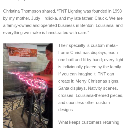
Christina Thompson shared, “TNT Lighting was founded in 1998
by my mother, Judy Hrdlicka, and my late father, Chuck. We are
a family-owned and operated business in Benton, Louisiana, and
everything we make is handcrafted with care.”
Their specialty is custom metal-
frame Christmas displays, each
one built and lit by hand; every light
is individually placed by the family.
If you can imagine it, TNT can
create it: Merry Christmas signs,
Santa displays, Nativity scenes,
crosses, Louisiana-themed pieces,
and countless other custom
designs
What keeps customers returning