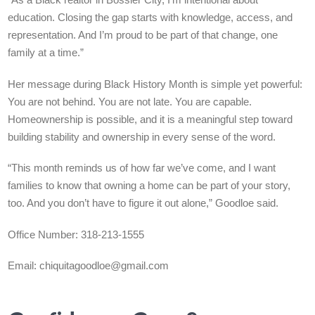
“As a Black realtor in Bossier City, I’m intentional about
education. Closing the gap starts with knowledge, access, and
representation. And I’m proud to be part of that change, one
family at a time.”
Her message during Black History Month is simple yet powerful:
You are not behind. You are not late. You are capable.
Homeownership is possible, and it is a meaningful step toward
building stability and ownership in every sense of the word.
“This month reminds us of how far we’ve come, and I want
families to know that owning a home can be part of your story,
too. And you don’t have to figure it out alone,” Goodloe said.
Office Number: 318-213-1555
Email:
chiquitagoodloe@gmail.com