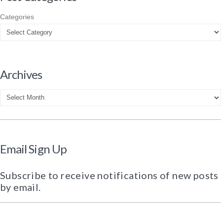
Categories
Archives
Archives
Email Sign Up
Subscribe to receive notifications of new posts
by email.