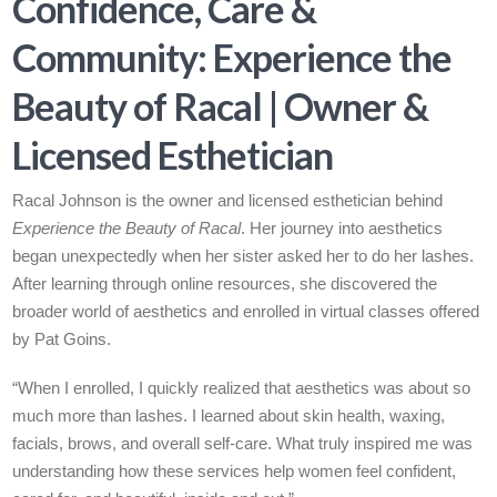
Confidence, Care &
Community: Experience the
Beauty of Racal | Owner &
Licensed Esthetician
Racal Johnson is the owner and licensed esthetician behind
Experience the Beauty of Racal
. Her journey into aesthetics
began unexpectedly when her sister asked her to do her lashes.
After learning through online resources, she discovered the
broader world of aesthetics and enrolled in virtual classes offered
by Pat Goins.
“When I enrolled, I quickly realized that aesthetics was about so
much more than lashes. I learned about skin health, waxing,
facials, brows, and overall self-care. What truly inspired me was
understanding how these services help women feel confident,