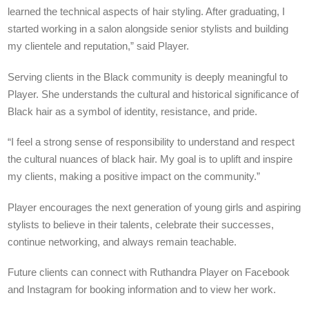
learned the technical aspects of hair styling. After graduating, I
started working in a salon alongside senior stylists and building
my clientele and reputation,” said Player.
Serving clients in the Black community is deeply meaningful to
Player. She understands the cultural and historical significance of
Black hair as a symbol of identity, resistance, and pride.
“I feel a strong sense of responsibility to understand and respect
the cultural nuances of black hair. My goal is to uplift and inspire
my clients, making a positive impact on the community.”
Player encourages the next generation of young girls and aspiring
stylists to believe in their talents, celebrate their successes,
continue networking, and always remain teachable.
Future clients can connect with Ruthandra Player on Facebook
and Instagram
for booking information and to view her work.