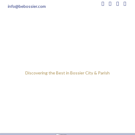
info@bebossier.com
Discovering the Best in Bossier City & Parish