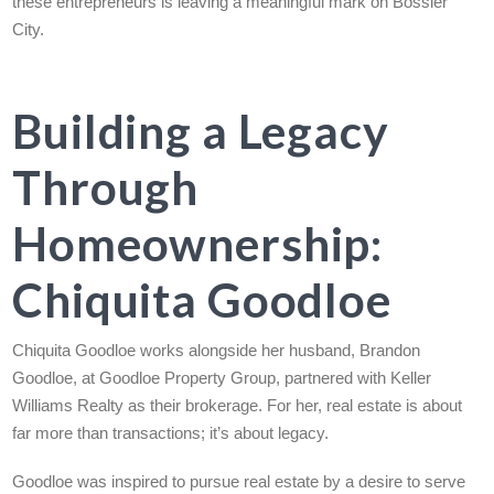
these entrepreneurs is leaving a meaningful mark on Bossier
City.
Building a Legacy
Through
Homeownership:
Chiquita Goodloe
Chiquita Goodloe works alongside her husband, Brandon
Goodloe, at Goodloe Property Group, partnered with Keller
Williams Realty as their brokerage. For her, real estate is about
far more than transactions; it’s about legacy.
Goodloe was inspired to pursue real estate by a desire to serve