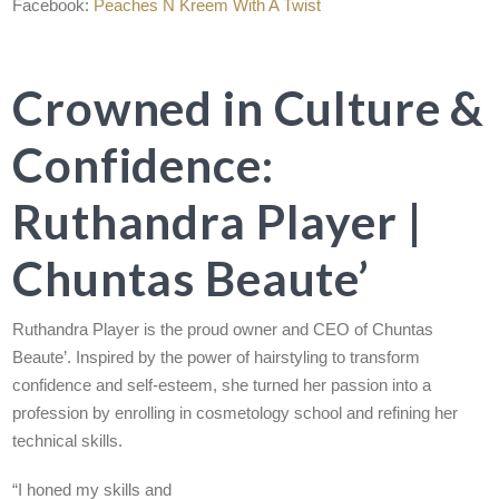
Facebook:
Peaches N Kreem With A Twist
Crowned in Culture &
Confidence:
Ruthandra Player |
Chuntas Beaute’
Ruthandra Player is the proud owner and CEO of Chuntas
Beaute’. Inspired by the power of hairstyling to transform
confidence and self-esteem, she turned her passion into a
profession by enrolling in cosmetology school and refining her
technical skills.
“I honed my skills and