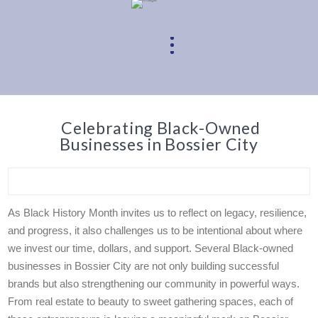
Celebrating Black-Owned
Businesses in Bossier City
As Black History Month invites us to reflect on legacy, resilience,
and progress, it also challenges us to be intentional about where
we invest our time, dollars, and support. Several Black-owned
businesses in Bossier City are not only building successful
brands but also strengthening our community in powerful ways.
From real estate to beauty to sweet gathering spaces, each of