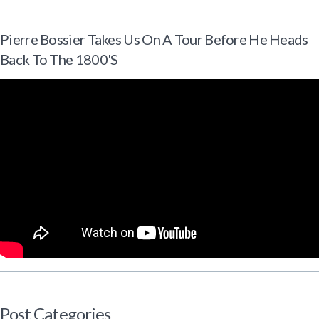
Pierre Bossier Takes Us On A Tour Before He Heads
Back To The 1800's
Post Categories