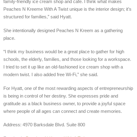
family-friendly ice cream shop and cafe. I think what makes
Peaches N Kreeme With A Twist unique is the interior design; it’s
structured for families,” said Hyatt.
She intentionally designed Peaches N Kreem as a gathering
place.
“I think my business would be a great place to gather for high
schools, the elderly, families, and those looking for a workspace.
I tried to set it up like an old-fashioned ice cream shop with a
modern twist. I also added free Wi-Fi,” she said.
For Hyatt, one of the most rewarding aspects of entrepreneurship
is being in control of her destiny. She expresses pride and
gratitude as a black business owner, to provide a joyful space
where people of all ages can connect and create memories.
Address: 4970 Barksdale Blvd. Suite 800