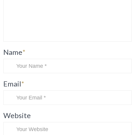
Name
*
Email
*
Website