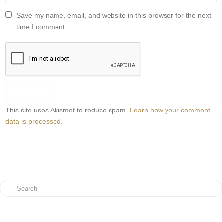
Save my name, email, and website in this browser for the next
time I comment.
This site uses Akismet to reduce spam.
Learn how your comment
data is processed.
Search