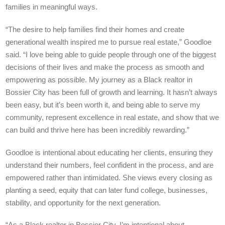
families in meaningful ways.
“The desire to help families find their homes and create
generational wealth inspired me to pursue real estate,” Goodloe
said. “I love being able to guide people through one of the biggest
decisions of their lives and make the process as smooth and
empowering as possible. My journey as a Black realtor in
Bossier City has been full of growth and learning. It hasn’t always
been easy, but it’s been worth it, and being able to serve my
community, represent excellence in real estate, and show that we
can build and thrive here has been incredibly rewarding.”
Goodloe is intentional about educating her clients, ensuring they
understand their numbers, feel confident in the process, and are
empowered rather than intimidated. She views every closing as
planting a seed, equity that can later fund college, businesses,
stability, and opportunity for the next generation.