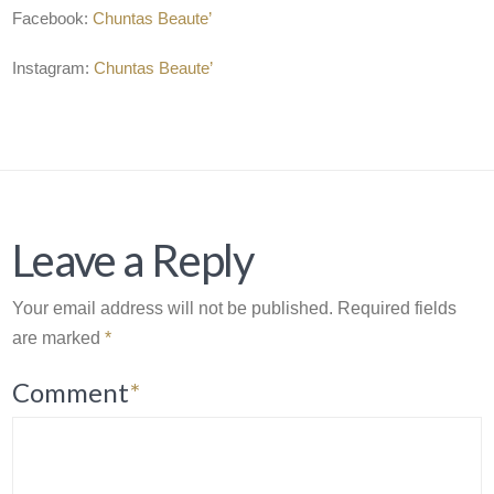
Facebook:
Chuntas Beaute’
Instagram:
Chuntas Beaute’
Leave a Reply
Your email address will not be published.
Required fields
are marked
*
Comment
*