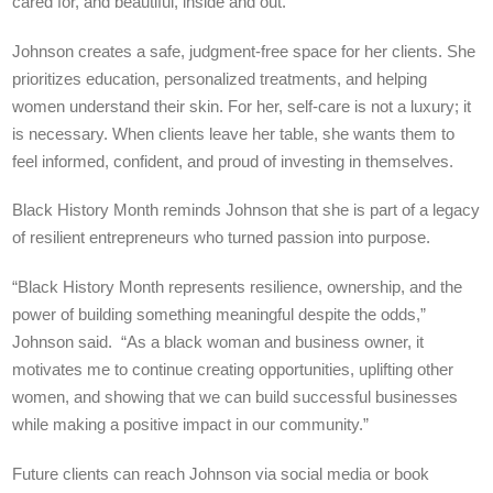
cared for, and beautiful, inside and out.”
Johnson creates a safe, judgment-free space for her clients. She
prioritizes education, personalized treatments, and helping
women understand their skin. For her, self-care is not a luxury; it
is necessary. When clients leave her table, she wants them to
feel informed, confident, and proud of investing in themselves.
Black History Month reminds Johnson that she is part of a legacy
of resilient entrepreneurs who turned passion into purpose.
“Black History Month represents resilience, ownership, and the
power of building something meaningful despite the odds,”
Johnson said. “As a black woman and business owner, it
motivates me to continue creating opportunities, uplifting other
women, and showing that we can build successful businesses
while making a positive impact in our community.”
Future clients can reach Johnson via social media or book