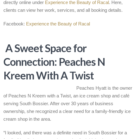
directly online under
Experience the Beauty of Racal
. Here,
clients can view her work, services, and all booking details.
Facebook:
Experience the Beauty of Racal
A Sweet Space for
Connection: Peaches N
Kreem With A Twist
Peaches Hyatt is the owner
of Peaches N Kreem with a Twist, an ice cream shop and café
serving South Bossier. After over 30 years of business
ownership, she recognized a clear need for a family-friendly ice
cream shop in the area.
“I looked, and there was a definite need in South Bossier for a