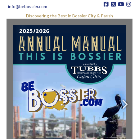
info@bebossier.com
Discovering the Best in Bossier City & Parish