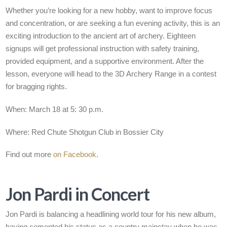
Whether you’re looking for a new hobby, want to improve focus
and concentration, or are seeking a fun evening activity, this is an
exciting introduction to the ancient art of archery. Eighteen
signups will get professional instruction with safety training,
provided equipment, and a supportive environment. After the
lesson, everyone will head to the 3D Archery Range in a contest
for bragging rights.
When: March 18 at 5: 30 p.m.
Where: Red Chute Shotgun Club in Bossier City
Find out more
on Facebook
.
Jon Pardi in Concert
Jon Pardi is balancing a headlining world tour for his new album,