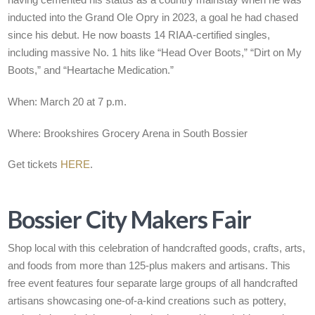
having cemented his status as a country mainstay when he was
inducted into the Grand Ole Opry in 2023, a goal he had chased
since his debut. He now boasts 14 RIAA-certified singles,
including massive No. 1 hits like “Head Over Boots,” “Dirt on My
Boots,” and “Heartache Medication.”
When: March 20 at 7 p.m.
Where: Brookshires Grocery Arena in South Bossier
Get tickets
HERE
.
Bossier City Makers Fair
Shop local with this celebration of handcrafted goods, crafts, arts,
and foods from more than 125-plus makers and artisans. This
free event features four separate large groups of all handcrafted
artisans showcasing one-of-a-kind creations such as pottery,