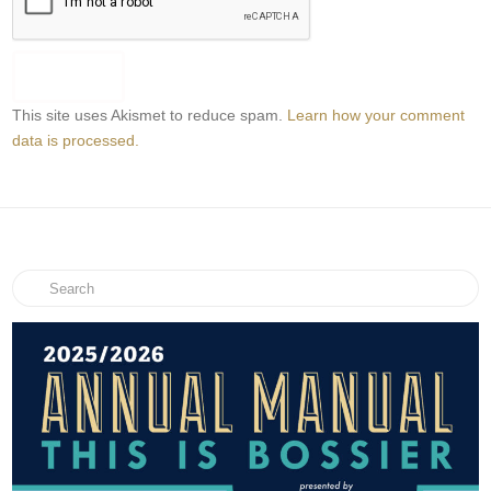
This site uses Akismet to reduce spam.
Learn how your comment
data is processed.
Search