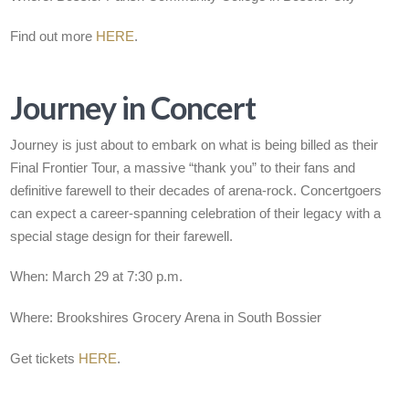
Find out more
HERE
.
Journey in Concert
Journey is just about to embark on what is being billed as their
Final Frontier Tour, a massive “thank you” to their fans and
definitive farewell to their decades of arena-rock. Concertgoers
can expect a career-spanning celebration of their legacy with a
special stage design for their farewell.
When: March 29 at 7:30 p.m.
Where: Brookshires Grocery Arena in South Bossier
Get tickets
HERE
.