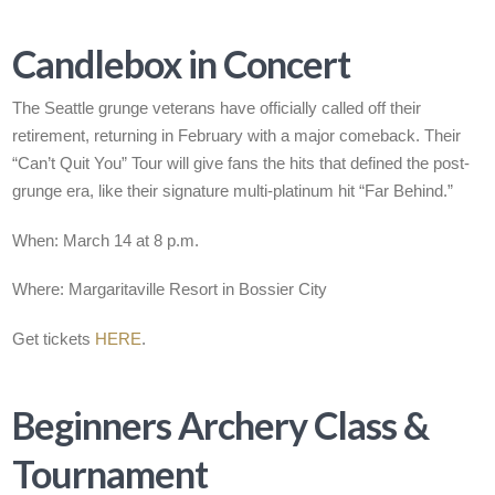
Candlebox in Concert
The Seattle grunge veterans have officially called off their
retirement, returning in February with a major comeback. Their
“Can’t Quit You” Tour will give fans the hits that defined the post-
grunge era, like their signature multi-platinum hit “Far Behind.”
When: March 14 at 8 p.m.
Where: Margaritaville Resort in Bossier City
Get tickets
HERE
.
Beginners Archery Class &
Tournament