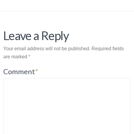
Leave a Reply
Your email address will not be published.
Required fields
are marked
*
Comment
*