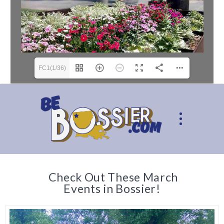
FC1(1/36)
Check Out These March
Events in Bossier!