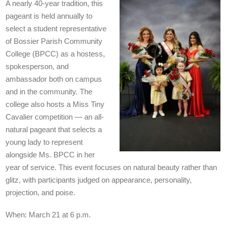
A nearly 40-year tradition, this
pageant is held annually to
select a student representative
of Bossier Parish Community
College (BPCC) as a hostess,
spokesperson, and
ambassador both on campus
and in the community. The
college also hosts a Miss Tiny
Cavalier competition — an all-
natural pageant that selects a
young lady to represent
alongside Ms. BPCC in her
year of service. This event focuses on natural beauty rather than
glitz, with participants judged on appearance, personality,
projection, and poise.
When: March 21 at 6 p.m.