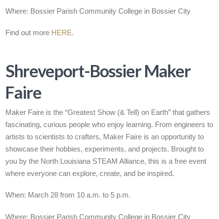
Where: Bossier Parish Community College in Bossier City
Find out more
HERE
.
Shreveport-Bossier Maker
Faire
Maker Faire is the “Greatest Show (& Tell) on Earth” that gathers
fascinating, curious people who enjoy learning. From engineers to
artists to scientists to crafters, Maker Faire is an opportunity to
showcase their hobbies, experiments, and projects. Brought to
you by the North Louisiana STEAM Alliance, this is a free event
where everyone can explore, create, and be inspired.
When: March 28 from 10 a.m. to 5 p.m.
Where:
Bossier Parish Community College in Bossier City