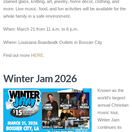
stained glass, knitting, art, jewelry, home décor, clothing, and
more. Live music, food, and fun activities will be available for the
whole family in a safe environment.
When: March 21 from 11 a.m. to 6 p.m.
Where: Louisiana Boardwalk Outlets in Bossier City
Find out more
HERE
.
Winter Jam 2026
Known as the
world’s largest
annual Christian
music tour,
Winter Jam
continues its