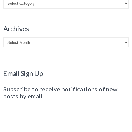
Archives
Archives
Email Sign Up
Subscribe to receive notifications of new
posts by email.