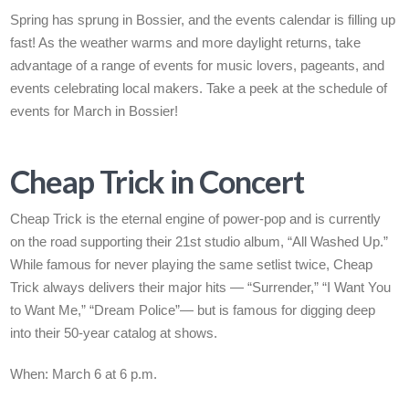
Spring has sprung in Bossier, and the events calendar is filling up
fast! As the weather warms and more daylight returns, take
advantage of a range of events for music lovers, pageants, and
events celebrating local makers. Take a peek at the schedule of
events for March in Bossier!
Cheap Trick in Concert
Cheap Trick is the eternal engine of power-pop
and is
currently
on the road supporting their 21st studio album, “All Washed Up.”
While famous for never playing the same setlist twice, Cheap
Trick always delivers their major hits — “Surrender,” “I Want You
to Want Me,” “Dream Police”— but is famous for digging deep
into their 50-year catalog at shows.
When: March 6 at 6 p.m.