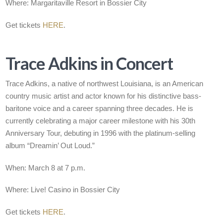
Where: Margaritaville Resort in Bossier City
Get tickets
HERE
.
Trace Adkins in Concert
Trace Adkins, a native of northwest Louisiana, is an American
country music artist and actor known for his distinctive bass-
baritone voice and a career spanning three decades. He is
currently celebrating a major career milestone with his 30th
Anniversary Tour, debuting in 1996 with the platinum-selling
album “Dreamin’ Out Loud.”
When: March 8 at 7 p.m.
Where: Live! Casino in Bossier City
Get tickets
HERE
.