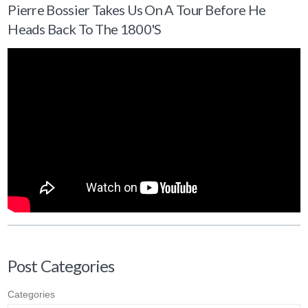
Pierre Bossier Takes Us On A Tour Before He
Heads Back To The 1800's
Post Categories
Categories