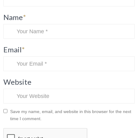
Name
*
Email
*
Website
Save my name, email, and website in this browser for the next
time I comment.