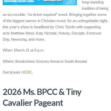
long-standing
tradition of being
an accessible, “no ticket required” event. Bringing together some
of the biggest names in Christian music for an unforgettable night,
this year’s show is headlined by Chris Tomlin with supporting
acts Matthew West, Katy Nichole, Hulvey, Disciple, Emerson
Day, Newsong, and more.
When: March 21 at 6 p.m.
Where: Brookshires Grocery Arena in South Bossier
Get tickets
HERE
.
2026 Ms. BPCC & Tiny
Cavalier Pageant