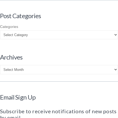
Post Categories
Categories
Archives
Archives
Email Sign Up
Subscribe to receive notifications of new posts
by email.