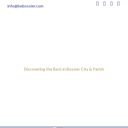
info@bebossier.com
Discovering the Best in Bossier City & Parish