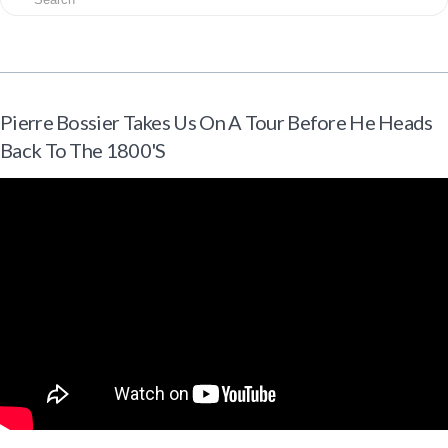
Pierre Bossier Takes Us On A Tour Before He Heads
Back To The 1800's