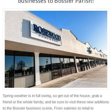
businesses to Bossier Parish!
Spring weather is in full swing, so get out of the house, grab a
friend or the whole family, and be sure to visit these new additions
to the Bossier business scene. From eateries to retail to