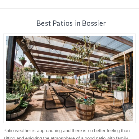
Best Patios in Bossier
Patio weather is approaching and there is no better feeling than
sitting and enjoying the atmosphere of a good patio with family