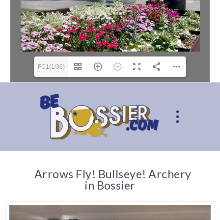
FC1(1/36)
Arrows Fly! Bullseye! Archery
in Bossier