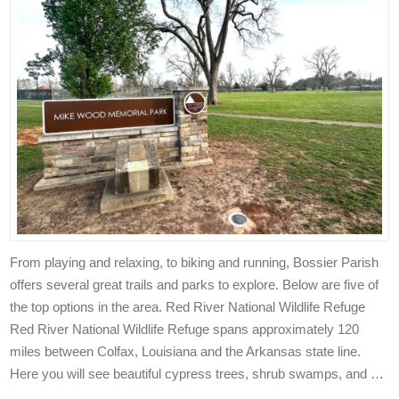
From playing and relaxing, to biking and running, Bossier Parish
offers several great trails and parks to explore. Below are five of
the top options in the area. Red River National Wildlife Refuge
Red River National Wildlife Refuge spans approximately 120
miles between Colfax, Louisiana and the Arkansas state line.
Here you will see beautiful cypress trees, shrub swamps, and …