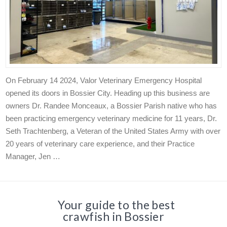
On February 14 2024, Valor Veterinary Emergency Hospital
opened its doors in Bossier City. Heading up this business are
owners Dr. Randee Monceaux, a Bossier Parish native who has
been practicing emergency veterinary medicine for 11 years, Dr.
Seth Trachtenberg, a Veteran of the United States Army with over
20 years of veterinary care experience, and their Practice
Manager, Jen …
Your guide to the best
crawfish in Bossier