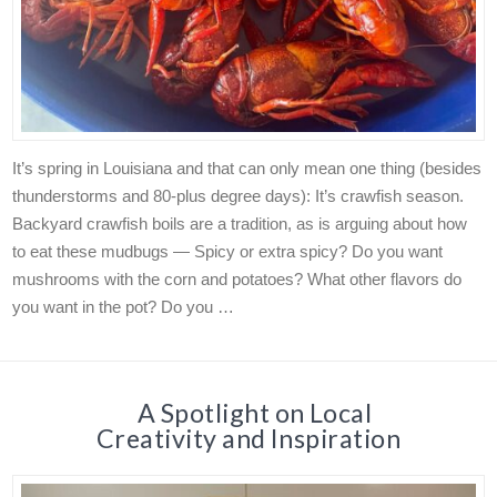
It’s spring in Louisiana and that can only mean one thing (besides
thunderstorms and 80-plus degree days): It’s crawfish season.
Backyard crawfish boils are a tradition, as is arguing about how
to eat these mudbugs — Spicy or extra spicy? Do you want
mushrooms with the corn and potatoes? What other flavors do
you want in the pot? Do you …
A Spotlight on Local
Creativity and Inspiration