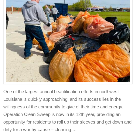
One of the largest annual beautification efforts in northwest
Louisiana is quickly approaching, and its success lies in the
willingness of the community to give of their time and energy.
Operation Clean Sweep is now in its 12th year, providing an
opportunity for residents to roll up their sleeves and get down and
dirty for a worthy cause – cleaning …