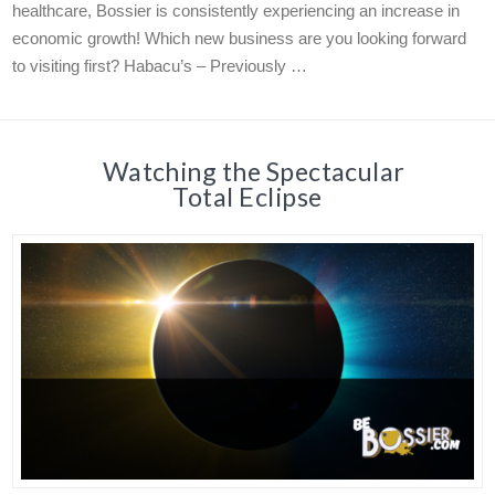
healthcare, Bossier is consistently experiencing an increase in
economic growth! Which new business are you looking forward
to visiting first? Habacu’s – Previously …
Watching the Spectacular
Total Eclipse