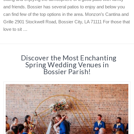
and friends. Bossier has several patios to enjoy and below you
can find few of the top options in the area. Monzon’s Cantina and
Grille 2901 Stockwell Road, Bossier City, LA 71111 For those that
love to sit …
Discover the Most Enchanting
Spring Wedding Venues in
Bossier Parish!