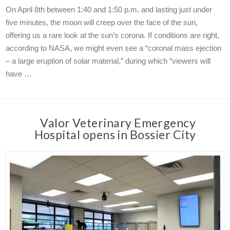
On April 8th between 1:40 and 1:50 p.m. and lasting just under
five minutes, the moon will creep over the face of the sun,
offering us a rare look at the sun’s corona. If conditions are right,
according to NASA, we might even see a “coronal mass ejection
– a large eruption of solar material,” during which “viewers will
have …
Valor Veterinary Emergency
Hospital opens in Bossier City