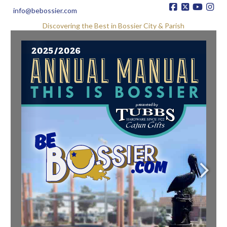
info@bebossier.com
Discovering the Best in Bossier City & Parish