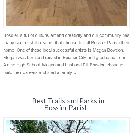
Bossier is full of culture, art and creativity and our community has
many successful creators that choose to call Bossier Parish their
home. One of these local successful artists is Megan Bowdon.
Megan was born and raised in Bossier City and graduated from
Airline High School. Megan and husband Bill Bowdon chose to
build their careers and start a family …
Best Trails and Parks in
Bossier Parish