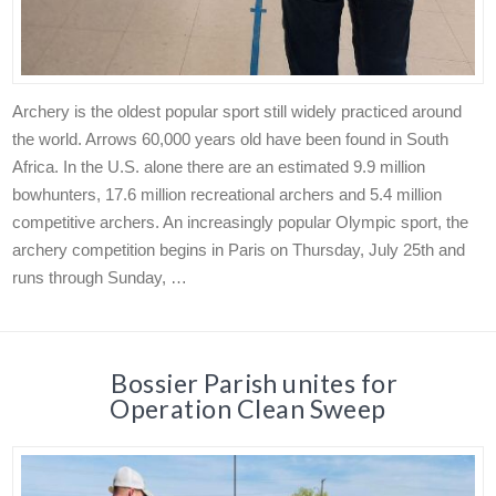
Archery is the oldest popular sport still widely practiced around
the world. Arrows 60,000 years old have been found in South
Africa. In the U.S. alone there are an estimated 9.9 million
bowhunters, 17.6 million recreational archers and 5.4 million
competitive archers. An increasingly popular Olympic sport, the
archery competition begins in Paris on Thursday, July 25th and
runs through Sunday, …
Bossier Parish unites for
Operation Clean Sweep