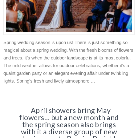
Spring wedding season is upon us! There is just something so
magical about a spring wedding. With the fresh blooms of flowers
and trees, it’s when the outdoor landscape is at its most colorful.
The mild weather allows for outdoor celebrations, whether it’s a
quaint garden party or an elegant evening affair under twinkling
lights. Spring’s fresh and lively atmosphere …
April showers bring May
flowers… but a new month and
the spring season also brings
with it a diverse group of new