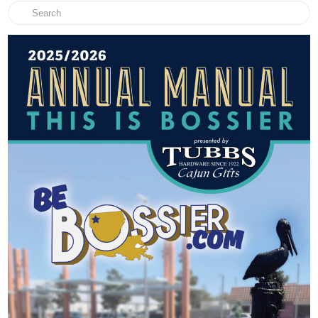
Search