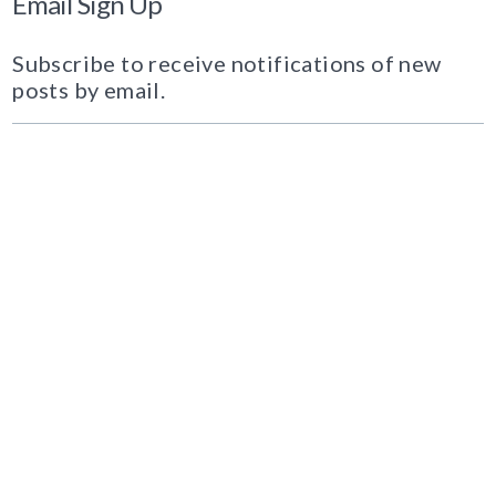
Email Sign Up
Subscribe to receive notifications of new
posts by email.