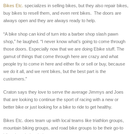
Bikes Etc.
specializes in selling bikes, but they also repair bikes,
buy bikes to resell them, and even rent bikes.
The doors are
always open and they are always ready to help.
“A bike shop can kind of turn into a barber shop slash pawn
shop,” he laughed. “I never know what’s going to come through
those doors. Especially now that we are doing Ebike stuff. The
gamut of things that come through here are crazy and what
people try to come in here and either fix or sell or buy, because
we do it all, and we rent bikes, but the best part is the
customers.”
Craton says they love to serve the average Jimmys and Joes
that are looking to continue the sport of racing with a new or
better bike or just looking for a bike to ride to get healthy.
Bikes Etc. does team up with local teams like triathlon groups,
mountain biking groups, and road bike groups to be their go-to