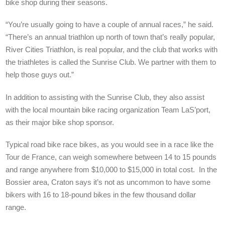
bike shop during their seasons.
“You’re usually going to have a couple of annual races,” he said.
“There’s an annual triathlon up north of town that’s really popular,
River Cities Triathlon, is real popular, and the club that works with
the triathletes is called the Sunrise Club. We partner with them to
help those guys out.”
In addition to assisting with the Sunrise Club, they also assist
with the local mountain bike racing organization Team LaS’port,
as their major bike shop sponsor.
Typical road bike race bikes, as you would see in a race like the
Tour de France, can weigh somewhere between 14 to 15 pounds
and range anywhere from $10,000 to $15,000 in total cost. In the
Bossier area, Craton says it’s not as uncommon to have some
bikers with 16 to 18-pound bikes in the few thousand dollar
range.