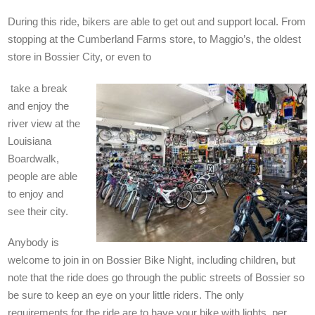
During this ride, bikers are able to get out and support local. From
stopping at the Cumberland Farms store, to Maggio’s, the oldest
store in Bossier City, or even to
take a break
and enjoy the
river view at the
Louisiana
Boardwalk,
people are able
to enjoy and
see their city.
Anybody is
welcome to join in on Bossier Bike Night, including children, but
note that the ride does go through the public streets of Bossier so
be sure to keep an eye on your little riders. The only
requirements for the ride are to have your bike with lights, per