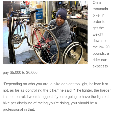
On a
mountain
bike, in
order to
get the
weight
down to
the low 20
pounds, a
rider can
expect to
pay $5,000 to $6,000.
“Depending on who you are, a bike can get too light, believe it or
not, as far as controlling the bike,” he said. “The lighter, the harder
it is to control. I would suggest if you’re going to have the lightest
bike per discipline of racing you’re doing, you should be a
professional in that.”