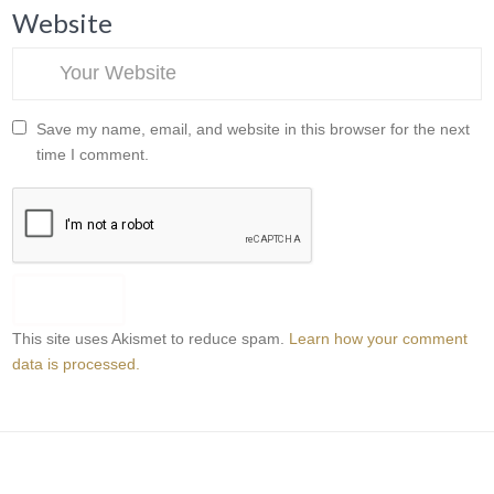
Website
Save my name, email, and website in this browser for the next
time I comment.
This site uses Akismet to reduce spam.
Learn how your comment
data is processed.