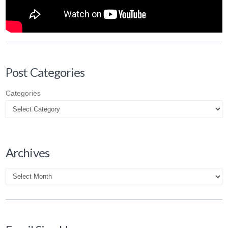
Post Categories
Categories
Archives
Archives