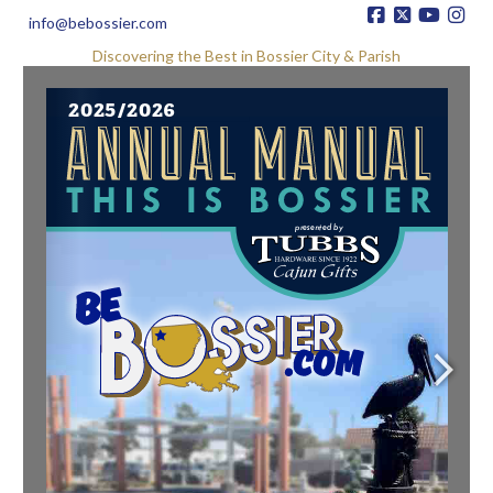
info@bebossier.com
Discovering the Best in Bossier City & Parish