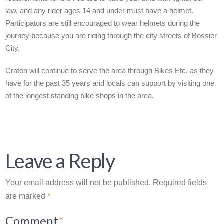
law, and any rider ages 14 and under must have a helmet.
Participators are still encouraged to wear helmets during the
journey because you are riding through the city streets of Bossier
City.
Craton will continue to serve the area through Bikes Etc. as they
have for the past 35 years and locals can support by visiting one
of the longest standing bike shops in the area.
Leave a Reply
Your email address will not be published.
Required fields
are marked
*
Comment
*