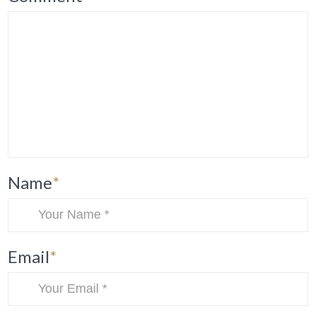
Name
*
Email
*