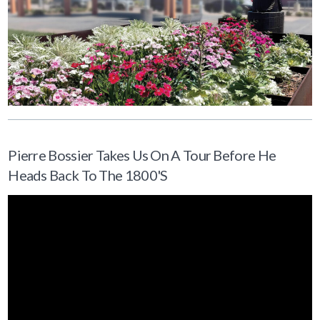
Pierre Bossier Takes Us On A Tour Before He
Heads Back To The 1800's