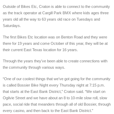
Outside of Bikes Etc, Craton is able to connect to the community
as the track operator at Cargill Park BMX where kids ages three
years old all the way to 63 years old race on Tuesdays and
Saturdays.
The first Bikes Etc location was on Benton Road and they were
there for 19 years and come October of this year, they will be at
their current East Texas location for 16 years.
Through the years they’ve been able to create connections with
the community through various ways.
“One of our coolest things that we’ve got going for the community
is called Bossier Bike Night every Thursday night at 7:15 p.m.
that starts at the East Bank District,” Craton said. “We start on
Ogilvie Street and we have about an 8 to 10-mile slow roll, slow
pace, social ride that meanders through all of old Bossier, through
every casino, and then back to the East Bank District.”