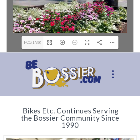
FC1(1/36)
Bikes Etc. Continues Serving
the Bossier Community Since
1990