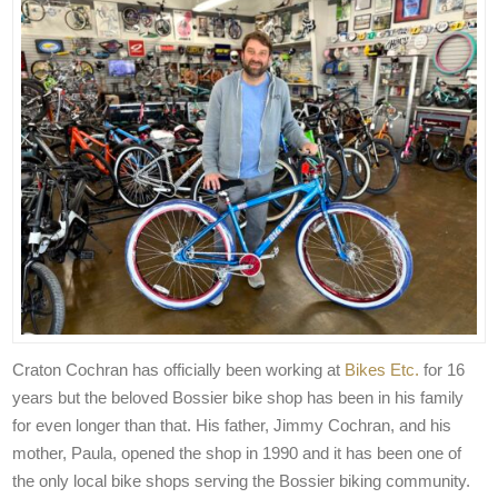
Craton Cochran has officially been working at
Bikes Etc.
for 16
years but the beloved Bossier bike shop has been in his family
for even longer than that. His father, Jimmy Cochran, and his
mother, Paula, opened the shop in 1990 and it has been one of
the only local bike shops serving the Bossier biking community.