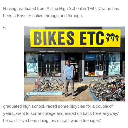
Having graduated from Airline High School in 1997, Craton has
been a Bossier native through and through.
“I
graduated high school, raced some bicycles for a couple of
years, went to some college and ended up back here anyway,”
he said. “I’ve been doing this since I was a teenager.”