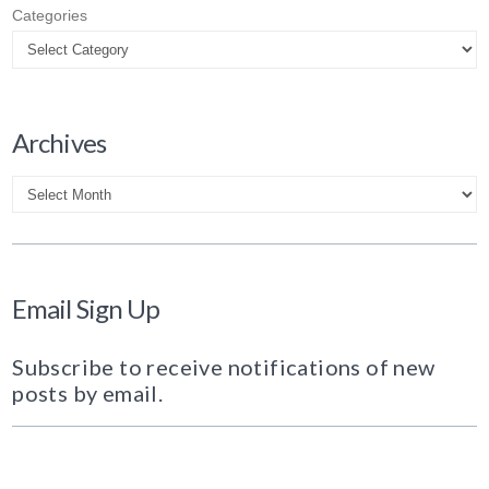
Categories
Archives
Archives
Email Sign Up
Subscribe to receive notifications of new
posts by email.