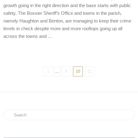
growth going in the right direction and the base starts with public
safety. The Bossier Sheriff’s Office and towns in the parish,
namely Haughton and Benton, are managing to keep their crime
levels in check despite more and more rooftops going up all
across the towns and …
1
...
9
10
11
Search