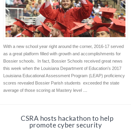
With a new school year right around the corner, 2016-17 served
as a great platform filled with growth and accomplishments for
Bossier schools. In fact, Bossier Schools received great news
this week when the Louisiana Department of Education’s 2017
Louisiana Educational Assessment Program (LEAP) proficiency
scores revealed Bossier Parish students exceeded the state
average of those scoring at Mastery level …
CSRA hosts hackathon to help
promote cyber security