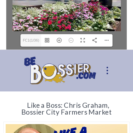
FC1(1/36)
Like a Boss: Chris Graham,
Bossier City Farmers Market