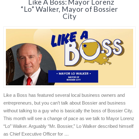
Like A Boss: Mayor Lorenz
“Lo” Walker, Mayor of Bossier
City
Like a Boss has featured several local business owners and
entrepreneurs, but you can’t talk about Bossier and business
without talking to a guy who is basically the boss of Bossier City.
This month will see a change of pace as we talk to Mayor Lorenz
“Lo” Walker. Arguably “Mr. Bossier,” Lo Walker described himself
as Chief Executive Officer for …