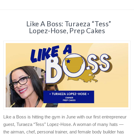
Like A Boss: Turaeza “Tess”
Lopez-Hose, Prep Cakes
Like a Boss is hitting the gym in June with our first entrepreneur
guest, Turaeza “Tess” Lopez-Hose. A woman of many hats —
the airman, chef, personal trainer, and female body builder has