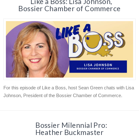
Like a Boss: Lisa Johnson,
Bossier Chamber of Commerce
For this episode of Like a Boss, host Sean Green chats with Lisa
Johnson, President of the Bossier Chamber of Commerce.
Bossier Milennial Pro:
Heather Buckmaster