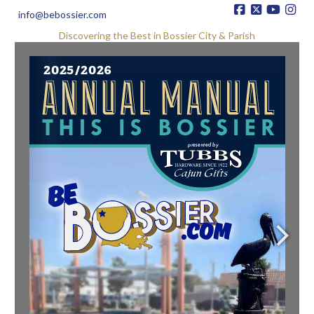
info@bebossier.com
Discovering the Best in Bossier City & Parish