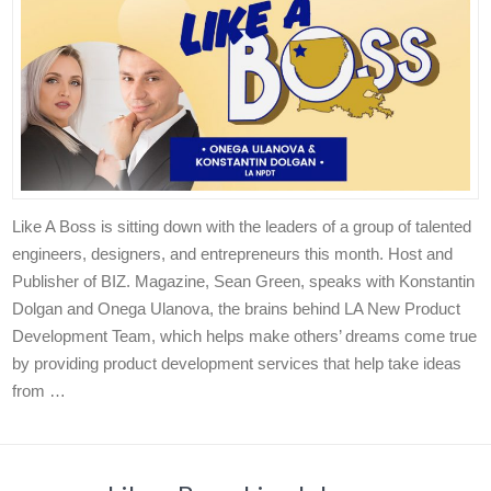
Like A Boss is sitting down with the leaders of a group of talented
engineers, designers, and entrepreneurs this month. Host and
Publisher of BIZ. Magazine, Sean Green, speaks with Konstantin
Dolgan and Onega Ulanova, the brains behind LA New Product
Development Team, which helps make others’ dreams come true
by providing product development services that help take ideas
from …