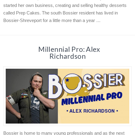
started her own business, creating and selling healthy desserts
called Prep Cakes. The south Bossier resident has lived in
Bossier-Shreveport for a little more than a year …
Millennial Pro: Alex
Richardson
Bossier is home to many young professionals and as the next