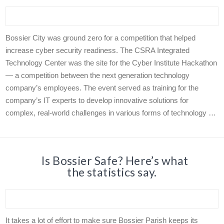
Bossier City was ground zero for a competition that helped
increase cyber security readiness. The CSRA Integrated
Technology Center was the site for the Cyber Institute Hackathon
— a competition between the next generation technology
company’s employees. The event served as training for the
company’s IT experts to develop innovative solutions for
complex, real-world challenges in various forms of technology …
Is Bossier Safe? Here’s what
the statistics say.
It takes a lot of effort to make sure Bossier Parish keeps its