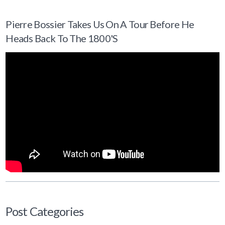
Pierre Bossier Takes Us On A Tour Before He
Heads Back To The 1800's
Post Categories