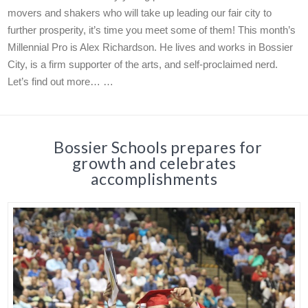
movers and shakers who will take up leading our fair city to
further prosperity, it’s time you meet some of them! This month’s
Millennial Pro is Alex Richardson. He lives and works in Bossier
City, is a firm supporter of the arts, and self-proclaimed nerd.
Let’s find out more… …
Bossier Schools prepares for
growth and celebrates
accomplishments